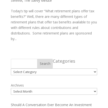
SWWM
,
The Savvy Minute
Today’s tip will cover “What retirement plans offer tax
benefits?” Well, there are many different types of
retirement plans that offer tax benefits available to you
with different rules about contributions and
distributions. Some retirement plans are sponsored
by...
Categories
Search
Categories
Archives
Should A Conversation Ever Become An Investment