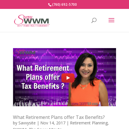
(760) 692-5700
What Retirement Plans offer Tax Benefits?
by
Savvysite
|
Nov 14, 2017
|
Retirement Planning
,