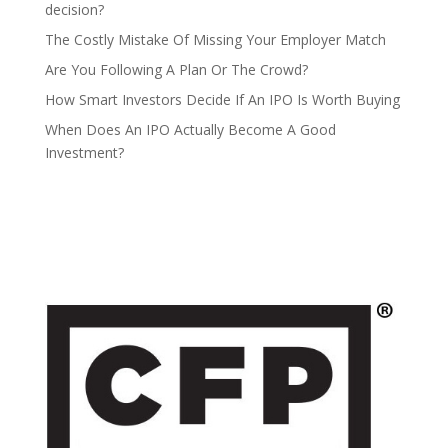
decision?
The Costly Mistake Of Missing Your Employer Match
Are You Following A Plan Or The Crowd?
How Smart Investors Decide If An IPO Is Worth Buying
When Does An IPO Actually Become A Good
Investment?