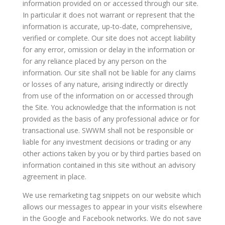
information provided on or accessed through our site.
In particular it does not warrant or represent that the
information is accurate, up-to-date, comprehensive,
verified or complete. Our site does not accept liability
for any error, omission or delay in the information or
for any reliance placed by any person on the
information. Our site shall not be liable for any claims
or losses of any nature, arising indirectly or directly
from use of the information on or accessed through
the Site. You acknowledge that the information is not
provided as the basis of any professional advice or for
transactional use. SWWM shall not be responsible or
liable for any investment decisions or trading or any
other actions taken by you or by third parties based on
information contained in this site without an advisory
agreement in place.
We use remarketing tag snippets on our website which
allows our messages to appear in your visits elsewhere
in the Google and Facebook networks. We do not save