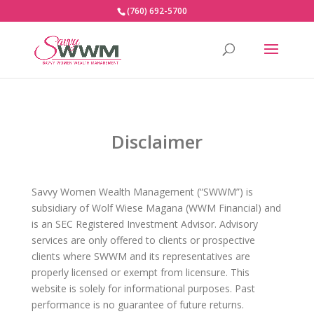
(760) 692-5700
Disclaimer
Savvy Women Wealth Management (“SWWM”) is
subsidiary of Wolf Wiese Magana (WWM Financial) and
is an SEC Registered Investment Advisor. Advisory
services are only offered to clients or prospective
clients where SWWM and its representatives are
properly licensed or exempt from licensure. This
website is solely for informational purposes. Past
performance is no guarantee of future returns.