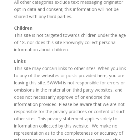
All other categories exclude text messaging originator
opt-in data and consent; this information will not be
shared with any third parties.
Children
This site is not targeted towards children under the age
of 18, nor does this site knowingly collect personal
information about children.
Links
This site may contain links to other sites. When you link
to any of the websites or posts provided here, you are
leaving this site. SWWM is not responsible for errors or
omissions in the material on third party websites, and
does not necessarily approve of or endorse the
information provided. Please be aware that we are not
responsible for the privacy practices or content of such
other sites. This privacy statement applies solely to
information collected by this website. We make no
representation as to the completeness or accuracy of