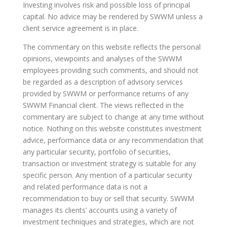
Investing involves risk and possible loss of principal
capital. No advice may be rendered by SWWM unless a
client service agreement is in place.
The commentary on this website reflects the personal
opinions, viewpoints and analyses of the SWWM
employees providing such comments, and should not
be regarded as a description of advisory services
provided by SWWM or performance returns of any
SWWM Financial client. The views reflected in the
commentary are subject to change at any time without
notice. Nothing on this website constitutes investment
advice, performance data or any recommendation that
any particular security, portfolio of securities,
transaction or investment strategy is suitable for any
specific person. Any mention of a particular security
and related performance data is not a
recommendation to buy or sell that security. SWWM
manages its clients’ accounts using a variety of
investment techniques and strategies, which are not