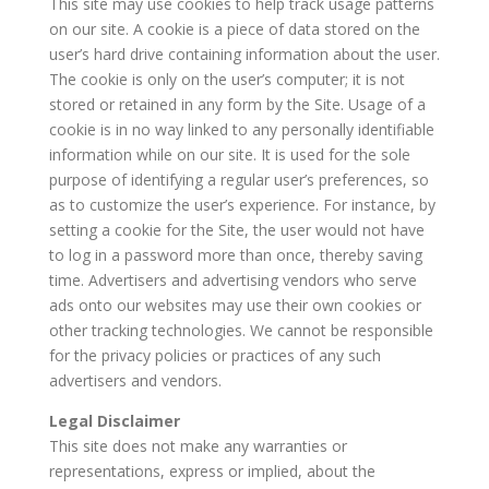
This site may use cookies to help track usage patterns
on our site. A cookie is a piece of data stored on the
user’s hard drive containing information about the user.
The cookie is only on the user’s computer; it is not
stored or retained in any form by the Site. Usage of a
cookie is in no way linked to any personally identifiable
information while on our site. It is used for the sole
purpose of identifying a regular user’s preferences, so
as to customize the user’s experience. For instance, by
setting a cookie for the Site, the user would not have
to log in a password more than once, thereby saving
time. Advertisers and advertising vendors who serve
ads onto our websites may use their own cookies or
other tracking technologies. We cannot be responsible
for the privacy policies or practices of any such
advertisers and vendors.
Legal Disclaimer
This site does not make any warranties or
representations, express or implied, about the