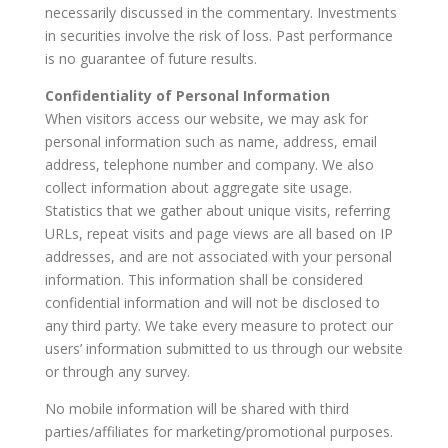
necessarily discussed in the commentary. Investments
in securities involve the risk of loss. Past performance
is no guarantee of future results.
Confidentiality of Personal Information
When visitors access our website, we may ask for
personal information such as name, address, email
address, telephone number and company. We also
collect information about aggregate site usage.
Statistics that we gather about unique visits, referring
URLs, repeat visits and page views are all based on IP
addresses, and are not associated with your personal
information. This information shall be considered
confidential information and will not be disclosed to
any third party. We take every measure to protect our
users’ information submitted to us through our website
or through any survey.
No mobile information will be shared with third
parties/affiliates for marketing/promotional purposes.