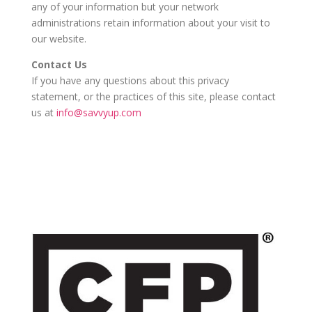
any of your information but your network
administrations retain information about your visit to
our website.
Contact Us
If you have any questions about this privacy
statement, or the practices of this site, please contact
us at
info@savvyup.com