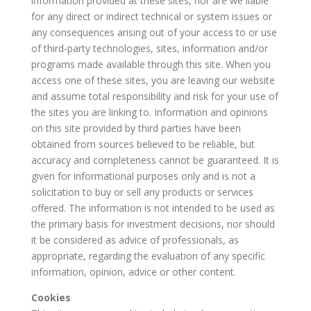
information provided at these sites, nor are we liable
for any direct or indirect technical or system issues or
any consequences arising out of your access to or use
of third-party technologies, sites, information and/or
programs made available through this site. When you
access one of these sites, you are leaving our website
and assume total responsibility and risk for your use of
the sites you are linking to. Information and opinions
on this site provided by third parties have been
obtained from sources believed to be reliable, but
accuracy and completeness cannot be guaranteed. It is
given for informational purposes only and is not a
solicitation to buy or sell any products or services
offered. The information is not intended to be used as
the primary basis for investment decisions, nor should
it be considered as advice of professionals, as
appropriate, regarding the evaluation of any specific
information, opinion, advice or other content.
Cookies