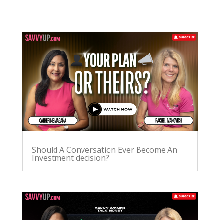
Should A Conversation Ever Become An
Investment decision?