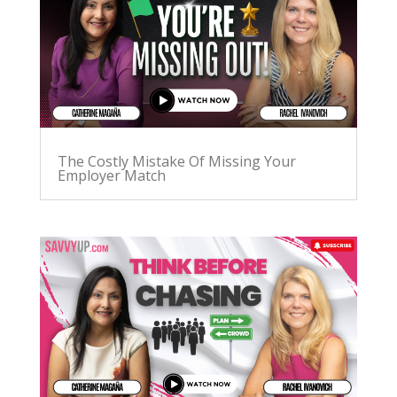
The Costly Mistake Of Missing Your
Employer Match