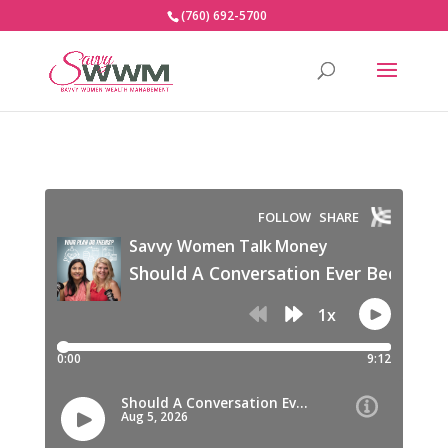
(760) 692-5700