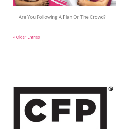
Are You Following A Plan Or The Crowd?
« Older Entries