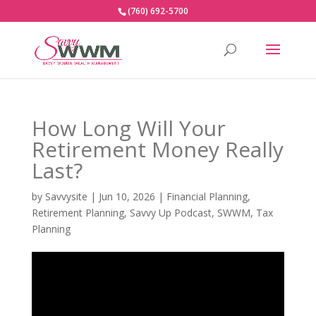
(760) 692-5700
How Long Will Your
Retirement Money Really
Last?
by
Savvysite
|
Jun 10, 2026
|
Financial Planning
,
Retirement Planning
,
Savvy Up Podcast
,
SWWM
,
Tax
Planning