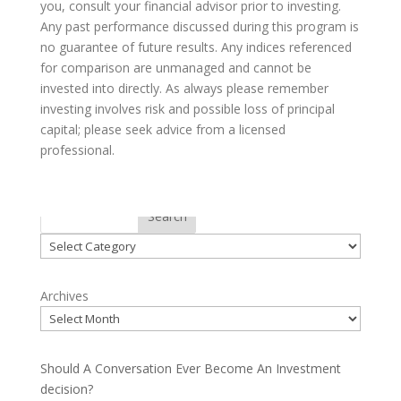
you, consult your financial advisor prior to investing.
Any past performance discussed during this program is
no guarantee of future results. Any indices referenced
for comparison are unmanaged and cannot be
invested into directly. As always please remember
investing involves risk and possible loss of principal
capital; please seek advice from a licensed
professional.
Categories
Search
Categories
Archives
Should A Conversation Ever Become An Investment
decision?