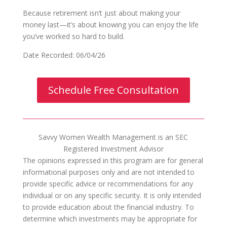
Because retirement isn’t just about making your
money last—it’s about knowing you can enjoy the life
you’ve worked so hard to build.
Date Recorded: 06/04/26
Schedule Free Consultation
Savvy Women Wealth Management is an SEC
Registered Investment Advisor
The opinions expressed in this program are for general
informational purposes only and are not intended to
provide specific advice or recommendations for any
individual or on any specific security. It is only intended
to provide education about the financial industry. To
determine which investments may be appropriate for