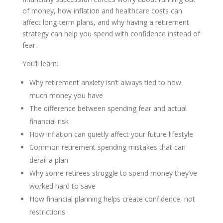
of money, how inflation and healthcare costs can
affect long-term plans, and why having a retirement
strategy can help you spend with confidence instead of
fear.
You’ll learn:
Why retirement anxiety isn’t always tied to how
much money you have
The difference between spending fear and actual
financial risk
How inflation can quietly affect your future lifestyle
Common retirement spending mistakes that can
derail a plan
Why some retirees struggle to spend money they’ve
worked hard to save
How financial planning helps create confidence, not
restrictions