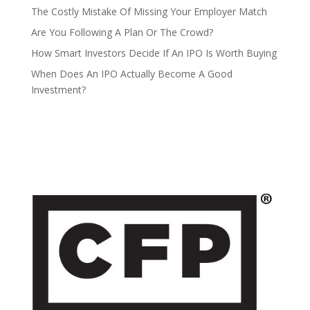
The Costly Mistake Of Missing Your Employer Match
Are You Following A Plan Or The Crowd?
How Smart Investors Decide If An IPO Is Worth Buying
When Does An IPO Actually Become A Good
Investment?