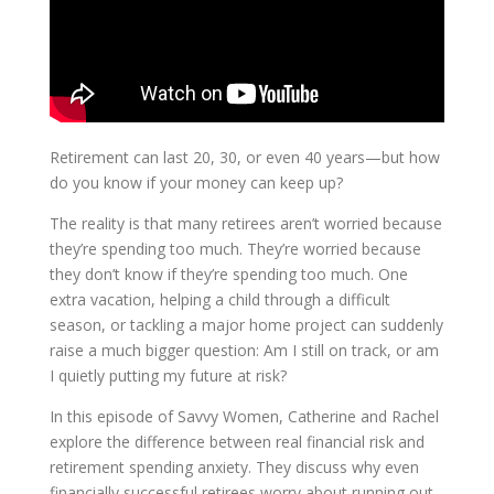
Retirement can last 20, 30, or even 40 years—but how
do you know if your money can keep up?
The reality is that many retirees aren’t worried because
they’re spending too much. They’re worried because
they don’t know if they’re spending too much. One
extra vacation, helping a child through a difficult
season, or tackling a major home project can suddenly
raise a much bigger question: Am I still on track, or am
I quietly putting my future at risk?
In this episode of Savvy Women, Catherine and Rachel
explore the difference between real financial risk and
retirement spending anxiety. They discuss why even
financially successful retirees worry about running out