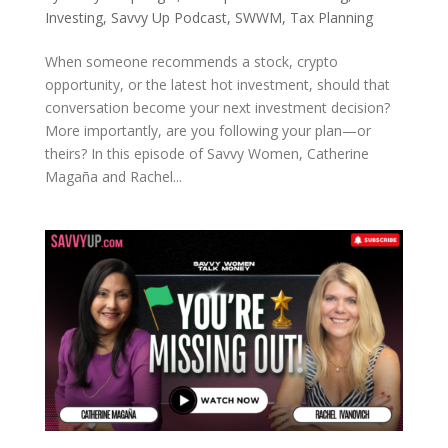
Investing
,
Savvy Up Podcast
,
SWWM
,
Tax Planning
When someone recommends a stock, crypto
opportunity, or the latest hot investment, should that
conversation become your next investment decision?
More importantly, are you following your plan—or
theirs? In this episode of Savvy Women, Catherine
Magaña and Rachel...