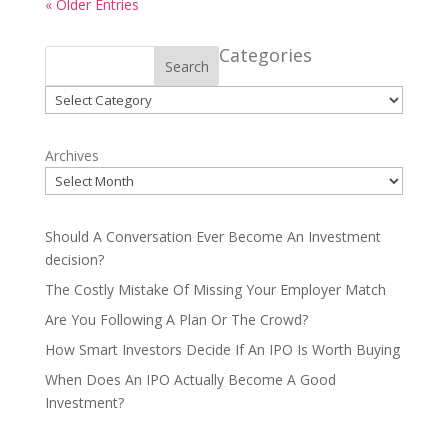
« Older Entries
Categories
Search
Categories
Archives
Should A Conversation Ever Become An Investment
decision?
The Costly Mistake Of Missing Your Employer Match
Are You Following A Plan Or The Crowd?
How Smart Investors Decide If An IPO Is Worth Buying
When Does An IPO Actually Become A Good
Investment?