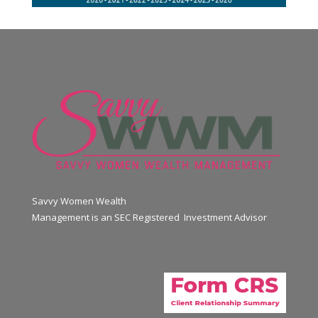
Savvy Women Wealth
Management is an SEC Registered Investment Advisor