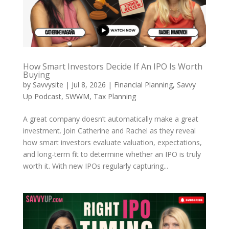
How Smart Investors Decide If An IPO Is Worth
Buying
by
Savvysite
|
Jul 8, 2026
|
Financial Planning
,
Savvy
Up Podcast
,
SWWM
,
Tax Planning
A great company doesn’t automatically make a great
investment. Join Catherine and Rachel as they reveal
how smart investors evaluate valuation, expectations,
and long-term fit to determine whether an IPO is truly
worth it. With new IPOs regularly capturing...