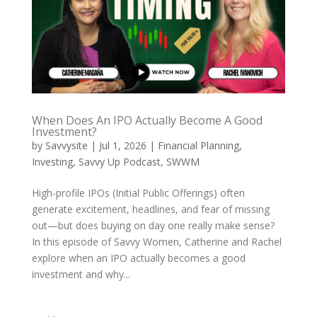
When Does An IPO Actually Become A Good
Investment?
by
Savvysite
|
Jul 1, 2026
|
Financial Planning
,
Investing
,
Savvy Up Podcast
,
SWWM
High-profile IPOs (Initial Public Offerings) often
generate excitement, headlines, and fear of missing
out—but does buying on day one really make sense?
In this episode of Savvy Women, Catherine and Rachel
explore when an IPO actually becomes a good
investment and why...