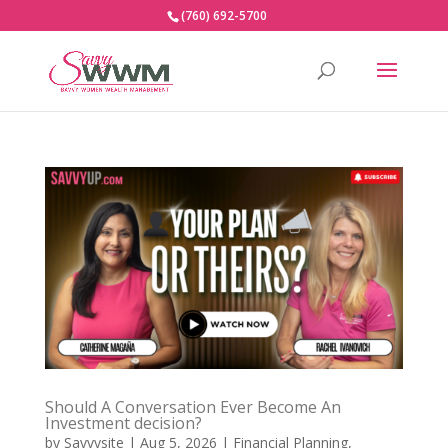
(760) 692-5700
Should A Conversation Ever Become An
Investment decision?
by
Savvysite
|
Aug 5, 2026
|
Financial Planning
,