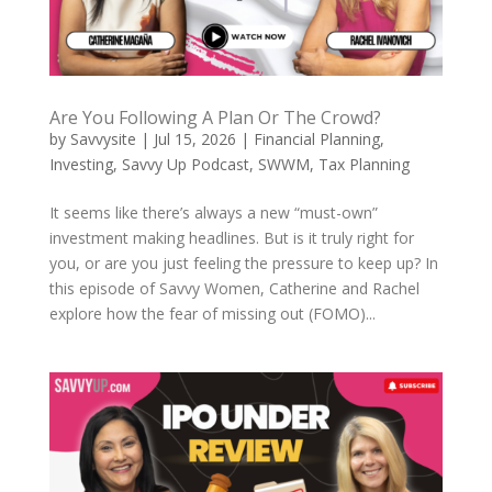
Are You Following A Plan Or The Crowd?
by
Savvysite
|
Jul 15, 2026
|
Financial Planning
,
Investing
,
Savvy Up Podcast
,
SWWM
,
Tax Planning
It seems like there’s always a new “must-own”
investment making headlines. But is it truly right for
you, or are you just feeling the pressure to keep up? In
this episode of Savvy Women, Catherine and Rachel
explore how the fear of missing out (FOMO)...