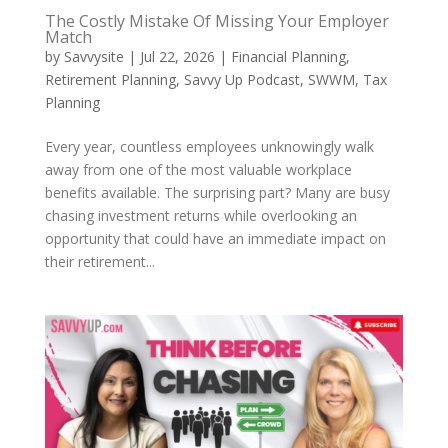
The Costly Mistake Of Missing Your Employer
Match
by
Savvysite
|
Jul 22, 2026
|
Financial Planning
,
Retirement Planning
,
Savvy Up Podcast
,
SWWM
,
Tax
Planning
Every year, countless employees unknowingly walk
away from one of the most valuable workplace
benefits available. The surprising part? Many are busy
chasing investment returns while overlooking an
opportunity that could have an immediate impact on
their retirement...