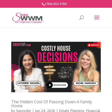
(760) 692-5700
The Hidden Cost Of Passing Down A Family
Home
by
Savvysite
|
Jun 24, 2026
|
Estate Planning
,
Financial