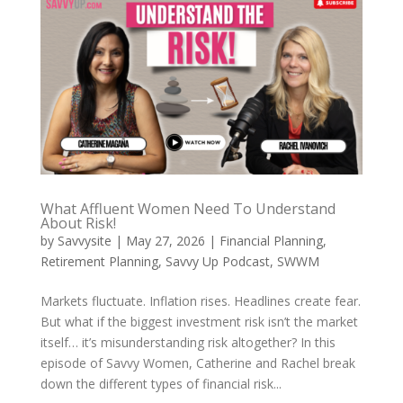
What Affluent Women Need To Understand
About Risk!
by
Savvysite
|
May 27, 2026
|
Financial Planning
,
Retirement Planning
,
Savvy Up Podcast
,
SWWM
Markets fluctuate. Inflation rises. Headlines create fear.
But what if the biggest investment risk isn’t the market
itself… it’s misunderstanding risk altogether? In this
episode of Savvy Women, Catherine and Rachel break
down the different types of financial risk...