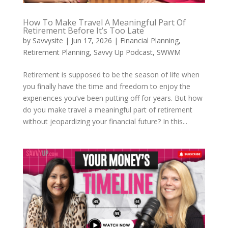
How To Make Travel A Meaningful Part Of
Retirement Before It’s Too Late
by
Savvysite
|
Jun 17, 2026
|
Financial Planning
,
Retirement Planning
,
Savvy Up Podcast
,
SWWM
Retirement is supposed to be the season of life when
you finally have the time and freedom to enjoy the
experiences you’ve been putting off for years. But how
do you make travel a meaningful part of retirement
without jeopardizing your financial future? In this...