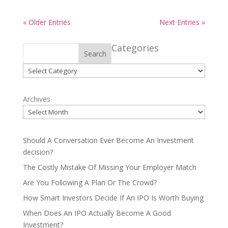
« Older Entries
Next Entries »
Categories
Search
Categories
Archives
Should A Conversation Ever Become An Investment
decision?
The Costly Mistake Of Missing Your Employer Match
Are You Following A Plan Or The Crowd?
How Smart Investors Decide If An IPO Is Worth Buying
When Does An IPO Actually Become A Good
Investment?