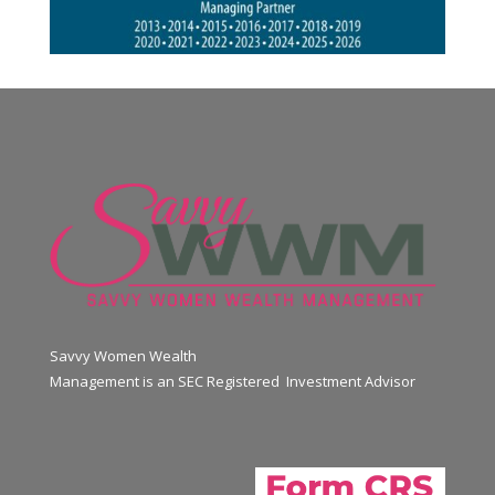
Savvy Women Wealth
Management is an SEC Registered Investment Advisor