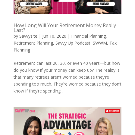
How Long Will Your Retirement Money Really
Last?
by
Savvysite
|
Jun 10, 2026
|
Financial Planning
,
Retirement Planning
,
Savvy Up Podcast
,
SWWM
,
Tax
Planning
Retirement can last 20, 30, or even 40 years—but how
do you know if your money can keep up? The reality is
that many retirees aren’t worried because they’re
spending too much. They’re worried because they don’t
know if they’re spending...