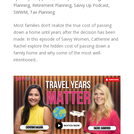
Planning
,
Retirement Planning
,
Savvy Up Podcast
,
SWWM
,
Tax Planning
Most families don’t realize the true cost of passing
down a home until years after the decision has been
made. In this episode of Savvy Women, Catherine and
Rachel explore the hidden cost of passing down a
family home and why some of the most well-
intentioned...