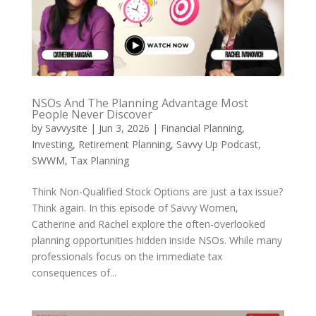
NSOs And The Planning Advantage Most
People Never Discover
by
Savvysite
|
Jun 3, 2026
|
Financial Planning
,
Investing
,
Retirement Planning
,
Savvy Up Podcast
,
SWWM
,
Tax Planning
Think Non-Qualified Stock Options are just a tax issue?
Think again. In this episode of Savvy Women,
Catherine and Rachel explore the often-overlooked
planning opportunities hidden inside NSOs. While many
professionals focus on the immediate tax
consequences of...