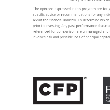
The opinions expressed in this program are for 
specific advice or recommendations for any indivi
about the financial industry. To determine which
prior to investing. Any past performance discuss
referenced for comparison are unmanaged and ca
involves risk and possible loss of principal capit