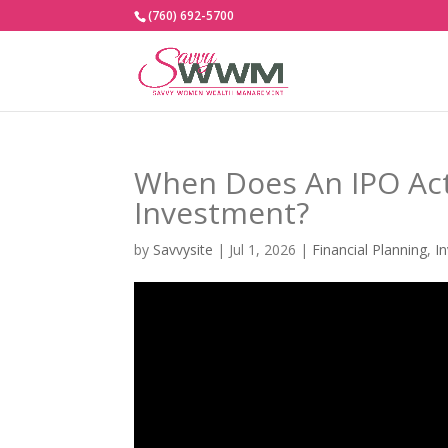
(760) 692-5700
When Does An IPO Ac
Investment?
by
Savvysite
|
Jul 1, 2026
|
Financial Planning
,
I