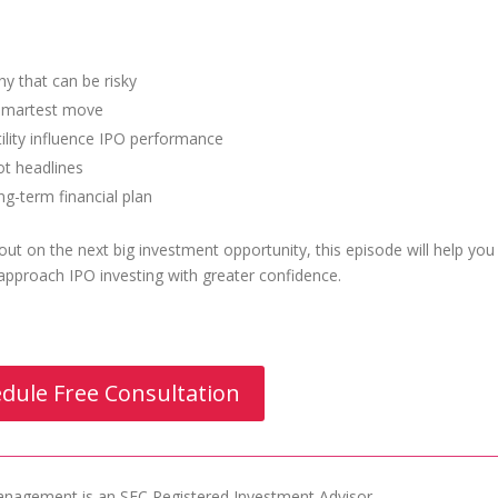
 that can be risky
e smartest move
ility influence IPO performance
ot headlines
ng-term financial plan
ut on the next big investment opportunity, this episode will help you
pproach IPO investing with greater confidence.
dule Free Consultation
agement is an SEC Registered Investment Advisor