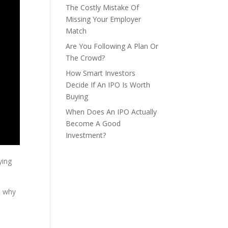
The Costly Mistake Of
Missing Your Employer
Match
Are You Following A Plan Or
The Crowd?
How Smart Investors
Decide If An IPO Is Worth
Buying
When Does An IPO Actually
Become A Good
Investment?
ying
d why