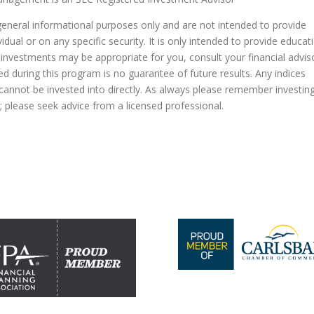
general informational purposes only and are not intended to provide
dual or on any specific security. It is only intended to provide educat
 investments may be appropriate for you, consult your financial advis
ed during this program is no guarantee of future results. Any indices
nnot be invested into directly. As always please remember investin
al; please seek advice from a licensed professional.