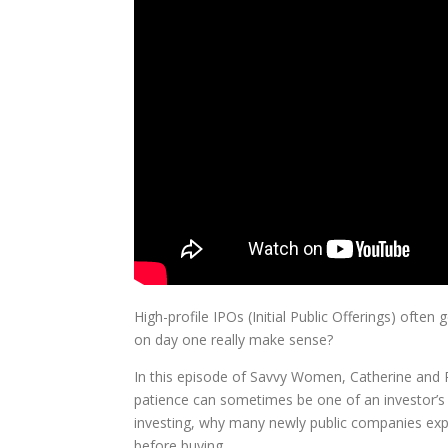
High-profile IPOs (Initial Public Offerings) oft
on day one really make sense?
In this episode of Savvy Women, Catherine and
patience can sometimes be one of an investor’s
investing, why many newly public companies exper
before buying.