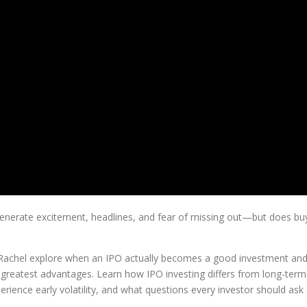
en generate excitement, headlines, and fear of missing out—but does bu
 Rachel explore when an IPO actually becomes a good investment an
 greatest advantages. Learn how IPO investing differs from long-term
ience early volatility, and what questions every investor should ask