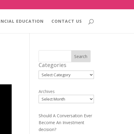
ANCIAL EDUCATION
CONTACT US
Search
Categories
Categories
Archives
Should A Conversation Ever
Become An Investment
decision?