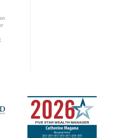
ion
or
g