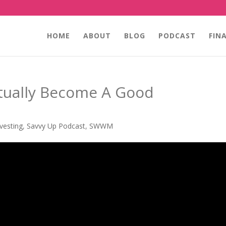
HOME
ABOUT
BLOG
PODCAST
FIN
tually Become A Good
nvesting
,
Savvy Up Podcast
,
SWWM