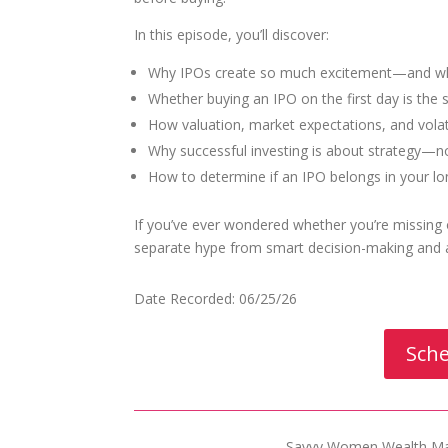
In this episode, you’ll discover:
Why IPOs create so much excitement—and why
Whether buying an IPO on the first day is th
How valuation, market expectations, and volat
Why successful investing is about strategy—n
How to determine if an IPO belongs in your lo
If you’ve ever wondered whether you’re missing o
separate hype from smart decision-making and a
Date Recorded: 06/25/26
Sche
Savvy Women Wealth Man