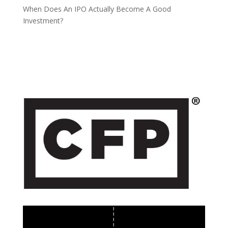
When Does An IPO Actually Become A Good
Investment?