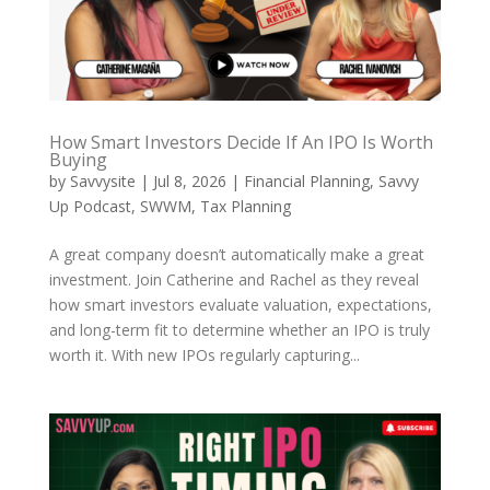
How Smart Investors Decide If An IPO Is Worth
Buying
by
Savvysite
|
Jul 8, 2026
|
Financial Planning
,
Savvy
Up Podcast
,
SWWM
,
Tax Planning
A great company doesn’t automatically make a great
investment. Join Catherine and Rachel as they reveal
how smart investors evaluate valuation, expectations,
and long-term fit to determine whether an IPO is truly
worth it. With new IPOs regularly capturing...