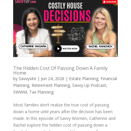
The Hidden Cost Of Passing Down A Family
Home
by
Savvysite
|
Jun 24, 2026
|
Estate Planning
,
Financial
Planning
,
Retirement Planning
,
Savvy Up Podcast
,
SWWM
,
Tax Planning
Most families don’t realize the true cost of passing
down a home until years after the decision has been
made. In this episode of Savvy Women, Catherine and
Rachel explore the hidden cost of passing down a