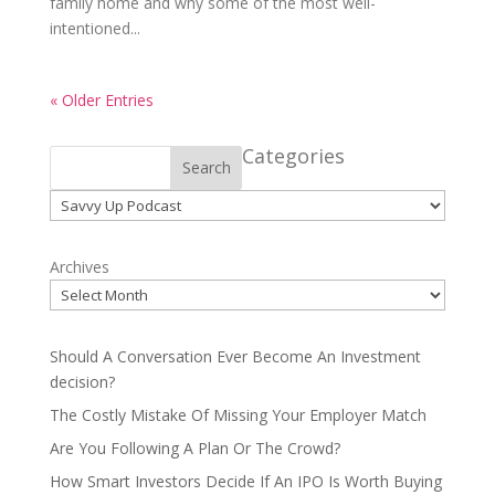
family home and why some of the most well-
intentioned...
« Older Entries
Categories
Search
Categories
Archives
Should A Conversation Ever Become An Investment
decision?
The Costly Mistake Of Missing Your Employer Match
Are You Following A Plan Or The Crowd?
How Smart Investors Decide If An IPO Is Worth Buying