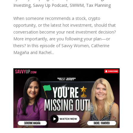
Investing
,
Savvy Up Podcast
,
SWWM
,
Tax Planning
When someone recommends a stock, crypto
opportunity, or the latest hot investment, should that
conversation become your next investment decision?
More importantly, are you following your plan—or
theirs? In this episode of Savvy Women, Catherine
Magaña and Rachel...