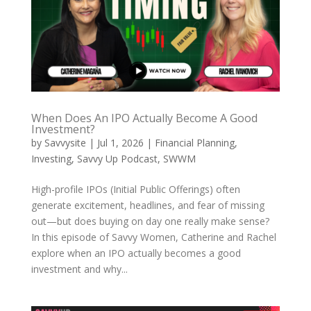
When Does An IPO Actually Become A Good
Investment?
by
Savvysite
|
Jul 1, 2026
|
Financial Planning
,
Investing
,
Savvy Up Podcast
,
SWWM
High-profile IPOs (Initial Public Offerings) often
generate excitement, headlines, and fear of missing
out—but does buying on day one really make sense?
In this episode of Savvy Women, Catherine and Rachel
explore when an IPO actually becomes a good
investment and why...