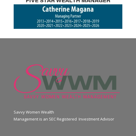
Savvy Women Wealth
Management is an SEC Registered Investment Advisor