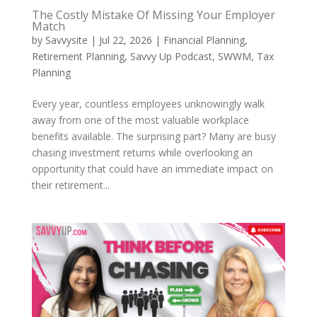
The Costly Mistake Of Missing Your Employer
Match
by
Savvysite
|
Jul 22, 2026
|
Financial Planning
,
Retirement Planning
,
Savvy Up Podcast
,
SWWM
,
Tax
Planning
Every year, countless employees unknowingly walk
away from one of the most valuable workplace
benefits available. The surprising part? Many are busy
chasing investment returns while overlooking an
opportunity that could have an immediate impact on
their retirement...