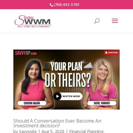
(760) 692-5700
Should A Conversation Ever Become An
Investment decision?
by
Savvysite
|
Aug 5, 2026
|
Financial Planning
,