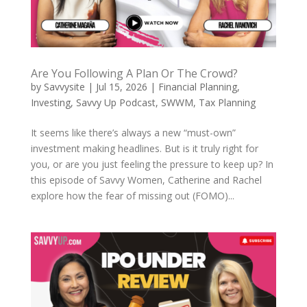
Are You Following A Plan Or The Crowd?
by
Savvysite
|
Jul 15, 2026
|
Financial Planning
,
Investing
,
Savvy Up Podcast
,
SWWM
,
Tax Planning
It seems like there’s always a new “must-own”
investment making headlines. But is it truly right for
you, or are you just feeling the pressure to keep up? In
this episode of Savvy Women, Catherine and Rachel
explore how the fear of missing out (FOMO)...