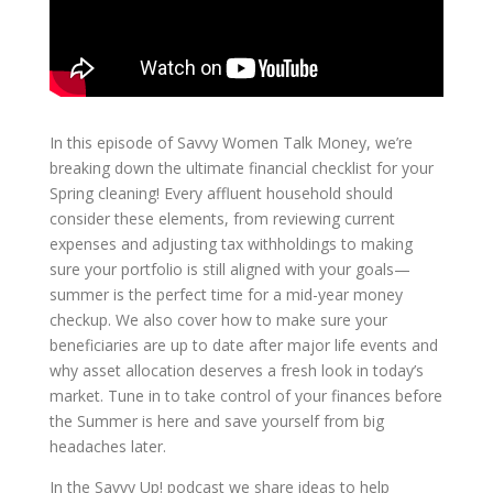
In this episode of Savvy Women Talk Money, we’re
breaking down the ultimate financial checklist for your
Spring cleaning! Every affluent household should
consider these elements, from reviewing current
expenses and adjusting tax withholdings to making
sure your portfolio is still aligned with your goals—
summer is the perfect time for a mid-year money
checkup. We also cover how to make sure your
beneficiaries are up to date after major life events and
why asset allocation deserves a fresh look in today’s
market. Tune in to take control of your finances before
the Summer is here and save yourself from big
headaches later.
In the Savvy Up! podcast we share ideas to help