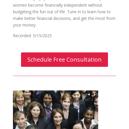
women become financially independent without
budgeting the fun out of life. Tune in to learn how to
make better financial decisions, and get the most from
your money.
Recorded: 5/15/2025
Schedule Free Consultation