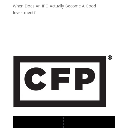
When Does An IPO Actually Become A Good
Investment?