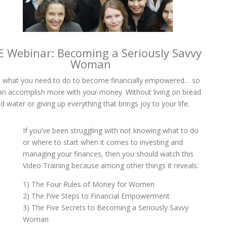
E Webinar: Becoming a Seriously Savvy
Woman
 what you need to do to become financially empowered… so
an accomplish more with your money. Without living on bread
d water or giving up everything that brings joy to your life.
If you’ve been struggling with not knowing what to do
or where to start when it comes to investing and
managing your finances, then you should watch this
Video Training because among other things it reveals:
1) The Four Rules of Money for Women
2) The Five Steps to Financial Empowerment
3) The Five Secrets to Becoming a Seriously Savvy
Woman