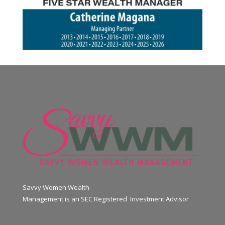
Savvy Women Wealth
Management is an SEC Registered Investment Advisor