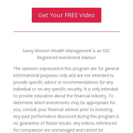
Get Your FREE Video
Savvy Women Wealth Management is an SEC
Registered Investment Advisor
The opinions expressed in this program are for general
informational purposes only and are not intended to
provide specific advice or recommendations for any
individual or on any specific security. It is only intended
to provide education about the financial industry. To
determine which investments may be appropriate for
you, consult your financial advisor prior to investing.
Any past performance discussed during this program is
no guarantee of future results. Any indices referenced
for comparison are unmanaged and cannot be