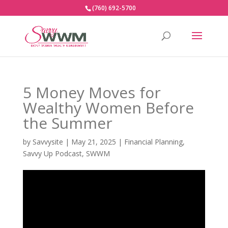
(760) 692-5700
5 Money Moves for
Wealthy Women Before
the Summer
by
Savvysite
|
May 21, 2025
|
Financial Planning
,
Savvy Up Podcast
,
SWWM