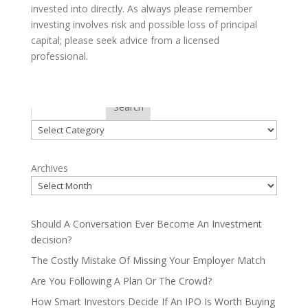
invested into directly. As always please remember
investing involves risk and possible loss of principal
capital; please seek advice from a licensed
professional.
Categories
Search
Categories
Archives
Should A Conversation Ever Become An Investment
decision?
The Costly Mistake Of Missing Your Employer Match
Are You Following A Plan Or The Crowd?
How Smart Investors Decide If An IPO Is Worth Buying