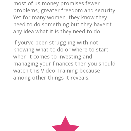
most of us money promises fewer
problems, greater freedom and security.
Yet for many women, they know they
need to do something but they haven’t
any idea what it is they need to do.
If you’ve been struggling with not
knowing what to do or where to start
when it comes to investing and
managing your finances then you should
watch this Video Training because
among other things it reveals:
