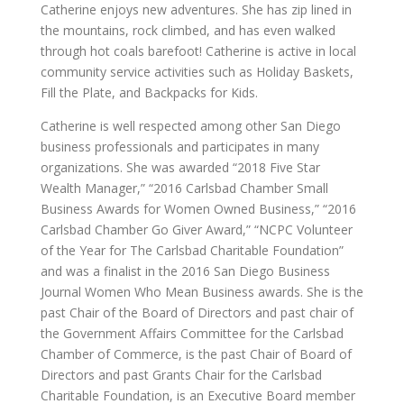
Catherine enjoys new adventures. She has zip lined in
the mountains, rock climbed, and has even walked
through hot coals barefoot! Catherine is active in local
community service activities such as Holiday Baskets,
Fill the Plate, and Backpacks for Kids.
Catherine is well respected among other San Diego
business professionals and participates in many
organizations. She was awarded “2018 Five Star
Wealth Manager,” “2016 Carlsbad Chamber Small
Business Awards for Women Owned Business,” “2016
Carlsbad Chamber Go Giver Award,” “NCPC Volunteer
of the Year for The Carlsbad Charitable Foundation”
and was a finalist in the 2016 San Diego Business
Journal Women Who Mean Business awards. She is the
past Chair of the Board of Directors and past chair of
the Government Affairs Committee for the Carlsbad
Chamber of Commerce, is the past Chair of Board of
Directors and past Grants Chair for the Carlsbad
Charitable Foundation, is an Executive Board member