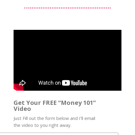
Get Your FREE “Money 101”
Video
Just Fill out the form below and I’ll email
the video to you right away.