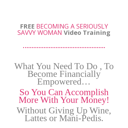
FREE
BECOMING A SERIOUSLY
SAVVY WOMAN
Video Training
What You Need To Do , To
Become Financially
Empowered…
So You Can Accomplish
More With Your Money!
Without Giving Up Wine,
Lattes or Mani-Pedis.