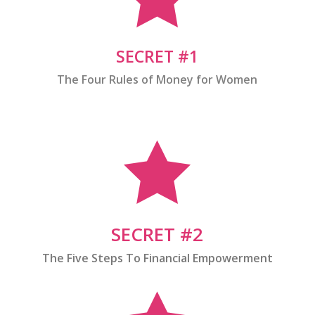
SECRET #1
The Four Rules of Money for Women

SECRET #2
The Five Steps To Financial Empowerment