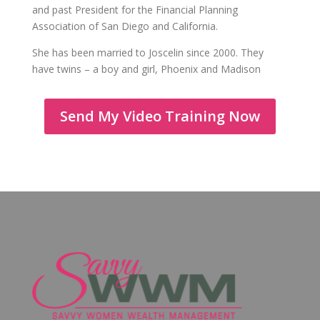
and past President for the Financial Planning
Association of San Diego and California.
She has been married to Joscelin since 2000. They
have twins – a boy and girl, Phoenix and Madison
Send My Video Training Now