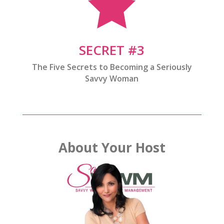

SECRET #3
The Five Secrets to Becoming a Seriously
Savvy Woman
About Your Host