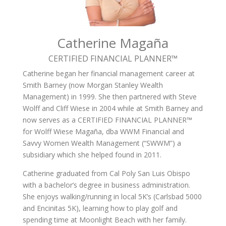
Catherine Magaña
CERTIFIED FINANCIAL PLANNER­™
Catherine began her financial management career at
Smith Barney (now Morgan Stanley Wealth
Management) in 1999. She then partnered with Steve
Wolff and Cliff Wiese in 2004 while at Smith Barney and
now serves as a CERTIFIED FINANCIAL PLANNER™
for Wolff Wiese Magaña, dba WWM Financial and
Savvy Women Wealth Management (“SWWM”) a
subsidiary which she helped found in 2011.
Catherine graduated from Cal Poly San Luis Obispo
with a bachelor’s degree in business administration.
She enjoys walking/running in local 5K’s (Carlsbad 5000
and Encinitas 5K), learning how to play golf and
spending time at Moonlight Beach with her family.