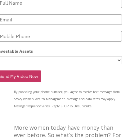
nvestable Assets
Send My Video Now
By providing your phone number, you agree to receive text messages from
Savvy Women Wealth Management. Message and data rates may apply.
Message frequency varies. Reply STOP To Unsubscribe
More women today have money than
ever before. So what’s the problem? For