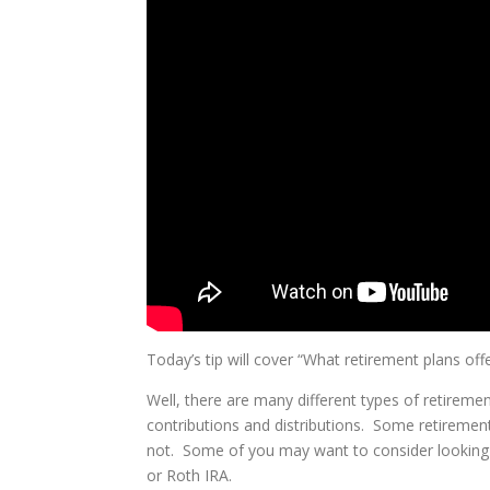
Today’s tip will cover “What retirement plans offe
Well, there are many different types of retirement
contributions and distributions. Some retireme
not. Some of you may want to consider looking a
or Roth IRA.