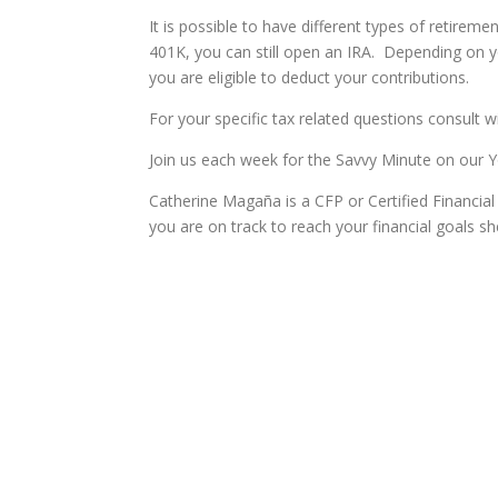
It is possible to have different types of retireme
401K, you can still open an IRA. Depending on y
you are eligible to deduct your contributions.
For your specific tax related questions consult wi
Join us each week for the Savvy Minute on our
Catherine Magaña is a CFP or Certified Financial P
you are on track to reach your financial goals