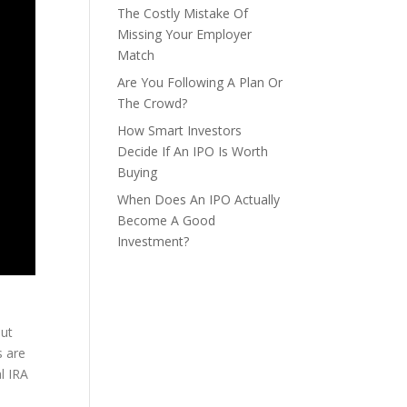
The Costly Mistake Of
Missing Your Employer
Match
Are You Following A Plan Or
The Crowd?
How Smart Investors
Decide If An IPO Is Worth
Buying
When Does An IPO Actually
Become A Good
Investment?
out
s are
l IRA