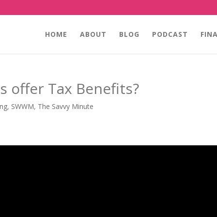
HOME
ABOUT
BLOG
PODCAST
FIN
 offer Tax Benefits?
ing
,
SWWM
,
The Savvy Minute