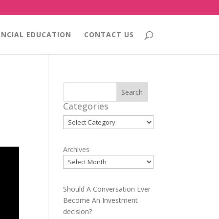
ANCIAL EDUCATION
CONTACT US
Search
Categories
Categories
Archives
Should A Conversation Ever
Become An Investment
decision?