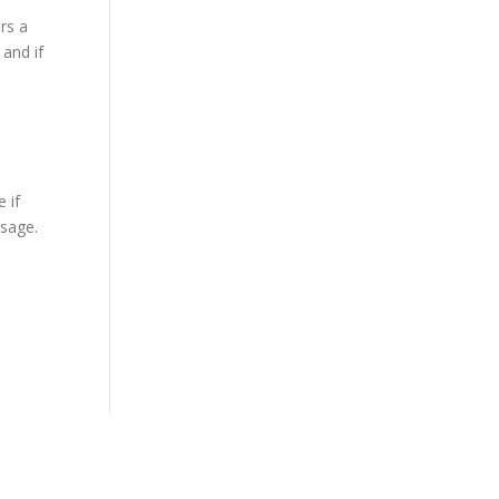
ers a
 and if
 if
ssage.