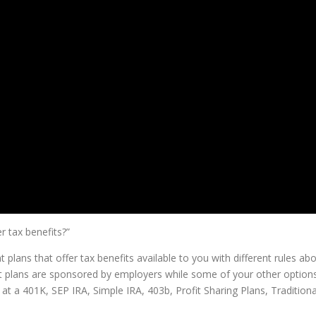
r tax benefits?”
 plans that offer tax benefits available to you with different rules ab
nt plans are sponsored by employers while some of your other option
t a 401K, SEP IRA, Simple IRA, 403b, Profit Sharing Plans, Traditiona