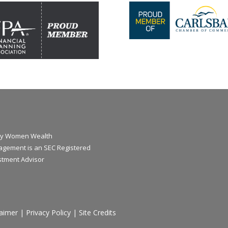
y Women Wealth
gement is an SEC Registered
stment Advisor
laimer
|
Privacy Policy
|
Site Credits