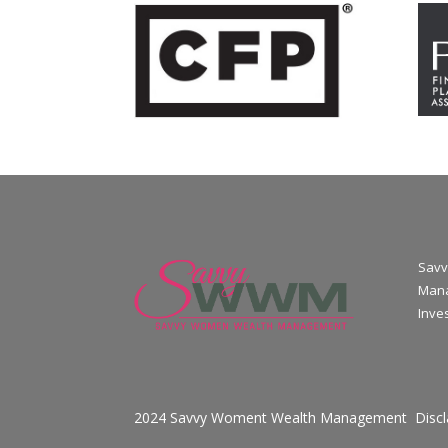
Savv
Mana
Inve
2024 Savvy Woment Wealth Management
Disc