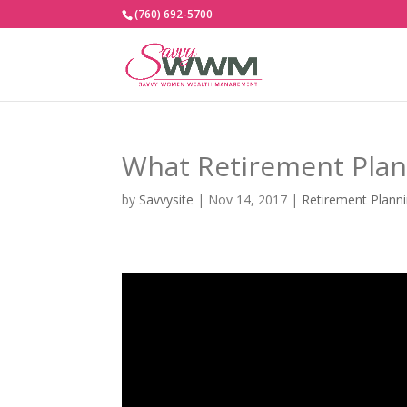
(760) 692-5700
What Retirement Plans
by
Savvysite
|
Nov 14, 2017
|
Retirement Plann