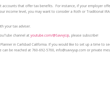
nt accounts that offer tax benefits. For instance, if your employer off
our income level, you may want to consider a Roth or Traditional IRA
th your tax adviser.
 YouTube channel at
youtube.com/@SavvyUp
, please subscribe!
lanner in Carlsbad California. If you would like to set up a time to see
 she can be reached at 760-692-5700, info@savvyup.com or private me