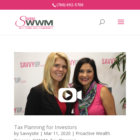
(760) 692-5700
Tax Planning for Investors
by
Savvysite
|
Mar 11, 2020
|
Proactive Wealth