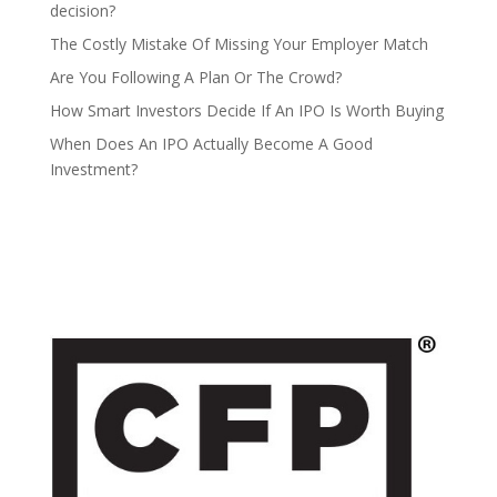
decision?
The Costly Mistake Of Missing Your Employer Match
Are You Following A Plan Or The Crowd?
How Smart Investors Decide If An IPO Is Worth Buying
When Does An IPO Actually Become A Good
Investment?