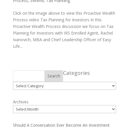
Process
,
SWWM
,
Tax Planning
Click on the image above to view this Proactive Wealth
Process video Tax Planning for Investors In this
Proactive Wealth Process discussion we focus on Tax
Planning for Investors with IRS Enrolled Agent, Rachel
Ivanovich, MBA and Chief Leadership Officer of Easy
Life...
Categories
Search
Categories
Archives
Should A Conversation Ever Become An Investment