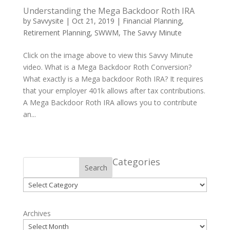
Understanding the Mega Backdoor Roth IRA
by
Savvysite
|
Oct 21, 2019
|
Financial Planning
,
Retirement Planning
,
SWWM
,
The Savvy Minute
Click on the image above to view this Savvy Minute
video. What is a Mega Backdoor Roth Conversion?
What exactly is a Mega backdoor Roth IRA? It requires
that your employer 401k allows after tax contributions.
A Mega Backdoor Roth IRA allows you to contribute
an...
Categories
Search
Categories
Archives