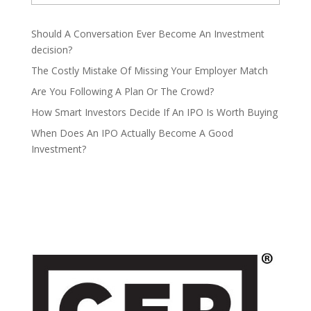
Should A Conversation Ever Become An Investment
decision?
The Costly Mistake Of Missing Your Employer Match
Are You Following A Plan Or The Crowd?
How Smart Investors Decide If An IPO Is Worth Buying
When Does An IPO Actually Become A Good
Investment?