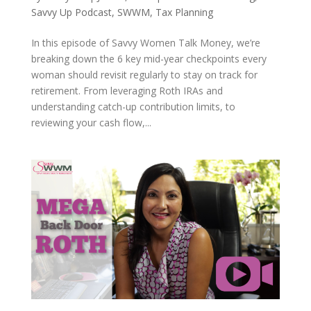
Savvy Up Podcast
,
SWWM
,
Tax Planning
In this episode of Savvy Women Talk Money, we’re
breaking down the 6 key mid-year checkpoints every
woman should revisit regularly to stay on track for
retirement. From leveraging Roth IRAs and
understanding catch-up contribution limits, to
reviewing your cash flow,...