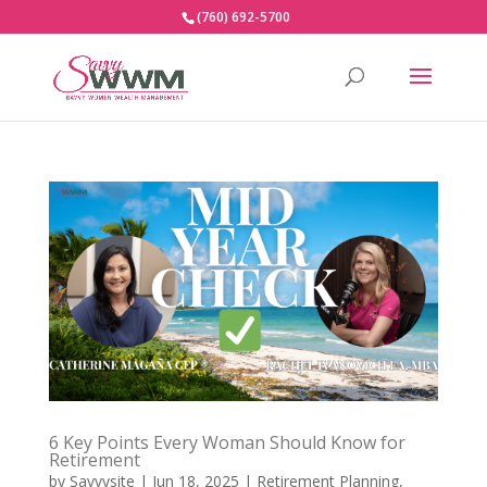
(760) 692-5700
6 Key Points Every Woman Should Know for
Retirement
by
Savvysite
|
Jun 18, 2025
|
Retirement Planning
,