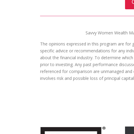
Savvy Women Wealth Man
The opinions expressed in this program are for 
specific advice or recommendations for any indivi
about the financial industry. To determine which
prior to investing. Any past performance discuss
referenced for comparison are unmanaged and ca
involves risk and possible loss of principal capit