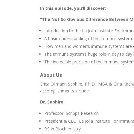
In this episode, you’ll discover:
“The Not So Obvious Difference Between M
Introduction to the La Jolla Institute For Imm
A basic understanding of the immune system.
How men and women’s immune systems are di
The immune system’s huge role in day to day 
The incredible precision of the immune system
About Us
Erica Ollmann Saphire, P.h.D., MBA & Gina Kirch
accomplishments include:
Dr. Saphire:
Professor, Scripps Research
President & CEO, La Jolla Institute For Immun
BS in Biochemistry