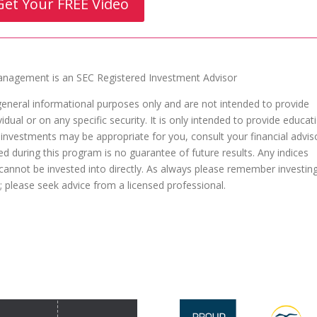
Get Your FREE Video
agement is an SEC Registered Investment Advisor
general informational purposes only and are not intended to provide
dual or on any specific security. It is only intended to provide educat
 investments may be appropriate for you, consult your financial advis
ed during this program is no guarantee of future results. Any indices
nnot be invested into directly. As always please remember investin
al; please seek advice from a licensed professional.