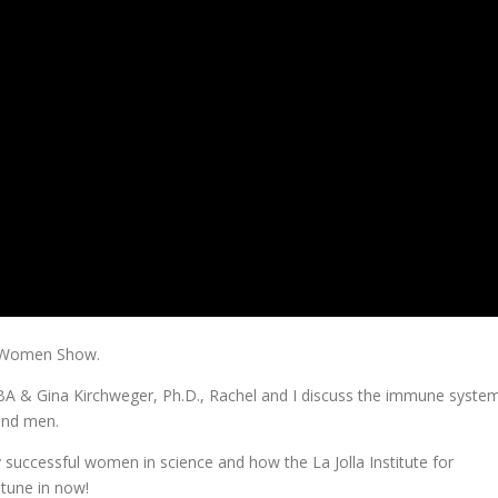
y Women Show.
 MBA & Gina Kirchweger, Ph.D., Rachel and I discuss the immune syste
and men.
ly successful women in science and how the La Jolla Institute for
 tune in now!