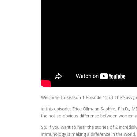
Welcome to Season 1 Episode 15 of The Savv
In this episode, Erica Ollmann Saphire, P.h.D.,
the not so obvious difference between women 
So, if you want to hear the stories of 2 incredib
Immunology is making a difference in the world,