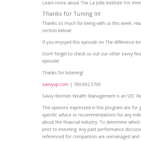
Learn more about The La Jolla Institute For Imm
Thanks for Tuning In!
Thanks so much for being with us this week. Ha
section below!
If you enjoyed this episode on The difference b
Don’t forget to check us out our other savvy fin
episode!
Thanks for listening!
savvyup.com
| 760.692.5700
Savvy Women Wealth Management is an SEC Reg
The opinions expressed in this program are for 
specific advice or recommendations for any indivi
about the financial industry. To determine which
prior to investing. Any past performance discuss
referenced for comparison are unmanaged and ca