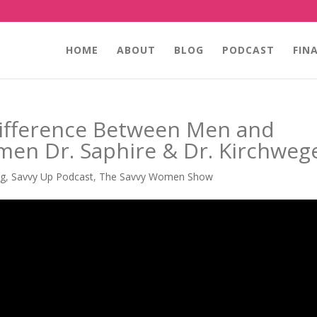
HOME
ABOUT
BLOG
PODCAST
FIN
ifference Between Men and
n Dr. Saphire & Dr. Kirchweg
ng
,
Savvy Up Podcast
,
The Savvy Women Show