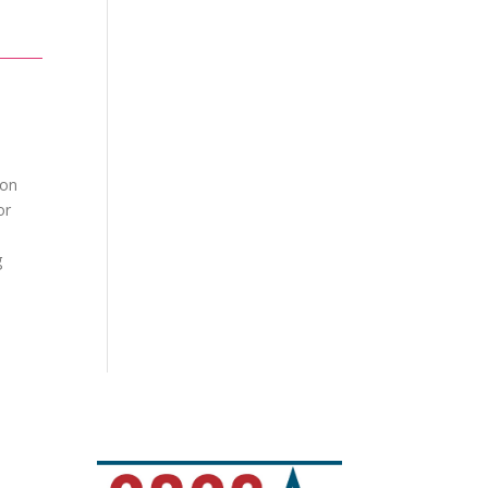
ion
or
g