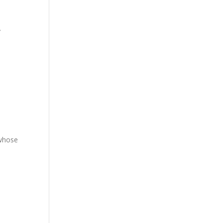
”
 whose