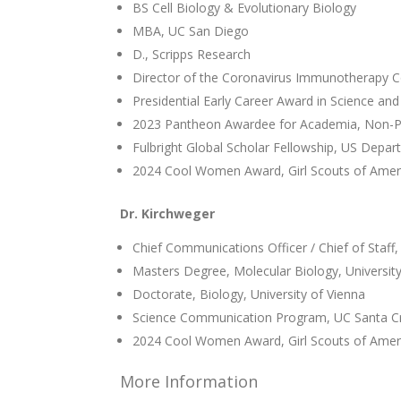
BS Cell Biology & Evolutionary Biology
MBA, UC San Diego
D., Scripps Research
Director of the Coronavirus Immunotherapy C
Presidential Early Career Award in Science and
2023 Pantheon Awardee for Academia, Non-Pr
Fulbright Global Scholar Fellowship, US Depar
2024 Cool Women Award, Girl Scouts of Amer
Dr. Kirchweger
Chief Communications Officer / Chief of Staff,
Masters Degree, Molecular Biology, University
Doctorate, Biology, University of Vienna
Science Communication Program, UC Santa C
2024 Cool Women Award, Girl Scouts of Amer
More Information