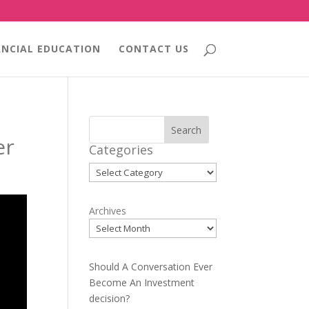
ANCIAL EDUCATION
CONTACT US
Search
er
Categories
Categories
Archives
Should A Conversation Ever
Become An Investment
decision?