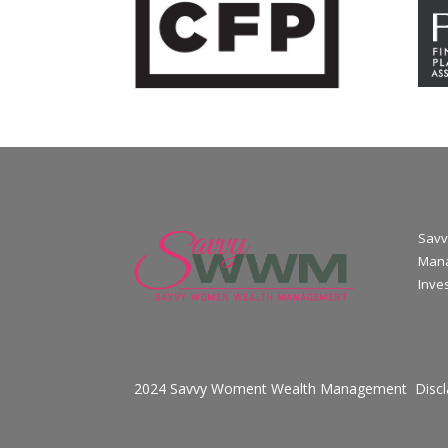
Savv
Mana
Inve
2024 Savvy Woment Wealth Management
Disc