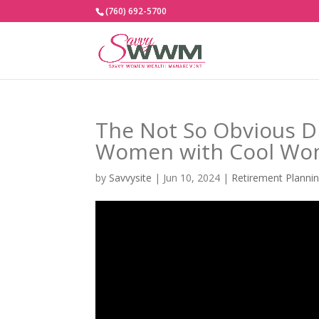
(760) 692-5700
The Not So Obvious D
Women with Cool Wome
by
Savvysite
|
Jun 10, 2024
|
Retirement Planni