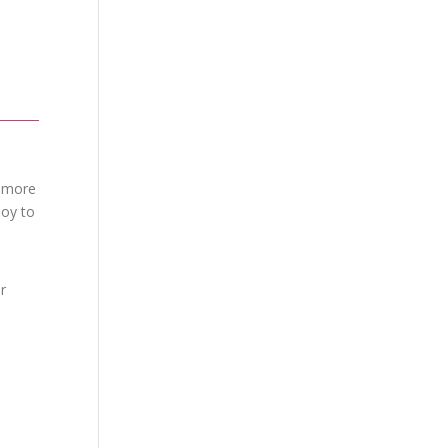
h more
joy to
r