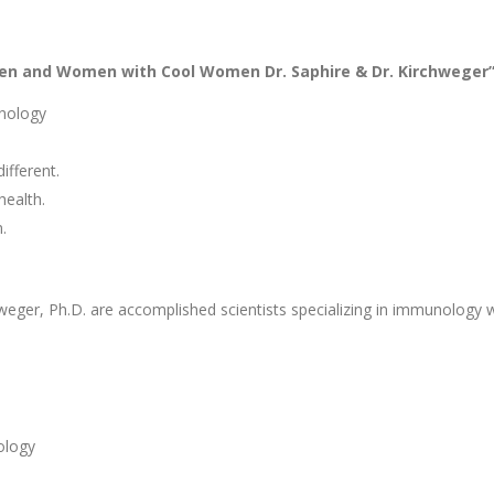
en and Women with Cool Women Dr. Saphire & Dr. Kirchweger
unology
fferent.
health.
.
weger, Ph.D. are accomplished scientists specializing in immunology
ology