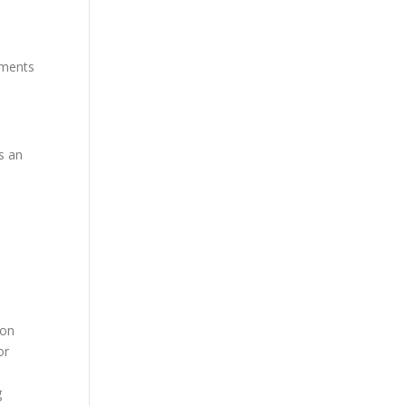
mments
s an
ion
or
g