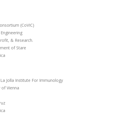
onsortium (CoVIC)
 Engineering
ofit, & Research.
tment of Stare
ica
 La Jolla Institute For Immunology
 of Vienna
ruz
ica