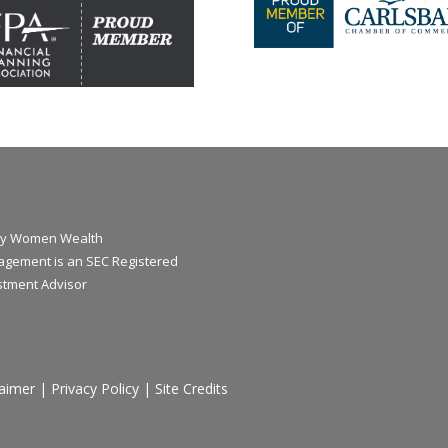
y Women Wealth
gement is an SEC Registered
stment Advisor
laimer
|
Privacy Policy
|
Site Credits