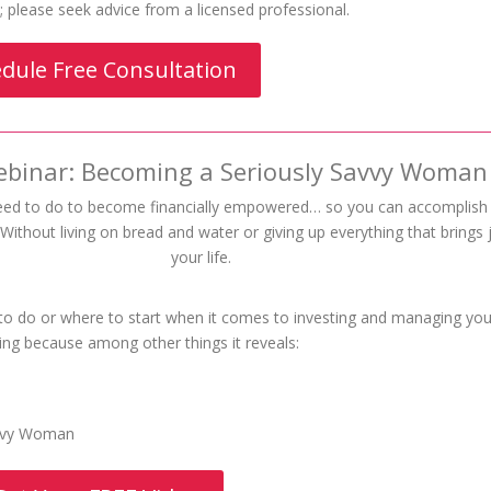
al; please seek advice from a licensed professional.
dule Free Consultation
ebinar: Becoming a Seriously Savvy Woman
eed to do to become financially empowered… so you can accomplis
ithout living on bread and water or giving up everything that brings 
your life.
 to do or where to start when it comes to investing and managing you
ing because among other things it reveals:
avvy Woman