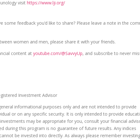
unology visit
https://www.lji.org/
ve some feedback you’d like to share? Please leave a note in the co
etween women and men, please share it with your friends.
ancial content at
youtube.com/@SavvyUp
, and subscribe to never mis
istered Investment Advisor
general informational purposes only and are not intended to provide
dual or on any specific security. It is only intended to provide educat
 investments may be appropriate for you, consult your financial advis
ed during this program is no guarantee of future results. Any indices
nnot be invested into directly. As always please remember investin