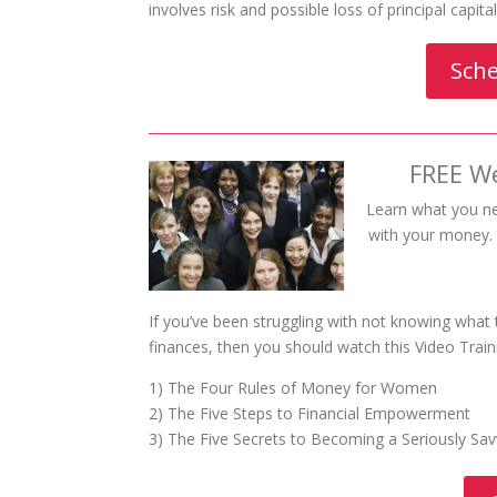
involves risk and possible loss of principal capit
Sche
FREE W
Learn what you n
with your money. W
If you’ve been struggling with not knowing what
finances, then you should watch this Video Train
1) The Four Rules of Money for Women
2) The Five Steps to Financial Empowerment
3) The Five Secrets to Becoming a Seriously S