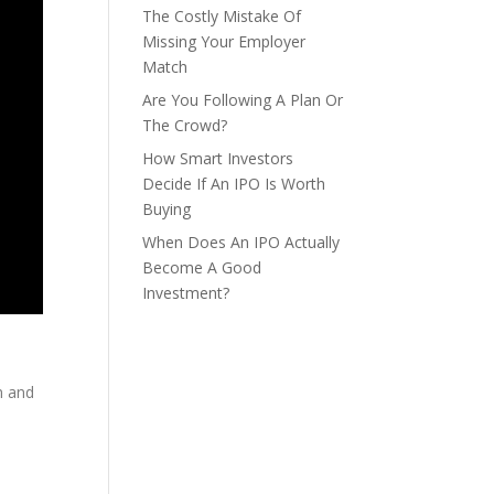
The Costly Mistake Of
Missing Your Employer
Match
Are You Following A Plan Or
The Crowd?
How Smart Investors
Decide If An IPO Is Worth
Buying
When Does An IPO Actually
Become A Good
Investment?
m and