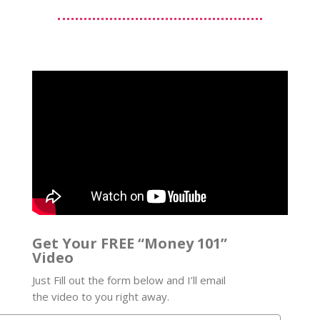
Get Your FREE “Money 101”
Video
Just Fill out the form below and I’ll email
the video to you right away.