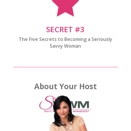

SECRET #3
The Five Secrets to Becoming a Seriously
Savvy Woman
About Your Host