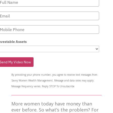
nvestable Assets
Send My Video Now
By providing your phone number, you agree to receive text messages from
Savvy Women Wealth Management. Message and data rates may apply.
Message frequency varies. Reply STOP To Unsubscribe
More women today have money than
ever before. So what’s the problem? For