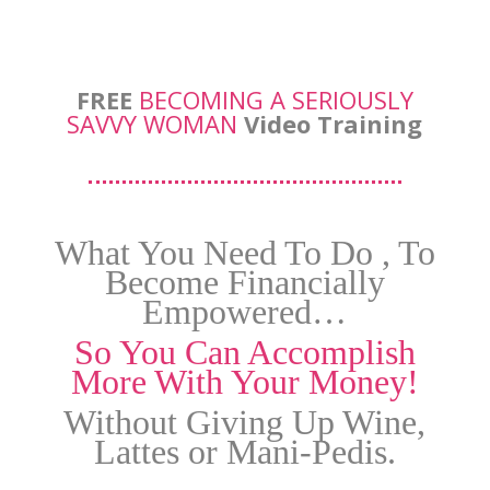
FREE
BECOMING A SERIOUSLY
SAVVY WOMAN
Video Training
What You Need To Do , To
Become Financially
Empowered…
So You Can Accomplish
More With Your Money!
Without Giving Up Wine,
Lattes or Mani-Pedis.