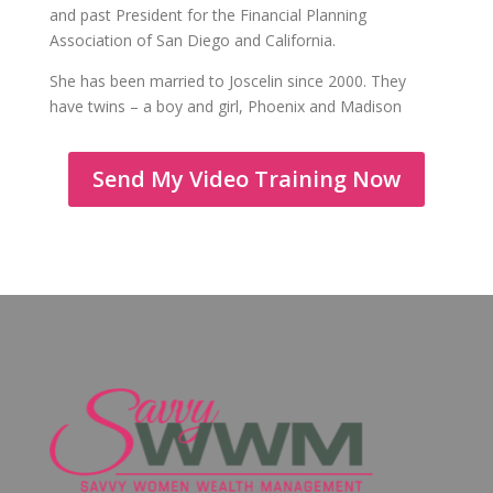
and past President for the Financial Planning
Association of San Diego and California.
She has been married to Joscelin since 2000. They
have twins – a boy and girl, Phoenix and Madison
Send My Video Training Now