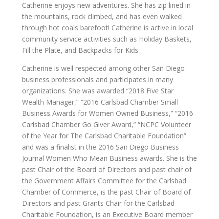
Catherine enjoys new adventures. She has zip lined in
the mountains, rock climbed, and has even walked
through hot coals barefoot! Catherine is active in local
community service activities such as Holiday Baskets,
Fill the Plate, and Backpacks for Kids.
Catherine is well respected among other San Diego
business professionals and participates in many
organizations. She was awarded “2018 Five Star
Wealth Manager,” “2016 Carlsbad Chamber Small
Business Awards for Women Owned Business,” “2016
Carlsbad Chamber Go Giver Award,” “NCPC Volunteer
of the Year for The Carlsbad Charitable Foundation”
and was a finalist in the 2016 San Diego Business
Journal Women Who Mean Business awards. She is the
past Chair of the Board of Directors and past chair of
the Government Affairs Committee for the Carlsbad
Chamber of Commerce, is the past Chair of Board of
Directors and past Grants Chair for the Carlsbad
Charitable Foundation, is an Executive Board member