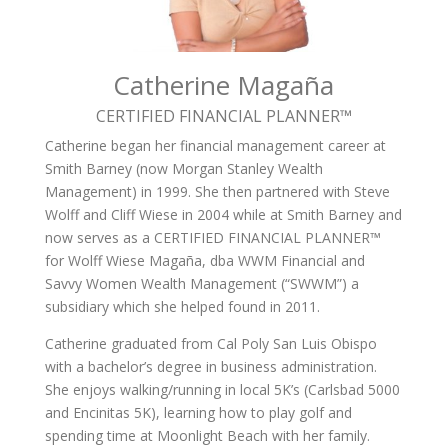
Catherine Magaña
CERTIFIED FINANCIAL PLANNER­™
Catherine began her financial management career at
Smith Barney (now Morgan Stanley Wealth
Management) in 1999. She then partnered with Steve
Wolff and Cliff Wiese in 2004 while at Smith Barney and
now serves as a CERTIFIED FINANCIAL PLANNER™
for Wolff Wiese Magaña, dba WWM Financial and
Savvy Women Wealth Management (“SWWM”) a
subsidiary which she helped found in 2011.
Catherine graduated from Cal Poly San Luis Obispo
with a bachelor’s degree in business administration.
She enjoys walking/running in local 5K’s (Carlsbad 5000
and Encinitas 5K), learning how to play golf and
spending time at Moonlight Beach with her family.