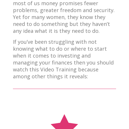
most of us money promises fewer
problems, greater freedom and security.
Yet for many women, they know they
need to do something but they haven’t
any idea what it is they need to do.
If you’ve been struggling with not
knowing what to do or where to start
when it comes to investing and
managing your finances then you should
watch this Video Training because
among other things it reveals:
