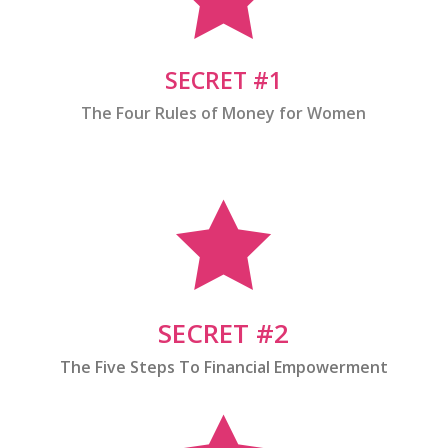
SECRET #1
The Four Rules of Money for Women

SECRET #2
The Five Steps To Financial Empowerment