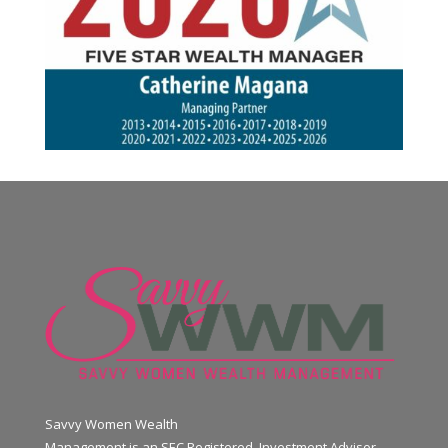
Savvy Women Wealth
Management is an SEC Registered Investment Advisor