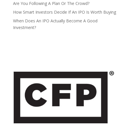
Are You Following A Plan Or The Crowd?
How Smart Investors Decide If An IPO Is Worth Buying
When Does An IPO Actually Become A Good
Investment?