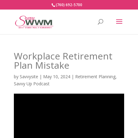
(760) 692-5700
Workplace Retirement
Plan Mistake
by
Savvysite
|
May 10, 2024
|
Retirement Planning
,
Savvy Up Podcast