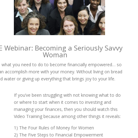
E Webinar: Becoming a Seriously Savvy
Woman
 what you need to do to become financially empowered… so
an accomplish more with your money. Without living on bread
d water or giving up everything that brings joy to your life.
If you’ve been struggling with not knowing what to do
or where to start when it comes to investing and
managing your finances, then you should watch this
Video Training because among other things it reveals:
1) The Four Rules of Money for Women
2) The Five Steps to Financial Empowerment