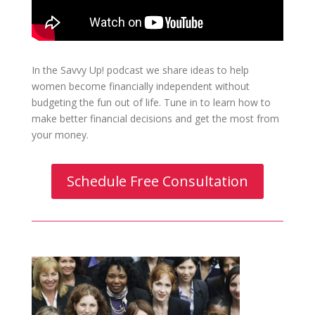
In the Savvy Up! podcast we share ideas to help
women become financially independent without
budgeting the fun out of life. Tune in to learn how to
make better financial decisions and get the most from
your money.
Schedule Free Consultation