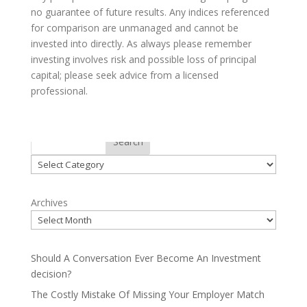
no guarantee of future results. Any indices referenced
for comparison are unmanaged and cannot be
invested into directly. As always please remember
investing involves risk and possible loss of principal
capital; please seek advice from a licensed
professional.
Categories
Search
Categories
Archives
Should A Conversation Ever Become An Investment
decision?
The Costly Mistake Of Missing Your Employer Match