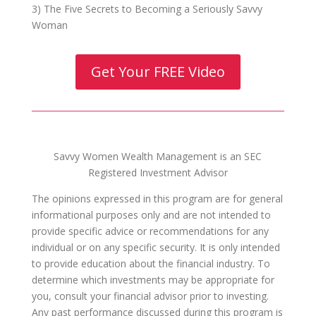
3) The Five Secrets to Becoming a Seriously Savvy
Woman
Get Your FREE Video
Savvy Women Wealth Management is an SEC
Registered Investment Advisor
The opinions expressed in this program are for general
informational purposes only and are not intended to
provide specific advice or recommendations for any
individual or on any specific security. It is only intended
to provide education about the financial industry. To
determine which investments may be appropriate for
you, consult your financial advisor prior to investing.
Any past performance discussed during this program is