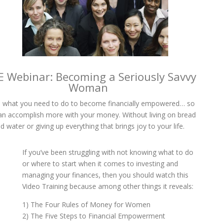
E Webinar: Becoming a Seriously Savvy
Woman
 what you need to do to become financially empowered… so
an accomplish more with your money. Without living on bread
d water or giving up everything that brings joy to your life.
If you’ve been struggling with not knowing what to do
or where to start when it comes to investing and
managing your finances, then you should watch this
Video Training because among other things it reveals:
1) The Four Rules of Money for Women
2) The Five Steps to Financial Empowerment