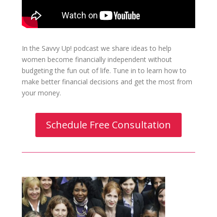
In the Savvy Up! podcast we share ideas to help
women become financially independent without
budgeting the fun out of life. Tune in to learn how to
make better financial decisions and get the most from
your money.
Schedule Free Consultation