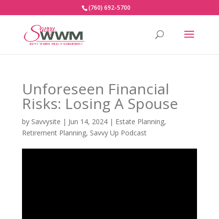
(760) 692-5700
Unforeseen Financial
Risks: Losing A Spouse
by
Savvysite
|
Jun 14, 2024
|
Estate Planning
,
Retirement Planning
,
Savvy Up Podcast