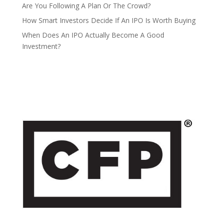
Are You Following A Plan Or The Crowd?
How Smart Investors Decide If An IPO Is Worth Buying
When Does An IPO Actually Become A Good
Investment?