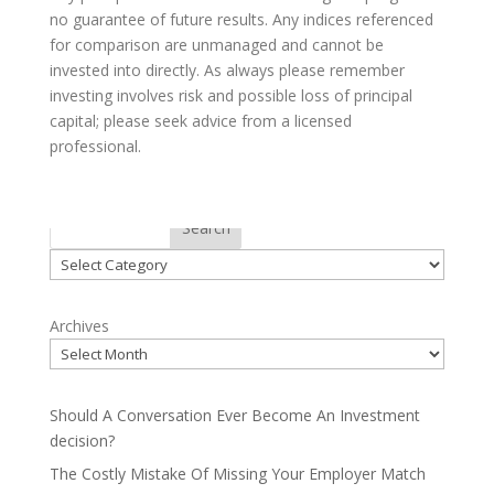
no guarantee of future results. Any indices referenced
for comparison are unmanaged and cannot be
invested into directly. As always please remember
investing involves risk and possible loss of principal
capital; please seek advice from a licensed
professional.
Categories
Search
Categories
Archives
Should A Conversation Ever Become An Investment
decision?
The Costly Mistake Of Missing Your Employer Match