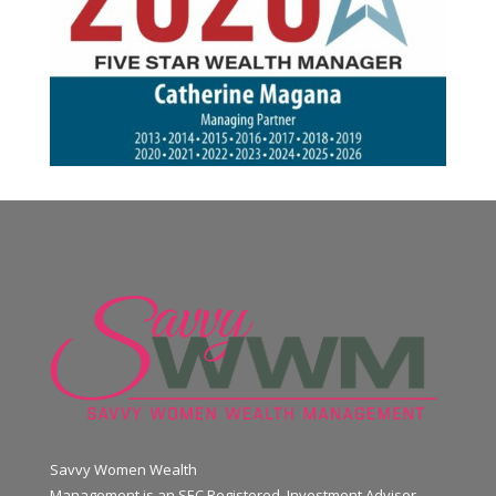
Savvy Women Wealth
Management is an SEC Registered Investment Advisor