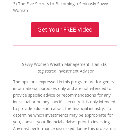
3) The Five Secrets to Becoming a Seriously Savvy
Woman
Get Your FREE Video
Savvy Women Wealth Management is an SEC
Registered Investment Advisor
The opinions expressed in this program are for general
informational purposes only and are not intended to
provide specific advice or recommendations for any
individual or on any specific security. It is only intended
to provide education about the financial industry. To
determine which investments may be appropriate for
you, consult your financial advisor prior to investing.
Any past performance discussed during this program is