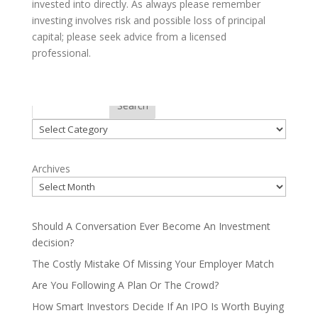
invested into directly. As always please remember
investing involves risk and possible loss of principal
capital; please seek advice from a licensed
professional.
Categories
Search
Categories
Archives
Should A Conversation Ever Become An Investment
decision?
The Costly Mistake Of Missing Your Employer Match
Are You Following A Plan Or The Crowd?
How Smart Investors Decide If An IPO Is Worth Buying