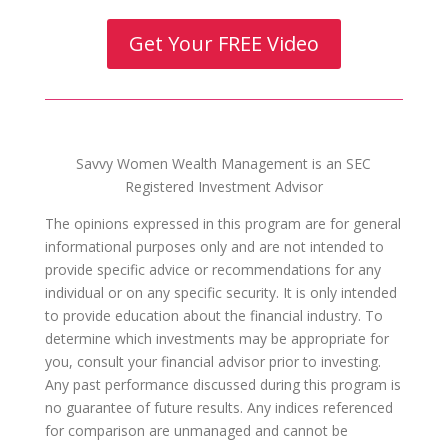
Get Your FREE Video
Savvy Women Wealth Management is an SEC
Registered Investment Advisor
The opinions expressed in this program are for general
informational purposes only and are not intended to
provide specific advice or recommendations for any
individual or on any specific security. It is only intended
to provide education about the financial industry. To
determine which investments may be appropriate for
you, consult your financial advisor prior to investing.
Any past performance discussed during this program is
no guarantee of future results. Any indices referenced
for comparison are unmanaged and cannot be