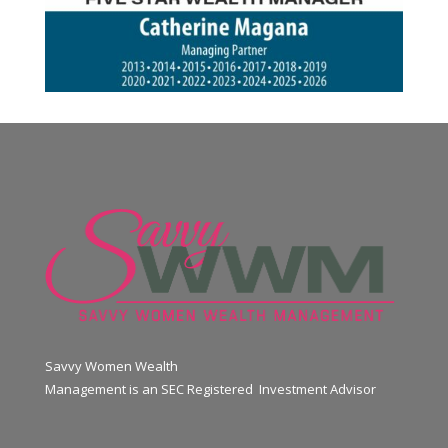
Savvy Women Wealth
Management is an SEC Registered Investment Advisor