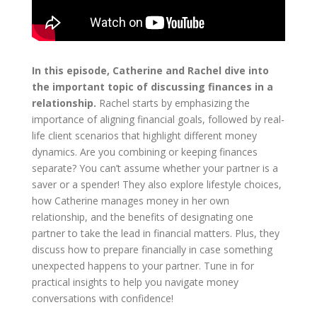
In this episode, Catherine and Rachel dive into
the important topic of discussing finances in a
relationship.
Rachel starts by emphasizing the
importance of aligning financial goals, followed by real-
life client scenarios that highlight different money
dynamics. Are you combining or keeping finances
separate? You can’t assume whether your partner is a
saver or a spender! They also explore lifestyle choices,
how Catherine manages money in her own
relationship, and the benefits of designating one
partner to take the lead in financial matters. Plus, they
discuss how to prepare financially in case something
unexpected happens to your partner. Tune in for
practical insights to help you navigate money
conversations with confidence!