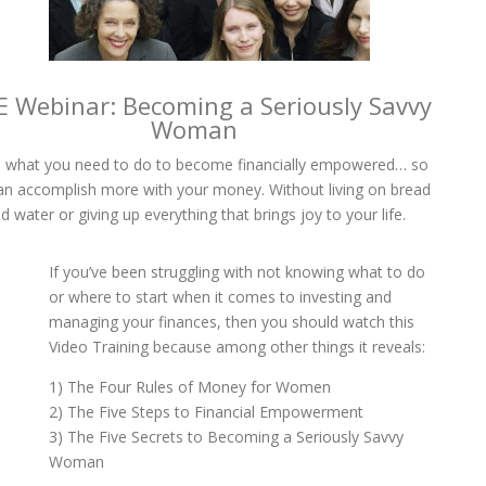
E Webinar: Becoming a Seriously Savvy
Woman
 what you need to do to become financially empowered… so
an accomplish more with your money. Without living on bread
d water or giving up everything that brings joy to your life.
If you’ve been struggling with not knowing what to do
or where to start when it comes to investing and
managing your finances, then you should watch this
Video Training because among other things it reveals:
1) The Four Rules of Money for Women
2) The Five Steps to Financial Empowerment
3) The Five Secrets to Becoming a Seriously Savvy
Woman