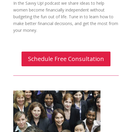
In the Savvy Up! podcast we share ideas to help
women become financially independent without
budgeting the fun out of life. Tune in to learn how to
make better financial decisions, and get the most from
your money.
Schedule Free Consultation