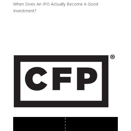
When Does An IPO Actually Become A Good
Investment?