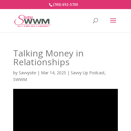
(760) 692-5700
Talking Money in
Relationships
by
Savvysite
|
Mar 14, 2025
|
Savvy Up Podcast
,
SWWM