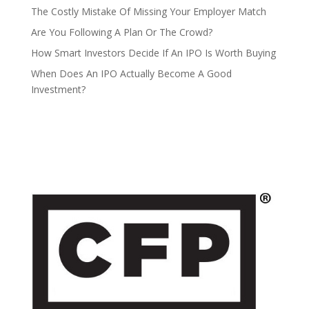
The Costly Mistake Of Missing Your Employer Match
Are You Following A Plan Or The Crowd?
How Smart Investors Decide If An IPO Is Worth Buying
When Does An IPO Actually Become A Good
Investment?