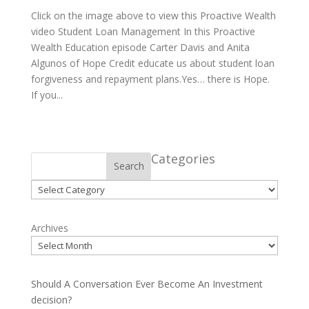
Click on the image above to view this Proactive Wealth
video Student Loan Management In this Proactive
Wealth Education episode Carter Davis and Anita
Algunos of Hope Credit educate us about student loan
forgiveness and repayment plans.Yes… there is Hope.
If you...
Categories
Search
Categories
Archives
Should A Conversation Ever Become An Investment
decision?