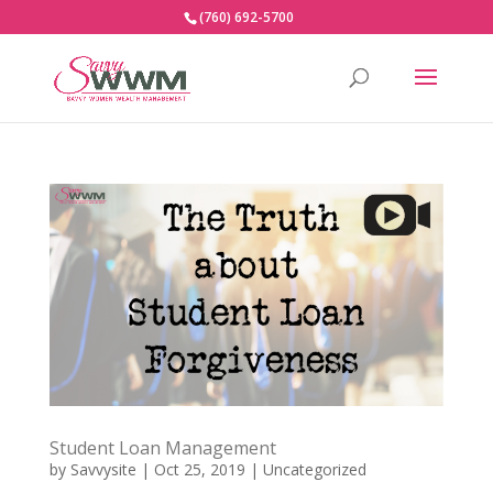
(760) 692-5700
Student Loan Management
by
Savvysite
|
Oct 25, 2019
|
Uncategorized