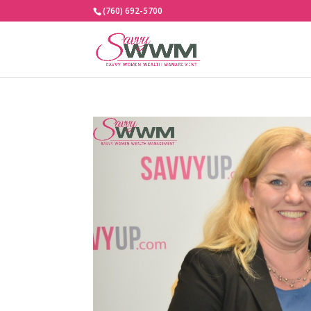
(760) 692-5700