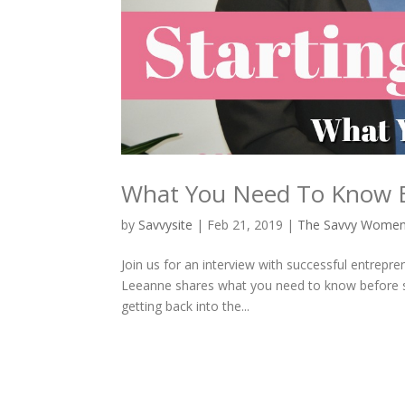
What You Need To Know Be
by
Savvysite
|
Feb 21, 2019
|
The Savvy Wome
Join us for an interview with successful entrepr
Leeanne shares what you need to know before sta
getting back into the...