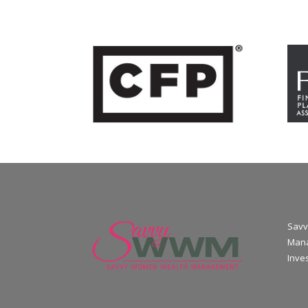
Savv
Mana
Inve