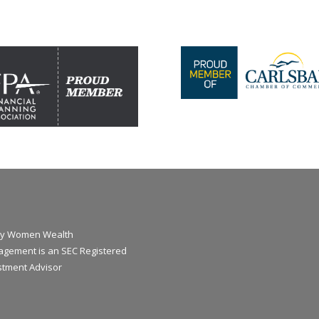
y Women Wealth
gement is an SEC Registered
stment Advisor