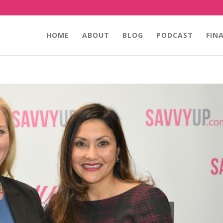
HOME
ABOUT
BLOG
PODCAST
FIN