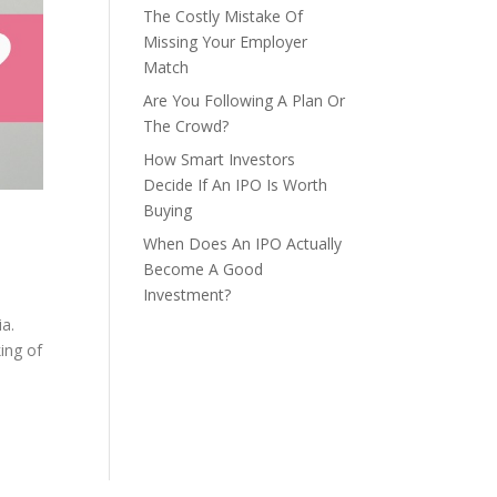
The Costly Mistake Of
Missing Your Employer
Match
Are You Following A Plan Or
The Crowd?
How Smart Investors
Decide If An IPO Is Worth
Buying
When Does An IPO Actually
Become A Good
Investment?
ia.
ing of