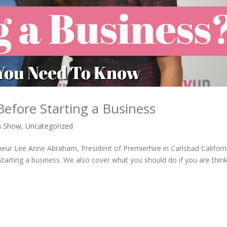
fore Starting a Business
n Show
,
Uncategorized
eneur Lee Anne Abraham, President of Premierhire in Carlsbad Californ
rting a business. We also cover what you should do if you are think