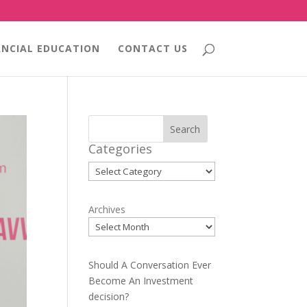
ANCIAL EDUCATION
CONTACT US
Search
Categories
Categories
Archives
Should A Conversation Ever
Become An Investment
decision?