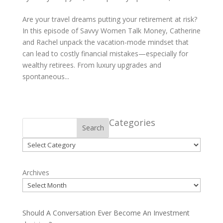
Are your travel dreams putting your retirement at risk?
In this episode of Savvy Women Talk Money, Catherine
and Rachel unpack the vacation-mode mindset that
can lead to costly financial mistakes—especially for
wealthy retirees. From luxury upgrades and
spontaneous...
Categories
Search
Categories
Archives
Should A Conversation Ever Become An Investment