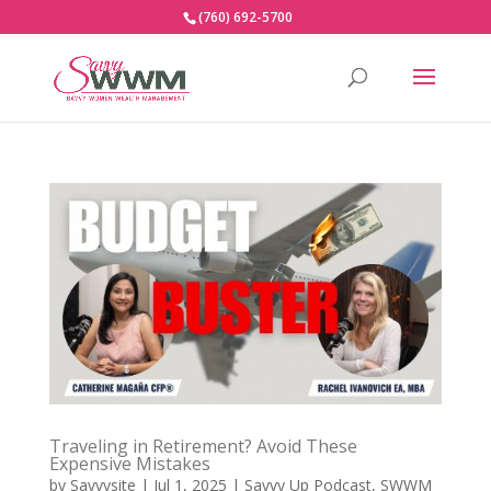
(760) 692-5700
Traveling in Retirement? Avoid These
Expensive Mistakes
by
Savvysite
|
Jul 1, 2025
|
Savvy Up Podcast
,
SWWM