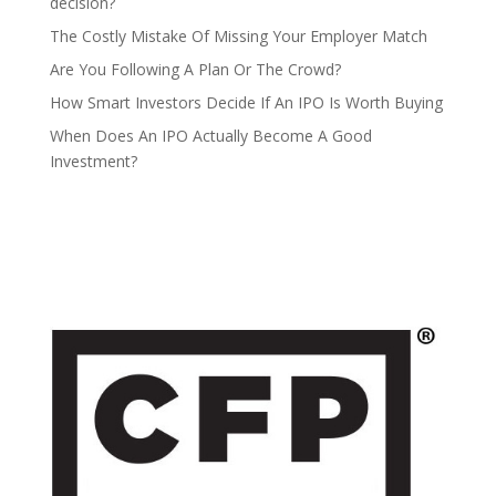
decision?
The Costly Mistake Of Missing Your Employer Match
Are You Following A Plan Or The Crowd?
How Smart Investors Decide If An IPO Is Worth Buying
When Does An IPO Actually Become A Good
Investment?