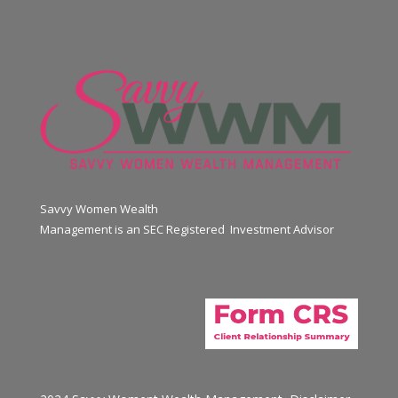
Savvy Women Wealth
Management is an SEC Registered Investment Advisor