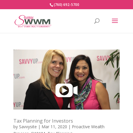
(760) 692-5700
Tax Planning for Investors
by
Savvysite
|
Mar 11, 2020
|
Proactive Wealth