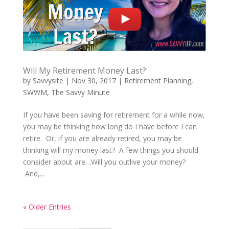
Will My Retirement Money Last?
by
Savvysite
|
Nov 30, 2017
|
Retirement Planning
,
SWWM
,
The Savvy Minute
If you have been saving for retirement for a while now,
you may be thinking how long do I have before I can
retire. Or, if you are already retired, you may be
thinking will my money last? A few things you should
consider about are…Will you outlive your money?
And,...
« Older Entries