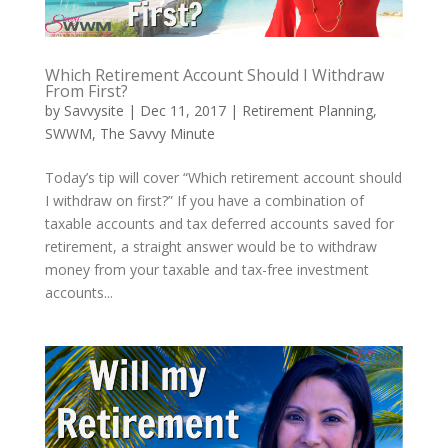
Which Retirement Account Should I Withdraw
From First?
by
Savvysite
|
Dec 11, 2017
|
Retirement Planning
,
SWWM
,
The Savvy Minute
Today’s tip will cover “Which retirement account should
I withdraw on first?” If you have a combination of
taxable accounts and tax deferred accounts saved for
retirement, a straight answer would be to withdraw
money from your taxable and tax-free investment
accounts...