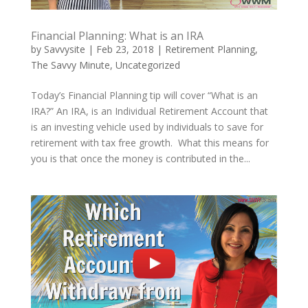
Financial Planning: What is an IRA
by
Savvysite
|
Feb 23, 2018
|
Retirement Planning
,
The Savvy Minute
,
Uncategorized
Today’s Financial Planning tip will cover “What is an
IRA?” An IRA, is an Individual Retirement Account that
is an investing vehicle used by individuals to save for
retirement with tax free growth. What this means for
you is that once the money is contributed in the...