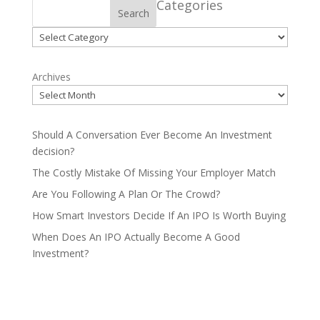
Categories
Search
Categories
Archives
Should A Conversation Ever Become An Investment
decision?
The Costly Mistake Of Missing Your Employer Match
Are You Following A Plan Or The Crowd?
How Smart Investors Decide If An IPO Is Worth Buying
When Does An IPO Actually Become A Good
Investment?