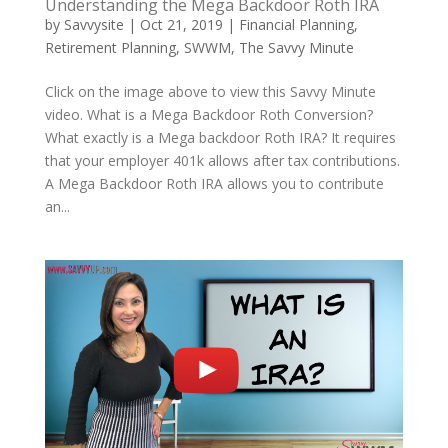
Understanding the Mega Backdoor Roth IRA
by
Savvysite
|
Oct 21, 2019
|
Financial Planning
,
Retirement Planning
,
SWWM
,
The Savvy Minute
Click on the image above to view this Savvy Minute
video. What is a Mega Backdoor Roth Conversion?
What exactly is a Mega backdoor Roth IRA? It requires
that your employer 401k allows after tax contributions.
A Mega Backdoor Roth IRA allows you to contribute
an...