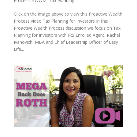
Process
,
SWWM
,
Tax Planning
Click on the image above to view this Proactive Wealth
Process video Tax Planning for Investors In this
Proactive Wealth Process discussion we focus on Tax
Planning for Investors with IRS Enrolled Agent, Rachel
Ivanovich, MBA and Chief Leadership Officer of Easy
Life...