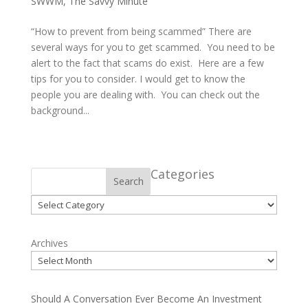
SWWM
,
The Savvy Minute
“How to prevent from being scammed” There are
several ways for you to get scammed. You need to be
alert to the fact that scams do exist. Here are a few
tips for you to consider. I would get to know the
people you are dealing with. You can check out the
background...
Categories
Search
Categories
Archives
Should A Conversation Ever Become An Investment