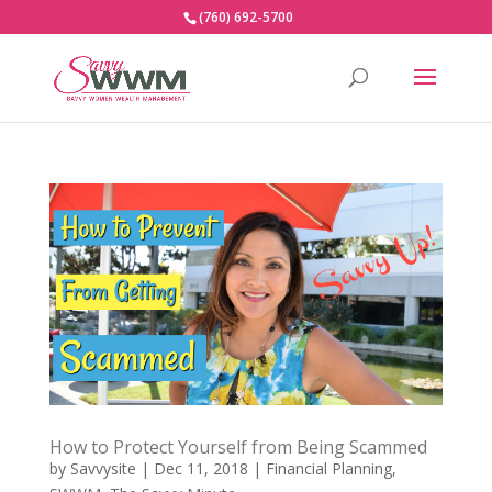
(760) 692-5700
How to Protect Yourself from Being Scammed
by
Savvysite
|
Dec 11, 2018
|
Financial Planning
,