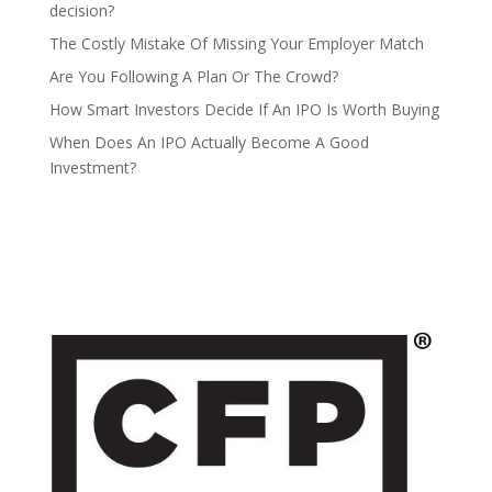
decision?
The Costly Mistake Of Missing Your Employer Match
Are You Following A Plan Or The Crowd?
How Smart Investors Decide If An IPO Is Worth Buying
When Does An IPO Actually Become A Good
Investment?