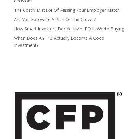
decision?
The Costly Mistake Of Missing Your Employer Match
Are You Following A Plan Or The Crowd?
How Smart Investors Decide If An IPO Is Worth Buying
When Does An IPO Actually Become A Good
Investment?