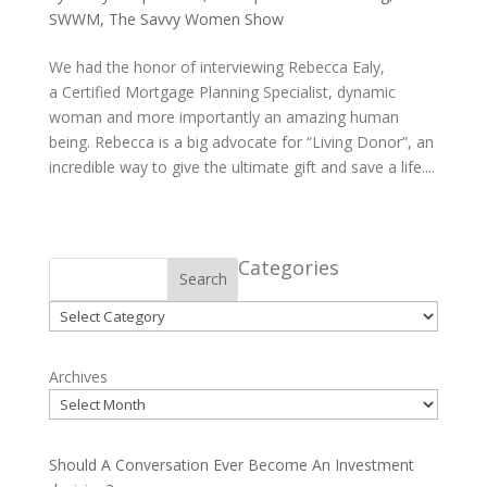
SWWM
,
The Savvy Women Show
We had the honor of interviewing Rebecca Ealy,
a Certified Mortgage Planning Specialist, dynamic
woman and more importantly an amazing human
being. Rebecca is a big advocate for “Living Donor”, an
incredible way to give the ultimate gift and save a life....
Categories
Search
Categories
Archives
Should A Conversation Ever Become An Investment