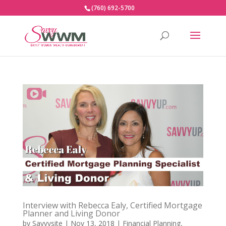
(760) 692-5700
Interview with Rebecca Ealy, Certified Mortgage
Planner and Living Donor
by
Savvysite
|
Nov 13, 2018
|
Financial Planning
,