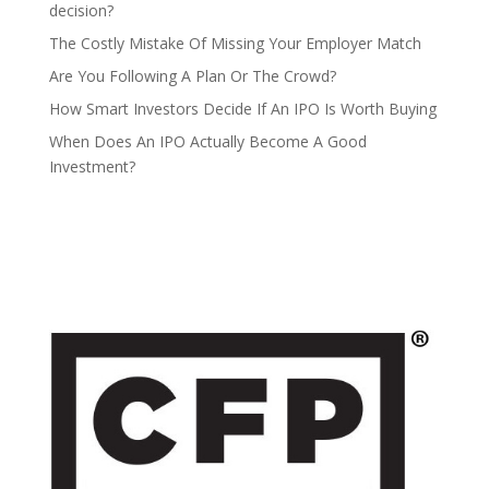
decision?
The Costly Mistake Of Missing Your Employer Match
Are You Following A Plan Or The Crowd?
How Smart Investors Decide If An IPO Is Worth Buying
When Does An IPO Actually Become A Good
Investment?