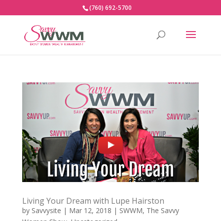
(760) 692-5700
Living Your Dream with Lupe Hairston
by
Savvysite
|
Mar 12, 2018
|
SWWM
,
The Savvy