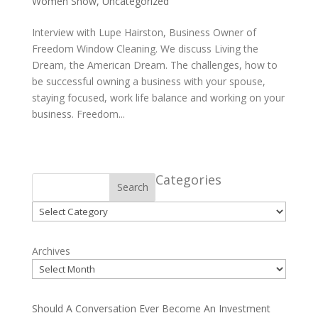
Women Show
,
Uncategorized
Interview with Lupe Hairston, Business Owner of
Freedom Window Cleaning. We discuss Living the
Dream, the American Dream. The challenges, how to
be successful owning a business with your spouse,
staying focused, work life balance and working on your
business. Freedom...
Categories
Search
Categories
Archives
Should A Conversation Ever Become An Investment