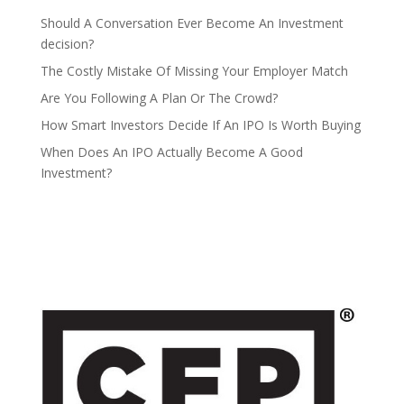
Should A Conversation Ever Become An Investment
decision?
The Costly Mistake Of Missing Your Employer Match
Are You Following A Plan Or The Crowd?
How Smart Investors Decide If An IPO Is Worth Buying
When Does An IPO Actually Become A Good
Investment?