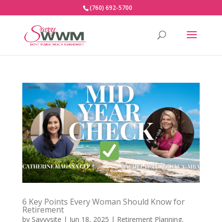
(760) 692-5700
6 Key Points Every Woman Should Know for
Retirement
by
Savvysite
|
Jun 18, 2025
|
Retirement Planning
,