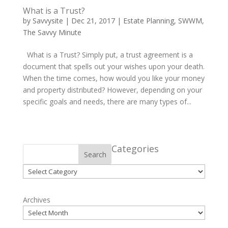
What is a Trust?
by
Savvysite
|
Dec 21, 2017
|
Estate Planning
,
SWWM
,
The Savvy Minute
What is a Trust? Simply put, a trust agreement is a
document that spells out your wishes upon your death.
When the time comes, how would you like your money
and property distributed? However, depending on your
specific goals and needs, there are many types of...
Categories
Search
Categories
Archives