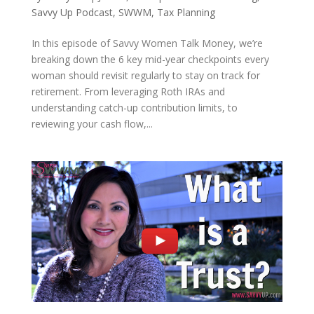
Savvy Up Podcast
,
SWWM
,
Tax Planning
In this episode of Savvy Women Talk Money, we’re
breaking down the 6 key mid-year checkpoints every
woman should revisit regularly to stay on track for
retirement. From leveraging Roth IRAs and
understanding catch-up contribution limits, to
reviewing your cash flow,...