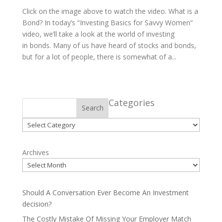
Click on the image above to watch the video. What is a
Bond? In today’s “Investing Basics for Savvy Women”
video, we’ll take a look at the world of investing
in bonds. Many of us have heard of stocks and bonds,
but for a lot of people, there is somewhat of a...
Categories
Search
Categories
Archives
Should A Conversation Ever Become An Investment
decision?
The Costly Mistake Of Missing Your Employer Match