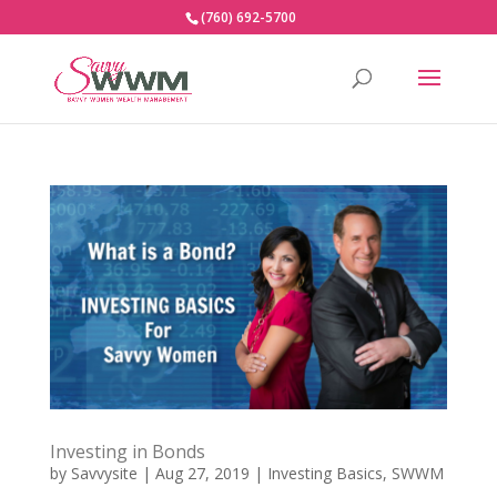
(760) 692-5700
Investing in Bonds
by
Savvysite
|
Aug 27, 2019
|
Investing Basics
,
SWWM