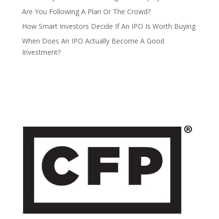
Are You Following A Plan Or The Crowd?
How Smart Investors Decide If An IPO Is Worth Buying
When Does An IPO Actually Become A Good
Investment?