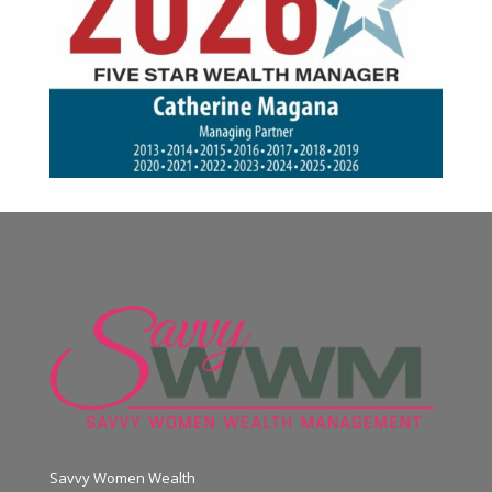
Savvy Women Wealth