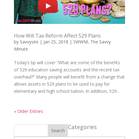
How Will Tax Reform Affect 529 Plans
by
Savvysite
|
Jan 25, 2018
|
SWWM
,
The Savvy
Minute
Today’s tip will cover “What are some of the benefits
of 529 education saving accounts and the recent tax
overhaul?” Many people will benefit from a change that
allows assets in 529 plans to be used to pay for
elementary and high school tuition. In addition, 529...
« Older Entries
Categories
Search