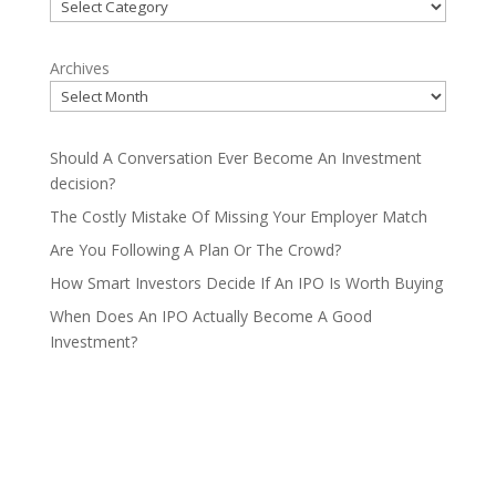
Categories
Archives
Should A Conversation Ever Become An Investment
decision?
The Costly Mistake Of Missing Your Employer Match
Are You Following A Plan Or The Crowd?
How Smart Investors Decide If An IPO Is Worth Buying
When Does An IPO Actually Become A Good
Investment?