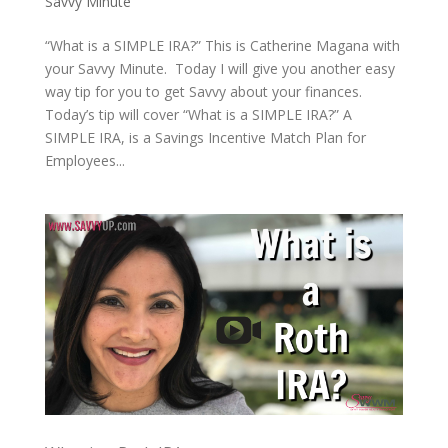
Savvy Minute
“What is a SIMPLE IRA?” This is Catherine Magana with
your Savvy Minute. Today I will give you another easy
way tip for you to get Savvy about your finances.
Today’s tip will cover “What is a SIMPLE IRA?” A
SIMPLE IRA, is a Savings Incentive Match Plan for
Employees...