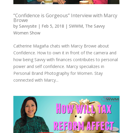
“Confidence is Gorgeous” Interview with Marcy
Browe
by
Savvysite
|
Feb 5, 2018
|
SWWM
,
The Savvy
Women Show
Catherine ​Magaña chats with Marcy Browe​ about
Confidence. How to own it in front of the camera and
how being Savvy with finances contributes to personal
power and self confidence. Marcy specializes in
Personal Brand Photography for Women. Stay
connected with Marcy...