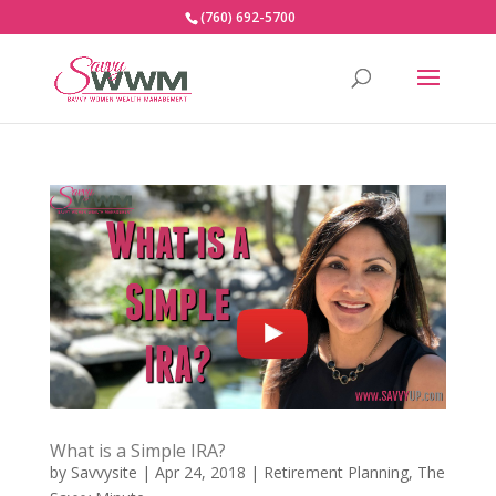
(760) 692-5700
What is a Simple IRA?
by
Savvysite
|
Apr 24, 2018
|
Retirement Planning
,
The