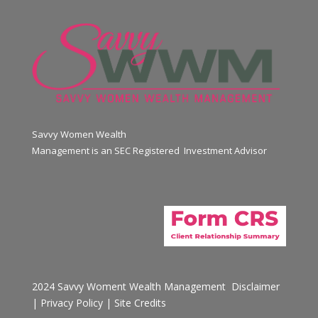
Savvy Women Wealth
Management is an SEC Registered Investment Advisor
2024 Savvy Woment Wealth Management
Disclaimer
|
Privacy Policy
|
Site Credits