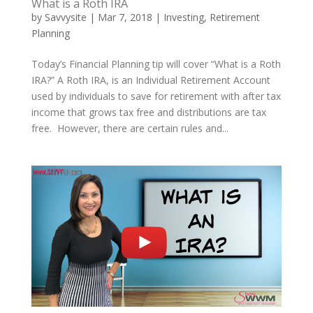
What is a Roth IRA
by
Savvysite
|
Mar 7, 2018
|
Investing
,
Retirement
Planning
Today’s Financial Planning tip will cover “What is a Roth
IRA?” A Roth IRA, is an Individual Retirement Account
used by individuals to save for retirement with after tax
income that grows tax free and distributions are tax
free. However, there are certain rules and...