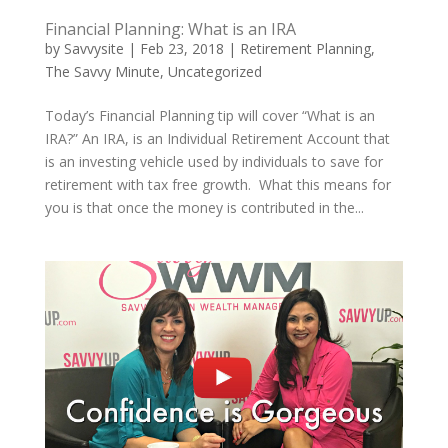
Financial Planning: What is an IRA
by
Savvysite
|
Feb 23, 2018
|
Retirement Planning
,
The Savvy Minute
,
Uncategorized
Today’s Financial Planning tip will cover “What is an
IRA?” An IRA, is an Individual Retirement Account that
is an investing vehicle used by individuals to save for
retirement with tax free growth. What this means for
you is that once the money is contributed in the...