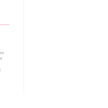
ion
or
g