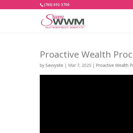
(760) 692-5700
Proactive Wealth Pro
by
Savvysite
|
Mar 7, 2025
|
Proactive Wealth P