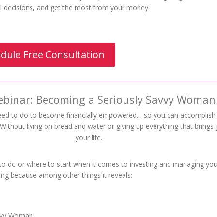
ial decisions, and get the most from your money.
dule Free Consultation
ebinar: Becoming a Seriously Savvy Woman
eed to do to become financially empowered… so you can accomplis
ithout living on bread and water or giving up everything that brings 
your life.
 to do or where to start when it comes to investing and managing you
ing because among other things it reveals:
avvy Woman