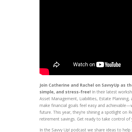
Join Catherine and Rachel on SavvyUp as th
simple, and stress-free!
In their latest worksh
Asset Management, Liabilities, Estate Planning, 
make financial goals feel easy and achievable—whe
future. This year, they’re shining a spotlight 
retirement savings. Get ready to take control o
In the Savvy Up! podcast we share ideas to hel