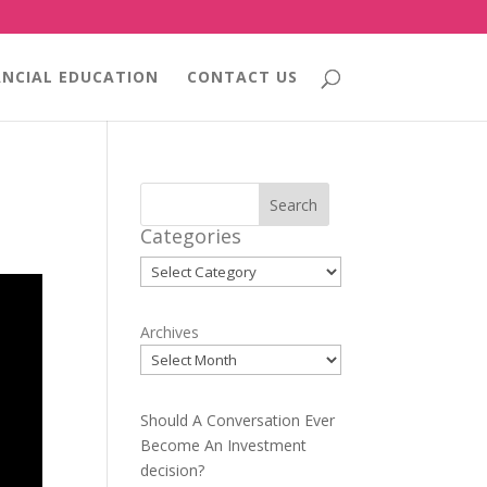
ANCIAL EDUCATION
CONTACT US
Search
Categories
Categories
Archives
Should A Conversation Ever
Become An Investment
decision?