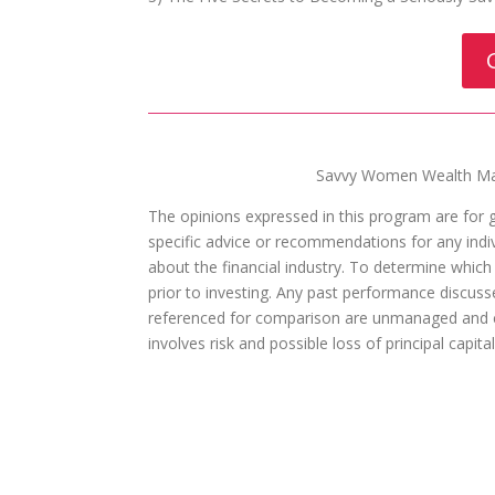
Savvy Women Wealth Man
The opinions expressed in this program are for 
specific advice or recommendations for any indivi
about the financial industry. To determine which
prior to investing. Any past performance discuss
referenced for comparison are unmanaged and ca
involves risk and possible loss of principal capit