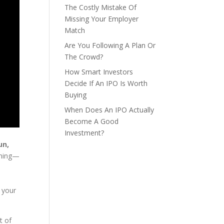
The Costly Mistake Of
Missing Your Employer
Match
Are You Following A Plan Or
The Crowd?
How Smart Investors
Decide If An IPO Is Worth
Buying
When Does An IPO Actually
Become A Good
Investment?
un,
anning—
y
 your
t of