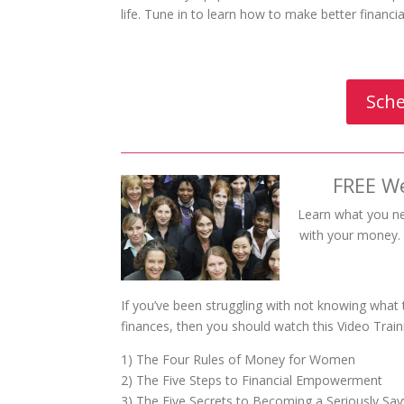
life. Tune in to learn how to make better financ
Sche
FREE W
Learn what you n
with your money. W
If you’ve been struggling with not knowing what
finances, then you should watch this Video Train
1) The Four Rules of Money for Women
2) The Five Steps to Financial Empowerment
3) The Five Secrets to Becoming a Seriously S