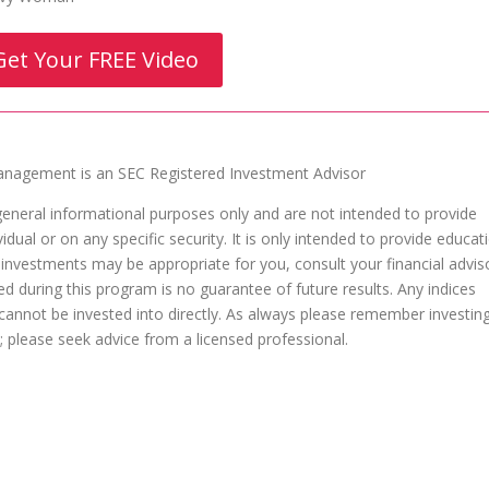
Get Your FREE Video
agement is an SEC Registered Investment Advisor
general informational purposes only and are not intended to provide
dual or on any specific security. It is only intended to provide educat
 investments may be appropriate for you, consult your financial advis
ed during this program is no guarantee of future results. Any indices
nnot be invested into directly. As always please remember investin
al; please seek advice from a licensed professional.