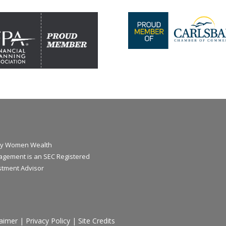
y Women Wealth
gement is an SEC Registered
stment Advisor
laimer
|
Privacy Policy
|
Site Credits