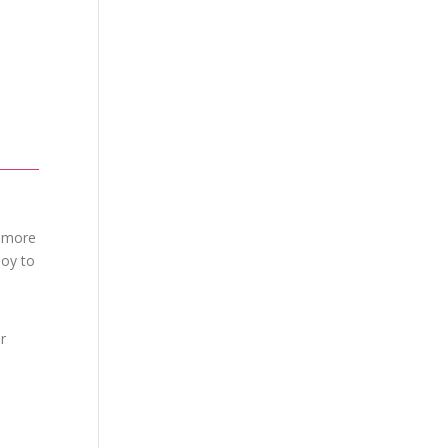
h more
joy to
r