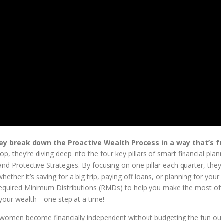
ey break down the Proactive Wealth Process in a way that’s f
op, they’re diving deep into the four key pillars of smart financial pl
and Protective Strategies. By focusing on one pillar each quarter, the
ther it’s saving for a big trip, paying off loans, or planning for your
on Required Minimum Distributions (RMDs) to help you make the most of
f your wealth—one step at a time!
p women become financially independent without budgeting the fun ou