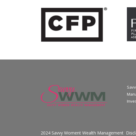
Savv
Mana
Inve
2024 Savvy Woment Wealth Management
Disc