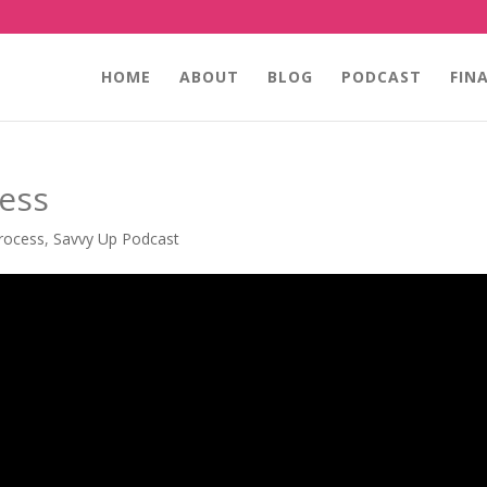
HOME
ABOUT
BLOG
PODCAST
FIN
cess
rocess
,
Savvy Up Podcast