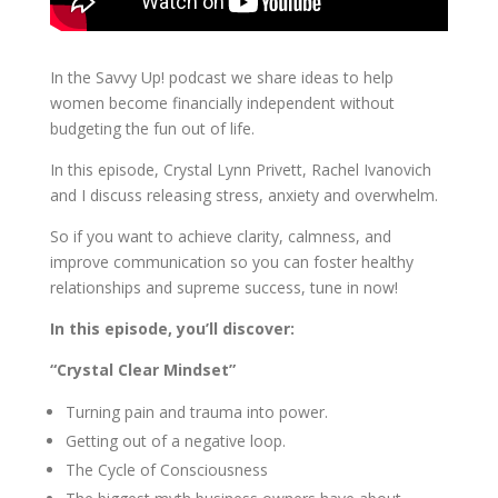
In the Savvy Up! podcast we share ideas to help
women become financially independent without
budgeting the fun out of life.
In this episode, Crystal Lynn Privett, Rachel Ivanovich
and I discuss releasing stress, anxiety and overwhelm.
So if you want to achieve clarity, calmness, and
improve communication so you can foster healthy
relationships and supreme success, tune in now!
In this episode, you’ll discover:
“Crystal Clear Mindset”
Turning pain and trauma into power.
Getting out of a negative loop.
The Cycle of Consciousness