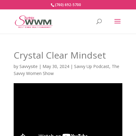
(760) 692-5700
Crystal Clear Mindset
by
Savvysite
|
May 30, 2024
|
Savvy Up Podcast
,
The
Savvy Women Show