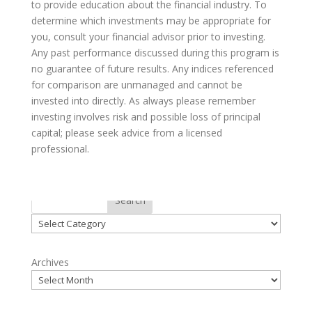
to provide education about the financial industry. To
determine which investments may be appropriate for
you, consult your financial advisor prior to investing.
Any past performance discussed during this program is
no guarantee of future results. Any indices referenced
for comparison are unmanaged and cannot be
invested into directly. As always please remember
investing involves risk and possible loss of principal
capital; please seek advice from a licensed
professional.
Categories
Search
Categories
Archives