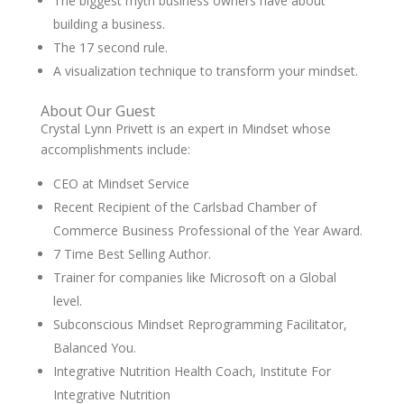
The biggest myth business owners have about
building a business.
The 17 second rule.
A visualization technique to transform your mindset.
About Our Guest
Crystal Lynn Privett is an expert in Mindset whose
accomplishments include:
CEO at Mindset Service
Recent Recipient of the Carlsbad Chamber of
Commerce Business Professional of the Year Award.
7 Time Best Selling Author.
Trainer for companies like Microsoft on a Global
level.
Subconscious Mindset Reprogramming Facilitator,
Balanced You.
Integrative Nutrition Health Coach, Institute For
Integrative Nutrition