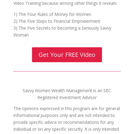
Video Training because among other things it reveals:
1) The Four Rules of Money for Women
2) The Five Steps to Financial Empowerment
3) The Five Secrets to Becoming a Seriously Savvy
Woman
Get Your FREE Video
Savvy Women Wealth Management is an SEC
Registered Investment Advisor
The opinions expressed in this program are for general
informational purposes only and are not intended to
provide specific advice or recommendations for any
individual or on any specific security. It is only intended