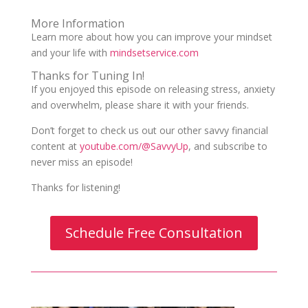
More Information
Learn more about how you can improve your mindset
and your life with
mindsetservice.com
Thanks for Tuning In!
If you enjoyed this episode on releasing stress, anxiety
and overwhelm, please share it with your friends.
Don’t forget to check us out our other savvy financial
content at
youtube.com/@SavvyUp
, and subscribe to
never miss an episode!
Thanks for listening!
Schedule Free Consultation