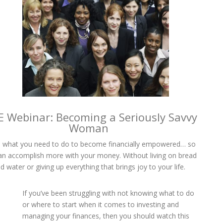
E Webinar: Becoming a Seriously Savvy
Woman
 what you need to do to become financially empowered… so
an accomplish more with your money. Without living on bread
d water or giving up everything that brings joy to your life.
If you’ve been struggling with not knowing what to do
or where to start when it comes to investing and
managing your finances, then you should watch this