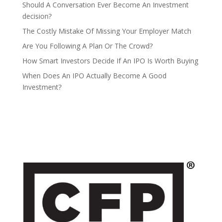
Should A Conversation Ever Become An Investment
decision?
The Costly Mistake Of Missing Your Employer Match
Are You Following A Plan Or The Crowd?
How Smart Investors Decide If An IPO Is Worth Buying
When Does An IPO Actually Become A Good
Investment?