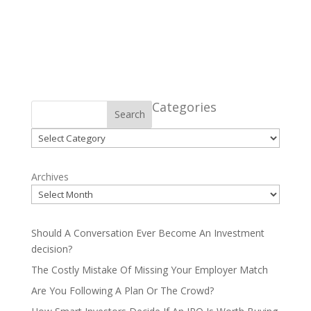
Categories
Search
Categories
Archives
Should A Conversation Ever Become An Investment
decision?
The Costly Mistake Of Missing Your Employer Match
Are You Following A Plan Or The Crowd?