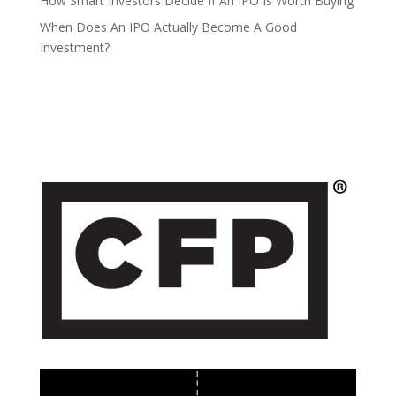
How Smart Investors Decide If An IPO Is Worth Buying
When Does An IPO Actually Become A Good
Investment?