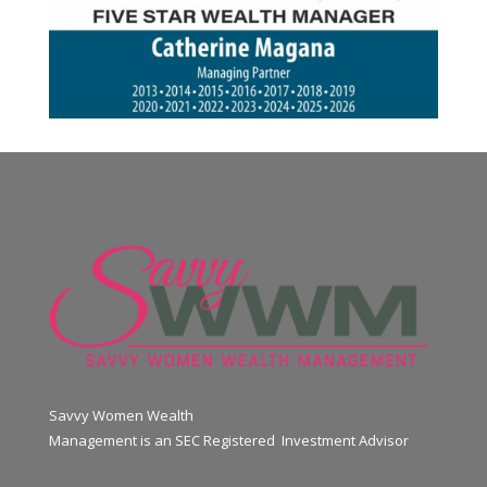
Savvy Women Wealth
Management is an SEC Registered Investment Advisor