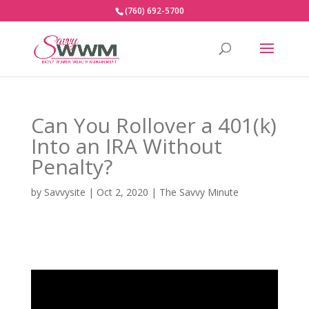
(760) 692-5700
Can You Rollover a 401(k)
Into an IRA Without
Penalty?
by
Savvysite
|
Oct 2, 2020
|
The Savvy Minute