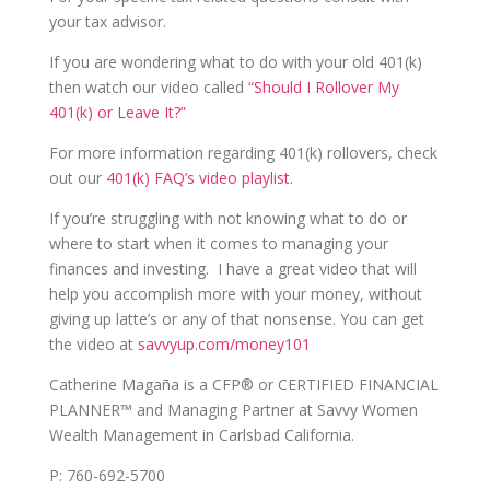
your tax advisor.
If you are wondering what to do with your old 401(k)
then watch our video called
“Should I Rollover My
401(k) or Leave It?”
For more information regarding 401(k) rollovers, check
out our
401(k) FAQ’s video playlist.
If you’re struggling with not knowing what to do or
where to start when it comes to managing your
finances and investing. I have a great video that will
help you accomplish more with your money, without
giving up latte’s or any of that nonsense. You can get
the video at
savvyup.com/money101
Catherine Magaña is a CFP® or CERTIFIED FINANCIAL
PLANNER™ and Managing Partner at Savvy Women
Wealth Management in Carlsbad California.
P: 760-692-5700