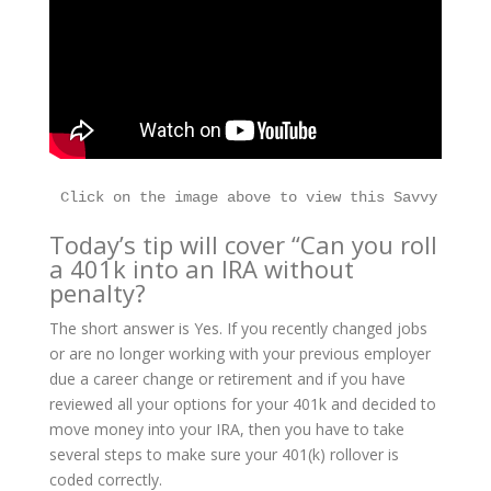
Today’s tip will cover “Can you roll
a 401k into an IRA without
penalty?
The short answer is Yes. If you recently changed jobs
or are no longer working with your previous employer
due a career change or retirement and if you have
reviewed all your options for your 401k and decided to
move money into your IRA, then you have to take
several steps to make sure your 401(k) rollover is
coded correctly.