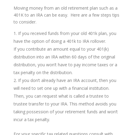
Moving money from an old retirement plan such as a
401K to an IRA can be easy. Here are a few steps tips
to consider.
If you received funds from your old 401k plan, you
have the option of doing a 401k to IRA rollover.
If you contribute an amount equal to your 401(k)
distribution into an IRA within 60 days of the original
distribution, you won’t have to pay income taxes or a
tax penalty on the distribution.
If you don’t already have an IRA account, then you
will need to set one up with a financial institution.
Then, you can request what is called a trustee to
trustee transfer to your IRA. This method avoids you
taking possession of your retirement funds and won’t
incur a tax penalty.
For your specific tax related questions consult with