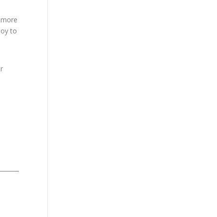
h more
joy to
r