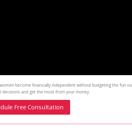
p women become financially independent without budgeting the fun ou
ial decisions and get the most from your money.
dule Free Consultation