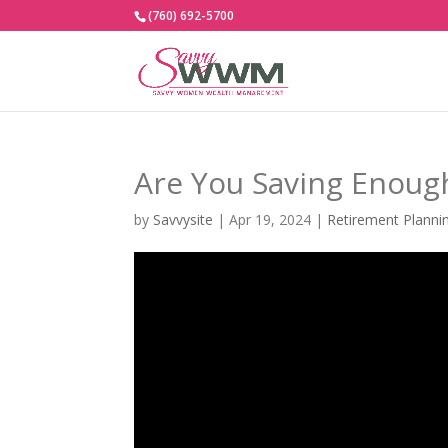
(760) 692-5700
Are You Saving Enoug
by
Savvysite
|
Apr 19, 2024
|
Retirement Planni