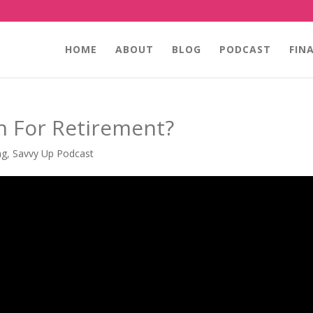
HOME
ABOUT
BLOG
PODCAST
FIN
h For Retirement?
ng
,
Savvy Up Podcast