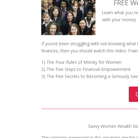
FREE W
Learn what you n
with your money. W
If you’ve been struggling with not knowing what
finances, then you should watch this Video Train
1) The Four Rules of Money for Women
2) The Five Steps to Financial Empowerment
3) The Five Secrets to Becoming a Seriously S
Savvy Women Wealth Man
The opinions expressed in this program are for 