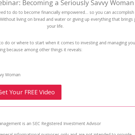
ebinar: Becoming a Seriously Savvy Woman
eed to do to become financially empowered… so you can accomplis
ithout living on bread and water or giving up everything that brings 
your life.
 to do or where to start when it comes to investing and managing you
ing because among other things it reveals:
avvy Woman
Get Your FREE Video
agement is an SEC Registered Investment Advisor
general informational purposes only and are not intended to provide