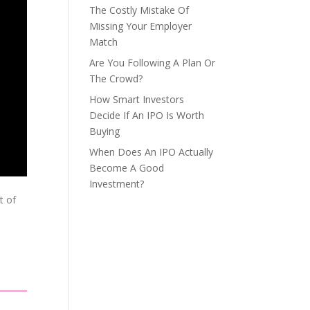
The Costly Mistake Of
Missing Your Employer
Match
Are You Following A Plan Or
The Crowd?
How Smart Investors
Decide If An IPO Is Worth
Buying
When Does An IPO Actually
Become A Good
Investment?
t of