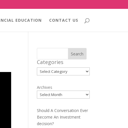
ANCIAL EDUCATION
CONTACT US
Search
Categories
Categories
Archives
Should A Conversation Ever
Become An Investment
decision?