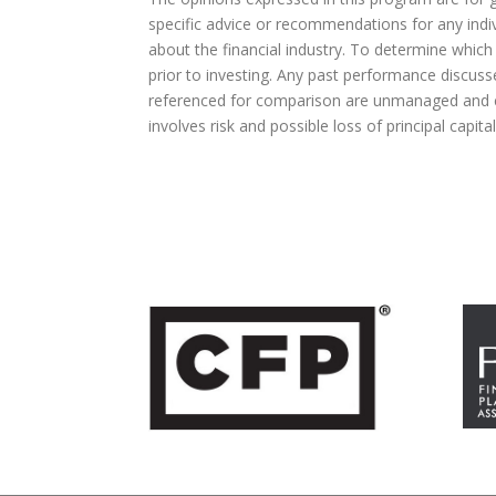
specific advice or recommendations for any indivi
about the financial industry. To determine which
prior to investing. Any past performance discuss
referenced for comparison are unmanaged and ca
involves risk and possible loss of principal capit