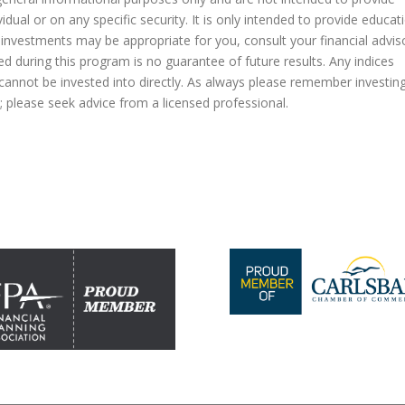
dual or on any specific security. It is only intended to provide educat
 investments may be appropriate for you, consult your financial advis
ed during this program is no guarantee of future results. Any indices
nnot be invested into directly. As always please remember investin
al; please seek advice from a licensed professional.