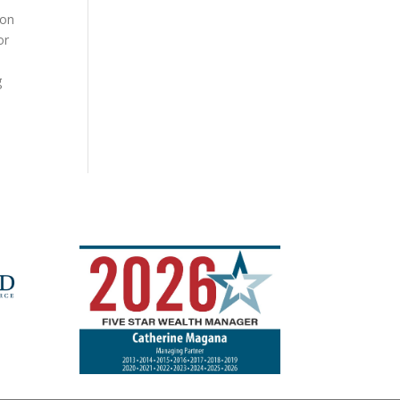
ion
or
g