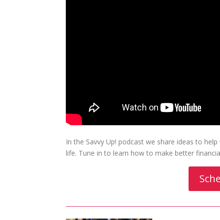
In the Savvy Up! podcast we share ideas to hel
life. Tune in to learn how to make better financ
Sche