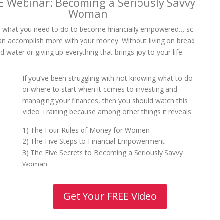
E Webinar: Becoming a Seriously Savvy
Woman
 what you need to do to become financially empowered… so
an accomplish more with your money. Without living on bread
d water or giving up everything that brings joy to your life.
If you’ve been struggling with not knowing what to do
or where to start when it comes to investing and
managing your finances, then you should watch this
Video Training because among other things it reveals:
1) The Four Rules of Money for Women
2) The Five Steps to Financial Empowerment
3) The Five Secrets to Becoming a Seriously Savvy
Woman
Get Your FREE Video