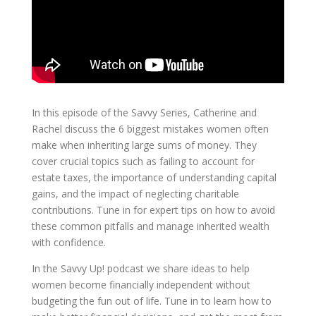
In this episode of the Savvy Series, Catherine and
Rachel discuss the 6 biggest mistakes women often
make when inheriting large sums of money. They
cover crucial topics such as failing to account for
estate taxes, the importance of understanding capital
gains, and the impact of neglecting charitable
contributions. Tune in for expert tips on how to avoid
these common pitfalls and manage inherited wealth
with confidence.
In the Savvy Up! podcast we share ideas to help
women become financially independent without
budgeting the fun out of life. Tune in to learn how to