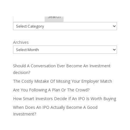
Categories
Search
Categories
Archives
Should A Conversation Ever Become An Investment
decision?
The Costly Mistake Of Missing Your Employer Match
Are You Following A Plan Or The Crowd?
How Smart Investors Decide If An IPO Is Worth Buying
When Does An IPO Actually Become A Good
Investment?