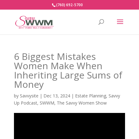
(760) 692-5700
6 Biggest Mistakes
Women Make When
Inheriting Large Sums of
Money
by
Savvysite
|
Dec 13, 2024
|
Estate Planning
,
Savvy
Up Podcast
,
SWWM
,
The Savvy Women Show