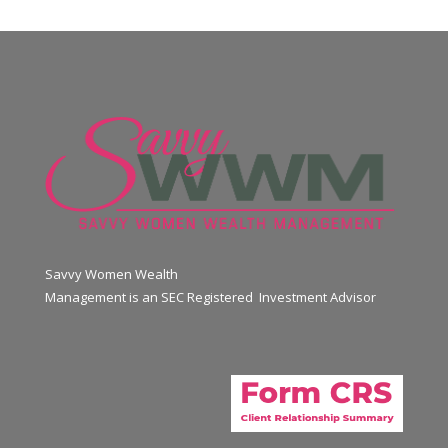
Savvy Women Wealth
Management is an SEC Registered Investment Advisor