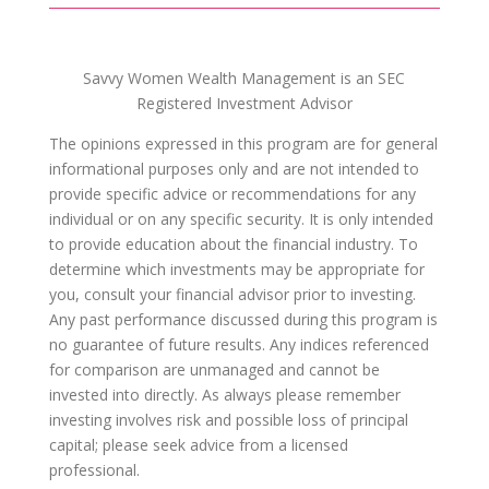
Savvy Women Wealth Management is an SEC
Registered Investment Advisor
The opinions expressed in this program are for general
informational purposes only and are not intended to
provide specific advice or recommendations for any
individual or on any specific security. It is only intended
to provide education about the financial industry. To
determine which investments may be appropriate for
you, consult your financial advisor prior to investing.
Any past performance discussed during this program is
no guarantee of future results. Any indices referenced
for comparison are unmanaged and cannot be
invested into directly. As always please remember
investing involves risk and possible loss of principal
capital; please seek advice from a licensed
professional.