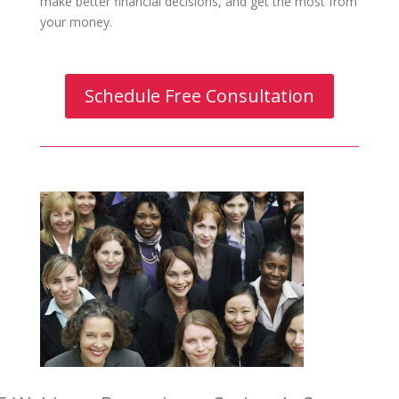
make better financial decisions, and get the most from
your money.
Schedule Free Consultation