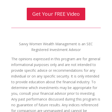
Get Your FREE Video
Savvy Women Wealth Management is an SEC
Registered Investment Advisor
The opinions expressed in this program are for general
informational purposes only and are not intended to
provide specific advice or recommendations for any
individual or on any specific security. It is only intended
to provide education about the financial industry. To
determine which investments may be appropriate for
you, consult your financial advisor prior to investing.
Any past performance discussed during this program is
no guarantee of future results. Any indices referenced
for comparison are unmanaged and cannot be