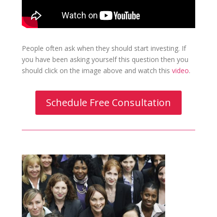
People often ask when they should start investing. If
you have been asking yourself this question then you
should click on the image above and watch this
video
.
Schedule Free Consultation