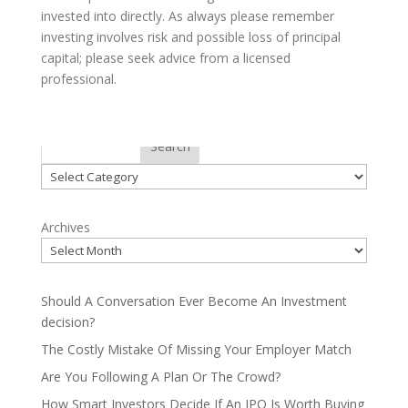
invested into directly. As always please remember
investing involves risk and possible loss of principal
capital; please seek advice from a licensed
professional.
Categories
Search
Categories
Archives
Should A Conversation Ever Become An Investment
decision?
The Costly Mistake Of Missing Your Employer Match
Are You Following A Plan Or The Crowd?
How Smart Investors Decide If An IPO Is Worth Buying