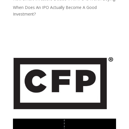
When Does An IPO Actually Become A Good
Investment?