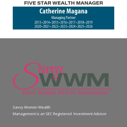
Savvy Women Wealth
Management is an SEC Registered Investment Advisor