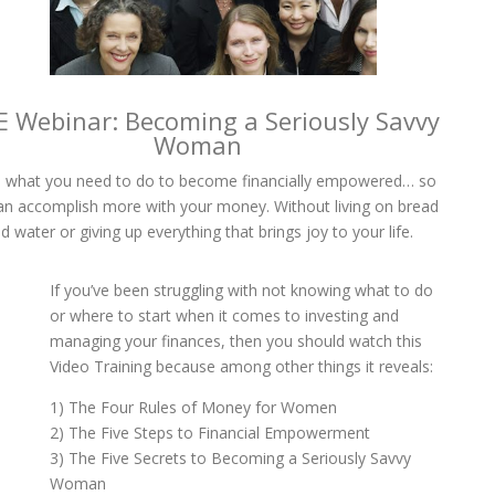
E Webinar: Becoming a Seriously Savvy
Woman
 what you need to do to become financially empowered… so
an accomplish more with your money. Without living on bread
d water or giving up everything that brings joy to your life.
If you’ve been struggling with not knowing what to do
or where to start when it comes to investing and
managing your finances, then you should watch this
Video Training because among other things it reveals:
1) The Four Rules of Money for Women
2) The Five Steps to Financial Empowerment
3) The Five Secrets to Becoming a Seriously Savvy
Woman