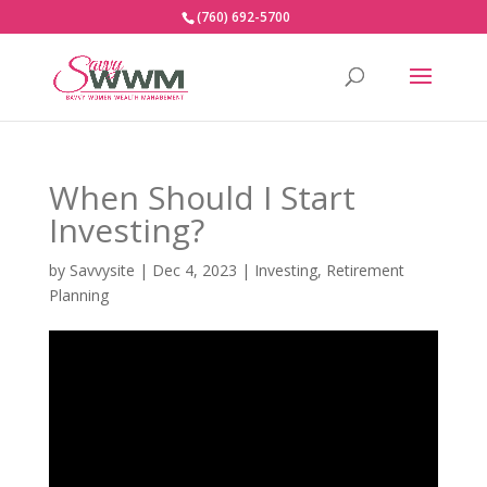
(760) 692-5700
When Should I Start
Investing?
by
Savvysite
|
Dec 4, 2023
|
Investing
,
Retirement
Planning