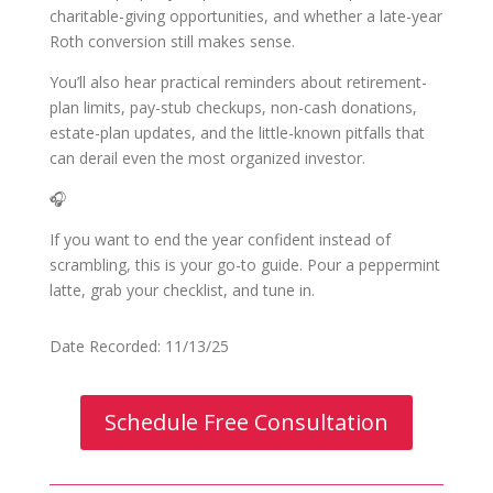
charitable-giving opportunities, and whether a late-year
Roth conversion still makes sense.
You’ll also hear practical reminders about retirement-
plan limits, pay-stub checkups, non-cash donations,
estate-plan updates, and the little-known pitfalls that
can derail even the most organized investor.
🎧
If you want to end the year confident instead of
scrambling, this is your go-to guide. Pour a peppermint
latte, grab your checklist, and tune in.
Date Recorded: 11/13/25
Schedule Free Consultation