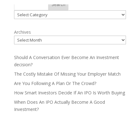
Categories
Search
Categories
Archives
Should A Conversation Ever Become An Investment
decision?
The Costly Mistake Of Missing Your Employer Match
Are You Following A Plan Or The Crowd?
How Smart Investors Decide If An IPO Is Worth Buying
When Does An IPO Actually Become A Good
Investment?