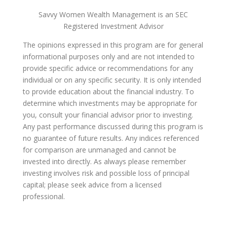
Savvy Women Wealth Management is an SEC
Registered Investment Advisor
The opinions expressed in this program are for general
informational purposes only and are not intended to
provide specific advice or recommendations for any
individual or on any specific security. It is only intended
to provide education about the financial industry. To
determine which investments may be appropriate for
you, consult your financial advisor prior to investing.
Any past performance discussed during this program is
no guarantee of future results. Any indices referenced
for comparison are unmanaged and cannot be
invested into directly. As always please remember
investing involves risk and possible loss of principal
capital; please seek advice from a licensed
professional.