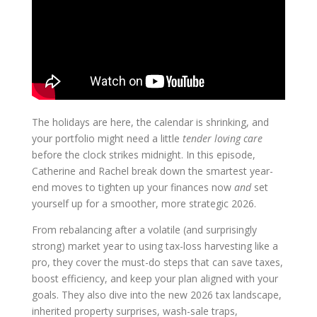
The holidays are here, the calendar is shrinking, and
your portfolio might need a little
tender loving care
before the clock strikes midnight. In this episode,
Catherine and Rachel break down the smartest year-
end moves to tighten up your finances now
and
set
yourself up for a smoother, more strategic 2026.
From rebalancing after a volatile (and surprisingly
strong) market year to using tax-loss harvesting like a
pro, they cover the must-do steps that can save taxes,
boost efficiency, and keep your plan aligned with your
goals. They also dive into the new 2026 tax landscape,
inherited property surprises, wash-sale traps,