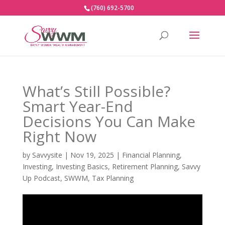
(760) 692-5700
What’s Still Possible?
Smart Year-End
Decisions You Can Make
Right Now
by
Savvysite
|
Nov 19, 2025
|
Financial Planning
,
Investing
,
Investing Basics
,
Retirement Planning
,
Savvy
Up Podcast
,
SWWM
,
Tax Planning