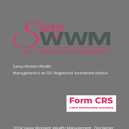
Savvy Women Wealth
Management is an SEC Registered Investment Advisor
2024 Savvy Woment Wealth Management
Disclaimer