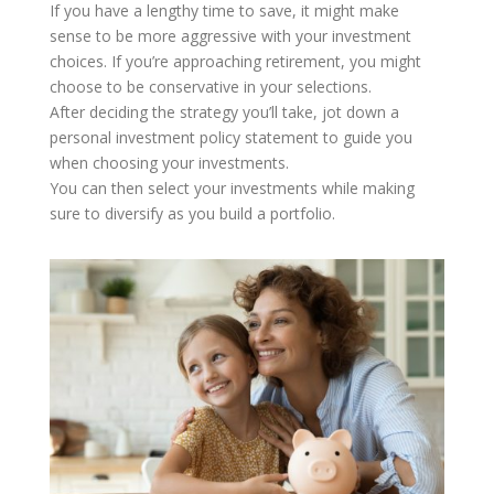
If you have a lengthy time to save, it might make
sense to be more aggressive with your investment
choices. If you’re approaching retirement, you might
choose to be conservative in your selections.
After deciding the strategy you’ll take, jot down a
personal investment policy statement to guide you
when choosing your investments.
You can then select your investments while making
sure to diversify as you build a portfolio.