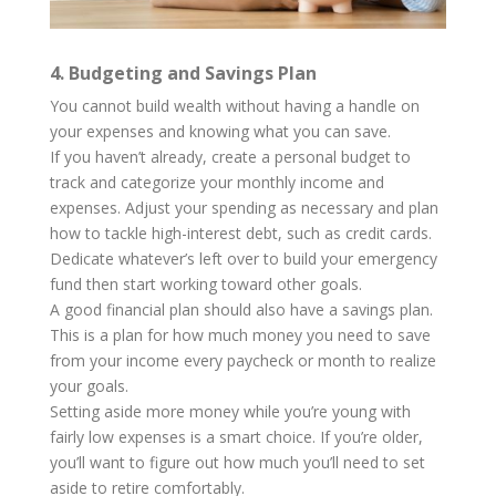
4. Budgeting and Savings Plan
You cannot build wealth without having a handle on
your expenses and knowing what you can save.
If you haven’t already, create a personal budget to
track and categorize your monthly income and
expenses. Adjust your spending as necessary and plan
how to tackle high-interest debt, such as credit cards.
Dedicate whatever’s left over to build your emergency
fund then start working toward other goals.
A good financial plan should also have a savings plan.
This is a plan for how much money you need to save
from your income every paycheck or month to realize
your goals.
Setting aside more money while you’re young with
fairly low expenses is a smart choice. If you’re older,
you’ll want to figure out how much you’ll need to set
aside to retire comfortably.