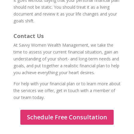
It goes without saying that your personal financial plan
should not be static. You should treat it as a living
document and review it as your life changes and your
goals shift.
Contact Us
At Savvy Women Wealth Management, we take the
time to assess your current financial situation, gain an
understanding of your short- and long-term needs and
goals, and put together a realistic financial plan to help
you achieve everything your heart desires.
For help with your financial plan or to learn more about
the services we offer, get in touch with a member of
our team today.
Schedule Free Consultation