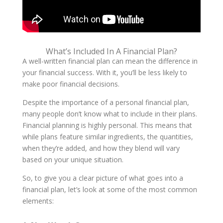
What’s Included In A Financial Plan?
A well-written financial plan can mean the difference in
your financial success. With it, you’ll be less likely to
make poor financial decisions.
Despite the importance of a personal financial plan,
many people don’t know what to include in their plans.
Financial planning is highly personal. This means that
while plans feature similar ingredients, the quantities,
when they’re added, and how they blend will vary
based on your unique situation.
So, to give you a clear picture of what goes into a
financial plan, let’s look at some of the most common
elements: