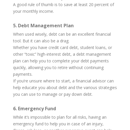
A good rule of thumb is to save at least 20 percent of
your monthly income.
5. Debt Management Plan
When used wisely, debt can be an excellent financial
tool. But it can also be a drag.
Whether you have credit card debt, student loans, or
other “toxic” high-interest debt, a debt management
plan can help you to complete your debt payments
quickly, allowing you to retire without continuing
payments.
If you’re unsure where to start, a financial advisor can
help educate you about debt and the various strategies
you can use to manage or pay down debt.
6. Emergency Fund
While it’s impossible to plan for all risks, having an
emergency fund to help you in case of an injury,