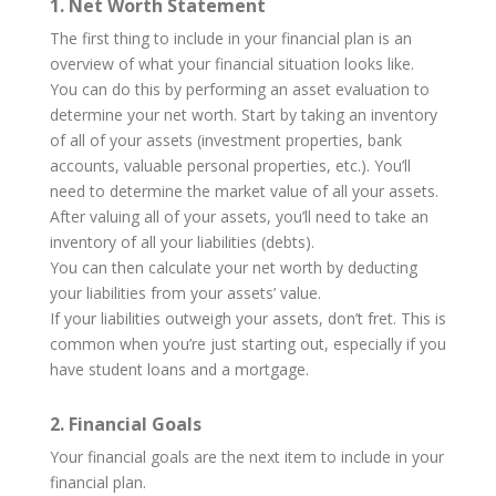
1. Net Worth Statement
The first thing to include in your financial plan is an
overview of what your financial situation looks like.
You can do this by performing an asset evaluation to
determine your net worth. Start by taking an inventory
of all of your assets (investment properties, bank
accounts, valuable personal properties, etc.). You’ll
need to determine the market value of all your assets.
After valuing all of your assets, you’ll need to take an
inventory of all your liabilities (debts).
You can then calculate your net worth by deducting
your liabilities from your assets’ value.
If your liabilities outweigh your assets, don’t fret. This is
common when you’re just starting out, especially if you
have student loans and a mortgage.
2. Financial Goals
Your financial goals are the next item to include in your
financial plan.