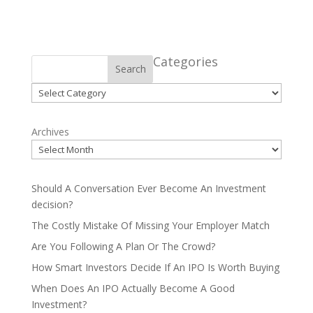
Categories
Search
Categories
Archives
Should A Conversation Ever Become An Investment
decision?
The Costly Mistake Of Missing Your Employer Match
Are You Following A Plan Or The Crowd?
How Smart Investors Decide If An IPO Is Worth Buying
When Does An IPO Actually Become A Good
Investment?