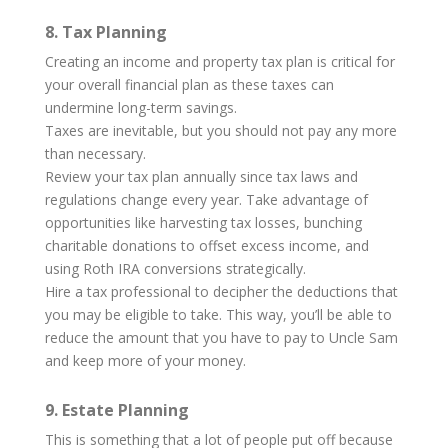
8. Tax Planning
Creating an income and property tax plan is critical for
your overall financial plan as these taxes can
undermine long-term savings.
Taxes are inevitable, but you should not pay any more
than necessary.
Review your tax plan annually since tax laws and
regulations change every year. Take advantage of
opportunities like harvesting tax losses, bunching
charitable donations to offset excess income, and
using Roth IRA conversions strategically.
Hire a tax professional to decipher the deductions that
you may be eligible to take. This way, you’ll be able to
reduce the amount that you have to pay to Uncle Sam
and keep more of your money.
9. Estate Planning
This is something that a lot of people put off because