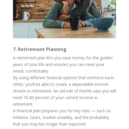
7. Retirement Planning
A retirement plan lets you save money for the golden
years of your life and ensures you can meet your
needs comfortably.
By using different financial options that reinforce each
other, you’ll be able to create a dependable income
stream in retirement. An old rule of thumb says you will
need 70-80 percent of your current income in
retirement.
A financial plan prepares you for key risks — such as
inflation, taxes, market volatility, and the probability
that you may live longer than expected.