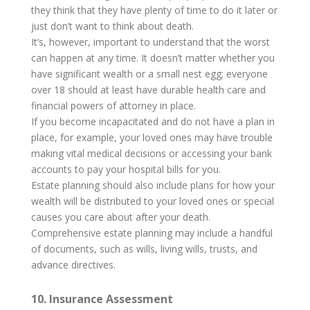
they think that they have plenty of time to do it later or
just don’t want to think about death.
It’s, however, important to understand that the worst
can happen at any time. It doesn’t matter whether you
have significant wealth or a small nest egg; everyone
over 18 should at least have durable health care and
financial powers of attorney in place.
If you become incapacitated and do not have a plan in
place, for example, your loved ones may have trouble
making vital medical decisions or accessing your bank
accounts to pay your hospital bills for you.
Estate planning should also include plans for how your
wealth will be distributed to your loved ones or special
causes you care about after your death.
Comprehensive estate planning may include a handful
of documents, such as wills, living wills, trusts, and
advance directives.
10. Insurance Assessment