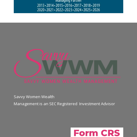
Savvy Women Wealth
Management is an SEC Registered Investment Advisor