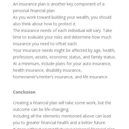
An insurance plan is another key component of a
personal financial plan.
As you work toward building your wealth, you should
also think about how to protect it.
The insurance needs of each individual will vary. Take
time to evaluate your risks and determine how much
insurance you need to offset each.
Your insurance needs might be affected by age, health,
profession, assets, economic status, and family status.
At a minimum, include plans for your auto insurance,
health insurance, disability insurance,
homeowner’s/renter’s insurance, and life insurance.
Conclusion
Creating a financial plan will take some work, but the
outcome can be life-changing.
Including all the elements mentioned above can lead
you to greater financial health and a better future.