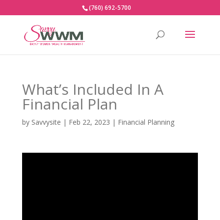
(760) 692-5700
What’s Included In A
Financial Plan
by
Savvysite
|
Feb 22, 2023
|
Financial Planning