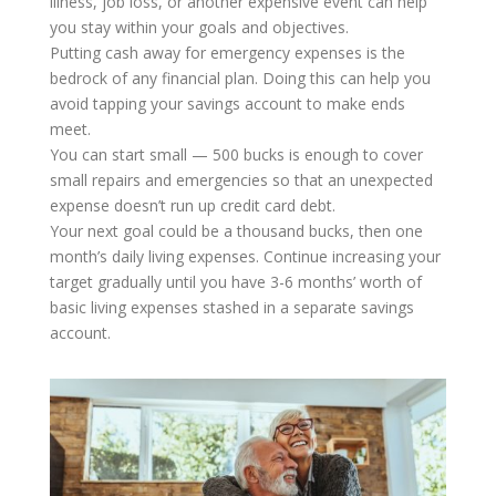
illness, job loss, or another expensive event can help
you stay within your goals and objectives.
Putting cash away for emergency expenses is the
bedrock of any financial plan. Doing this can help you
avoid tapping your savings account to make ends
meet.
You can start small — 500 bucks is enough to cover
small repairs and emergencies so that an unexpected
expense doesn’t run up credit card debt.
Your next goal could be a thousand bucks, then one
month’s daily living expenses. Continue increasing your
target gradually until you have 3-6 months’ worth of
basic living expenses stashed in a separate savings
account.