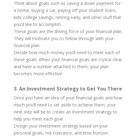
Think about goals such as saving a down payment for
a home, buying a car, paying off your student loans,
kids’ college savings, retiring early, and other stuff that
you’d like to accomplish.
These goals are the driving force of your financial plan.
They will motivate you to follow through with your
financial plan.
Decide how much money you’ll need to meet each of
these goals. When your financial goals are crystal clear
and have a number attached to them, your plan
becomes more effective.
3. An Investment Strategy to Get You There
Once you have an idea of your financial goals and how
much you’ll need to set aside to achieve them, your
next step will be to create an investment strategy to
help you meet each goal.
Design your investment strategy based on your
personal goals, risk tolerance, and time horizon.