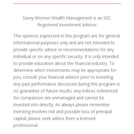
Savvy Women Wealth Management is an SEC
Registered Investment Advisor
The opinions expressed in this program are for general
informational purposes only and are not intended to
provide specific advice or recommendations for any
individual or on any specific security. It is only intended
to provide education about the financial industry. To
determine which investments may be appropriate for
you, consult your financial advisor prior to investing.
Any past performance discussed during this program is
no guarantee of future results. Any indices referenced
for comparison are unmanaged and cannot be
invested into directly. As always please remember
investing involves risk and possible loss of principal
capital; please seek advice from a licensed
professional.