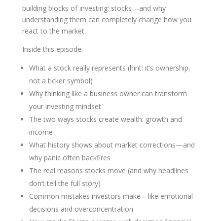
building blocks of investing: stocks—and why
understanding them can completely change how you
react to the market.
Inside this episode:
What a stock really represents (hint: it’s ownership,
not a ticker symbol)
Why thinking like a business owner can transform
your investing mindset
The two ways stocks create wealth: growth and
income
What history shows about market corrections—and
why panic often backfires
The real reasons stocks move (and why headlines
don’t tell the full story)
Common mistakes investors make—like emotional
decisions and overconcentration