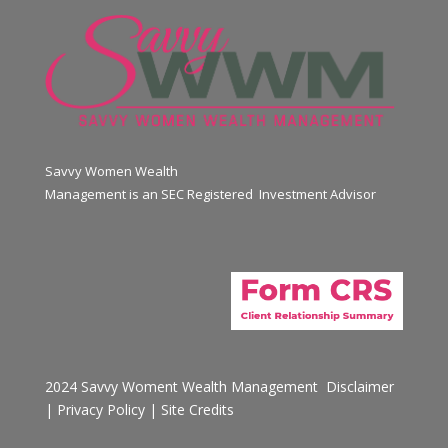
Savvy Women Wealth
Management is an SEC Registered Investment Advisor
2024 Savvy Woment Wealth Management
Disclaimer
|
Privacy Policy
|
Site Credits