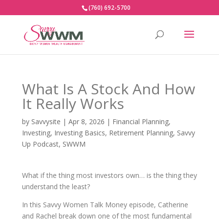
(760) 692-5700
What Is A Stock And How
It Really Works
by
Savvysite
|
Apr 8, 2026
|
Financial Planning
,
Investing
,
Investing Basics
,
Retirement Planning
,
Savvy
Up Podcast
,
SWWM
What if the thing most investors own… is the thing they
understand the least?
In this Savvy Women Talk Money episode, Catherine
and Rachel break down one of the most fundamental