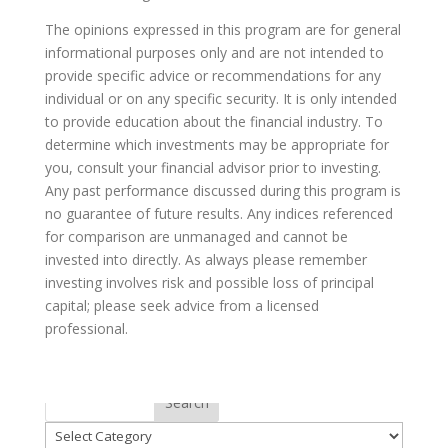
The opinions expressed in this program are for general
informational purposes only and are not intended to
provide specific advice or recommendations for any
individual or on any specific security. It is only intended
to provide education about the financial industry. To
determine which investments may be appropriate for
you, consult your financial advisor prior to investing.
Any past performance discussed during this program is
no guarantee of future results. Any indices referenced
for comparison are unmanaged and cannot be
invested into directly. As always please remember
investing involves risk and possible loss of principal
capital; please seek advice from a licensed
professional.
Categories
Search
Categories