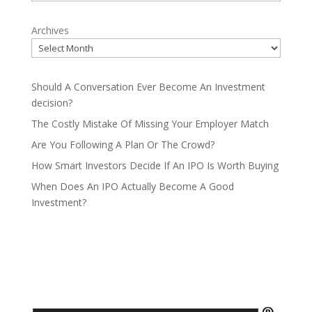
Archives
Should A Conversation Ever Become An Investment
decision?
The Costly Mistake Of Missing Your Employer Match
Are You Following A Plan Or The Crowd?
How Smart Investors Decide If An IPO Is Worth Buying
When Does An IPO Actually Become A Good
Investment?