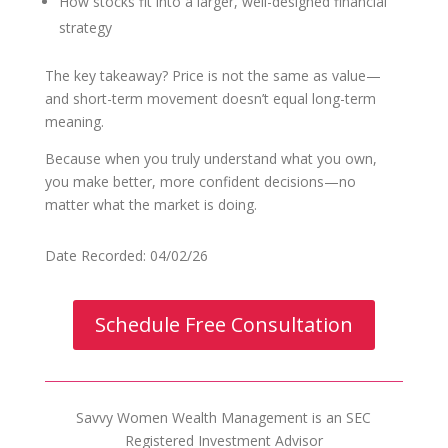
How stocks fit into a larger, well-designed financial
strategy
The key takeaway? Price is not the same as value—
and short-term movement doesn’t equal long-term
meaning.
Because when you truly understand what you own,
you make better, more confident decisions—no
matter what the market is doing.
Date Recorded: 04/02/26
Schedule Free Consultation
Savvy Women Wealth Management is an SEC
Registered Investment Advisor