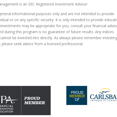
agement is an SEC Registered Investment Advisor
general informational purposes only and are not intended to provide
dual or on any specific security. It is only intended to provide educat
 investments may be appropriate for you, consult your financial advis
ed during this program is no guarantee of future results. Any indices
nnot be invested into directly. As always please remember investin
al; please seek advice from a licensed professional.