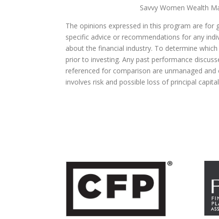
Savvy Women Wealth Man
The opinions expressed in this program are for 
specific advice or recommendations for any indivi
about the financial industry. To determine which
prior to investing. Any past performance discuss
referenced for comparison are unmanaged and ca
involves risk and possible loss of principal capit