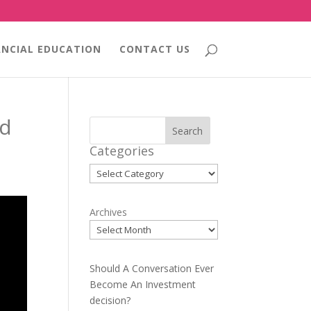
ANCIAL EDUCATION
CONTACT US
nd
Search
Categories
Categories
Archives
Should A Conversation Ever
Become An Investment
decision?