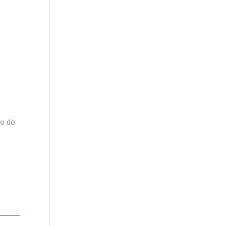
to do