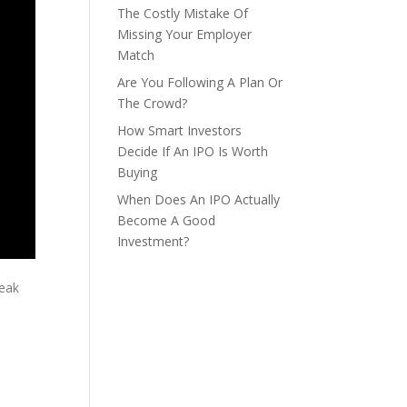
The Costly Mistake Of
Missing Your Employer
Match
Are You Following A Plan Or
The Crowd?
How Smart Investors
Decide If An IPO Is Worth
Buying
When Does An IPO Actually
Become A Good
Investment?
reak