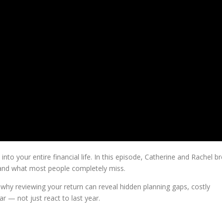
 into your entire financial life. In this episode, Catherine and Rachel b
… and what most people completely miss.
why reviewing your return can reveal hidden planning gaps, costly
ar — not just react to last year.