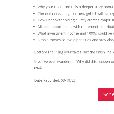
Why your tax return tells a deeper story abou
The real reason high earners get hit with unexp
How underwithholding quietly creates major s
Missed opportunities with retirement contribu
What investment income and 1099s could be c
Simple moves to avoid penalties and stay ahe
Bottom line: filing your taxes isn’t the finish line
If you’ve ever wondered, “Why did this happen 
next.
Date Recorded: 03/19/26
Sche