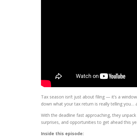
Tax season isn’t just about filing — it’s a window
down what your tax return is really telling you
With the deadline fast approaching, they unpack 
surprises, and opportunities to get ahead this ye
Inside this episode: