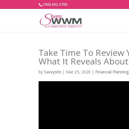
(760) 692-5700
Take Time To Review 
What It Reveals Abou
by
Savvysite
|
Mar 25, 2026
|
Financial Planning