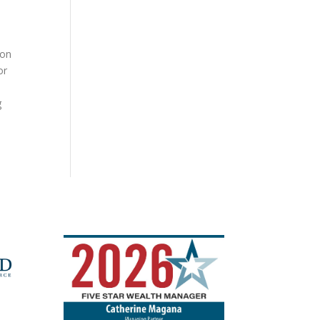
ion
or
g