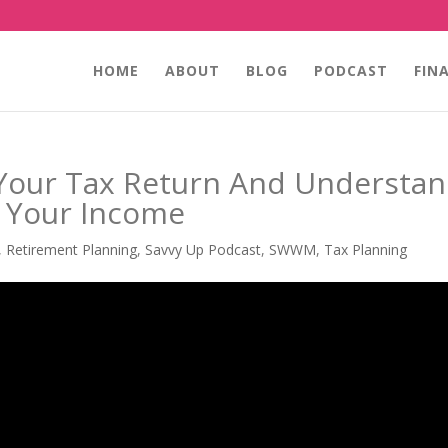
HOME
ABOUT
BLOG
PODCAST
FIN
Your Tax Return And Understa
t Your Income
,
Retirement Planning
,
Savvy Up Podcast
,
SWWM
,
Tax Planning