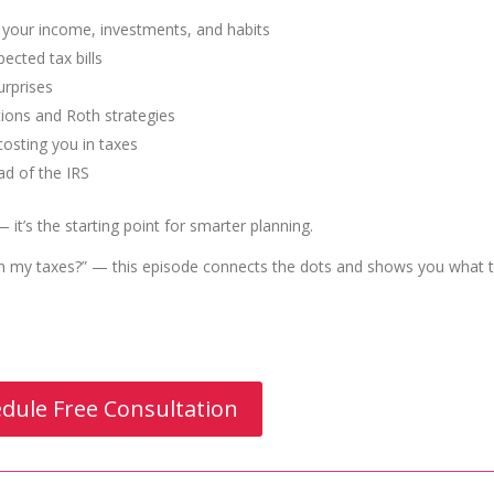
t your income, investments, and habits
ected tax bills
urprises
tions and Roth strategies
osting you in taxes
ad of the IRS
 — it’s the starting point for smarter planning.
on my taxes?” — this episode connects the dots and shows you what 
dule Free Consultation