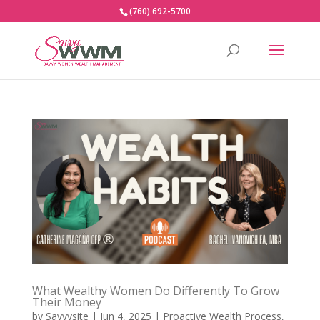
(760) 692-5700
What Wealthy Women Do Differently To Grow
Their Money
by
Savvysite
|
Jun 4, 2025
|
Proactive Wealth Process
,