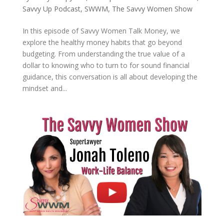
Savvy Up Podcast
,
SWWM
,
The Savvy Women Show
In this episode of Savvy Women Talk Money, we
explore the healthy money habits that go beyond
budgeting. From understanding the true value of a
dollar to knowing who to turn to for sound financial
guidance, this conversation is all about developing the
mindset and...