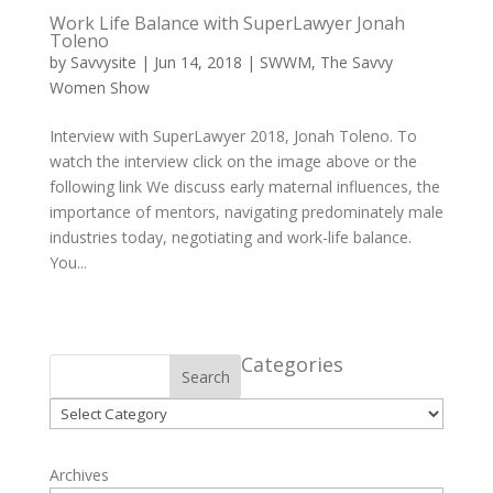
Work Life Balance with SuperLawyer Jonah
Toleno
by
Savvysite
|
Jun 14, 2018
|
SWWM
,
The Savvy
Women Show
Interview with SuperLawyer 2018, Jonah Toleno. To
watch the interview click on the image above or the
following link We discuss early maternal influences, the
importance of mentors, navigating predominately male
industries today, negotiating and work-life balance.
You...
Categories
Search
Categories
Archives