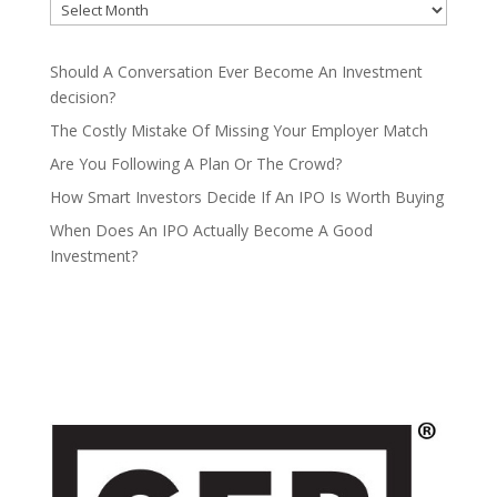
Should A Conversation Ever Become An Investment
decision?
The Costly Mistake Of Missing Your Employer Match
Are You Following A Plan Or The Crowd?
How Smart Investors Decide If An IPO Is Worth Buying
When Does An IPO Actually Become A Good
Investment?