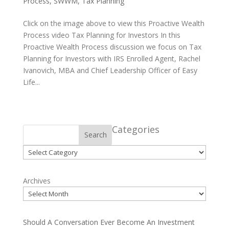
Process
,
SWWM
,
Tax Planning
Click on the image above to view this Proactive Wealth
Process video Tax Planning for Investors In this
Proactive Wealth Process discussion we focus on Tax
Planning for Investors with IRS Enrolled Agent, Rachel
Ivanovich, MBA and Chief Leadership Officer of Easy
Life...
Categories
Search
Categories
Archives
Should A Conversation Ever Become An Investment