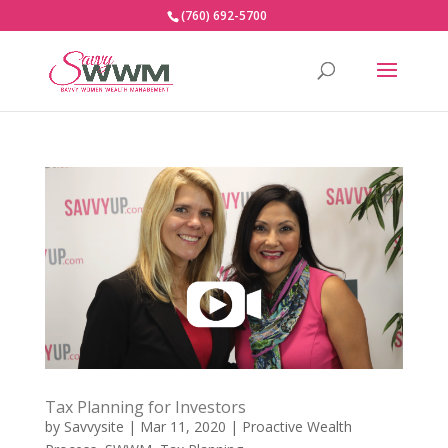
(760) 692-5700
Tax Planning for Investors
by
Savvysite
|
Mar 11, 2020
|
Proactive Wealth