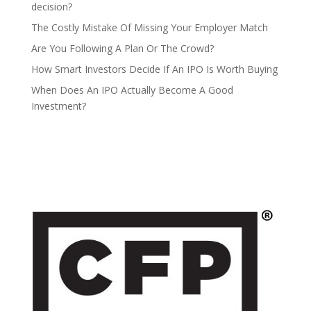
decision?
The Costly Mistake Of Missing Your Employer Match
Are You Following A Plan Or The Crowd?
How Smart Investors Decide If An IPO Is Worth Buying
When Does An IPO Actually Become A Good
Investment?