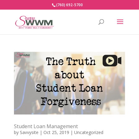
(760) 692-5700
Student Loan Management
by
Savvysite
|
Oct 25, 2019
|
Uncategorized