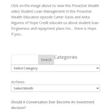
Click on the image above to view this Proactive Wealth
video Student Loan Management In this Proactive
Wealth Education episode Carter Davis and Anita
Algunos of Hope Credit educate us about student loan
forgiveness and repayment plans.Yes… there is Hope.
If you...
Categories
Search
Categories
Archives
Should A Conversation Ever Become An Investment
decision?