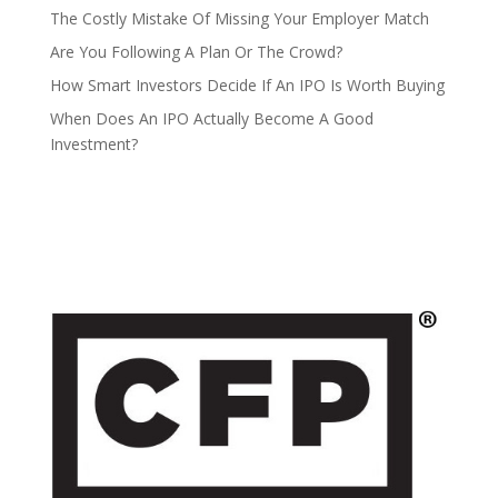
The Costly Mistake Of Missing Your Employer Match
Are You Following A Plan Or The Crowd?
How Smart Investors Decide If An IPO Is Worth Buying
When Does An IPO Actually Become A Good
Investment?