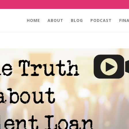
HOME
ABOUT
BLOG
PODCAST
FIN