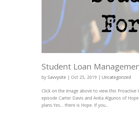
Student Loan Manageme
by
Savvysite
|
Oct 25, 2019
|
Uncategorized
Click on the image above to view this Proactiv
episode Carter Davis and Anita Algunos of Hope
plans.Yes… there is Hope. If you...