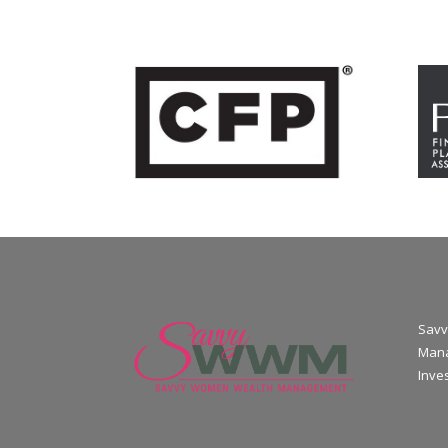
Savv
Mana
Inve