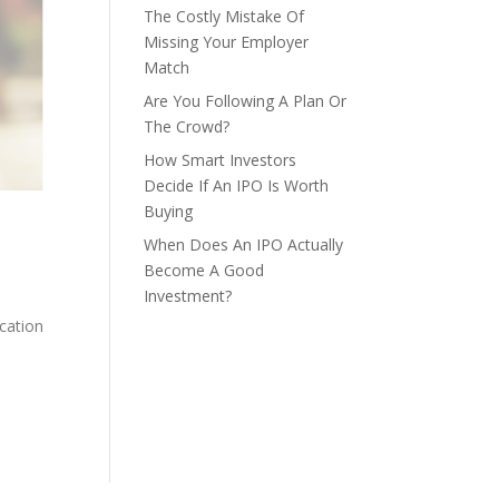
The Costly Mistake Of
Missing Your Employer
Match
Are You Following A Plan Or
The Crowd?
How Smart Investors
Decide If An IPO Is Worth
Buying
When Does An IPO Actually
Become A Good
Investment?
cation