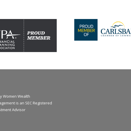
y Women Wealth
gement is an SEC Registered
stment Advisor