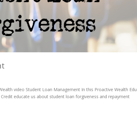
nt
e Wealth video Student Loan Management In this Proactive Wealth Edu
 Credit educate us about student loan forgiveness and repayment