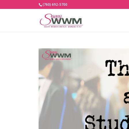
(760) 692-5700