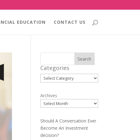
ANCIAL EDUCATION
CONTACT US
Search
Categories
Categories
Archives
Should A Conversation Ever
Become An Investment
decision?