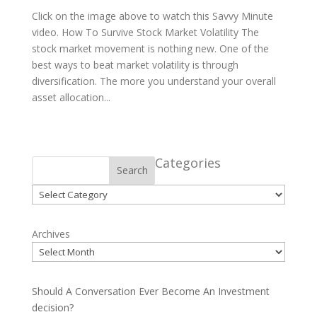
Click on the image above to watch this Savvy Minute
video. How To Survive Stock Market Volatility The
stock market movement is nothing new. One of the
best ways to beat market volatility is through
diversification. The more you understand your overall
asset allocation...
Categories
Search
Categories
Archives
Should A Conversation Ever Become An Investment
decision?