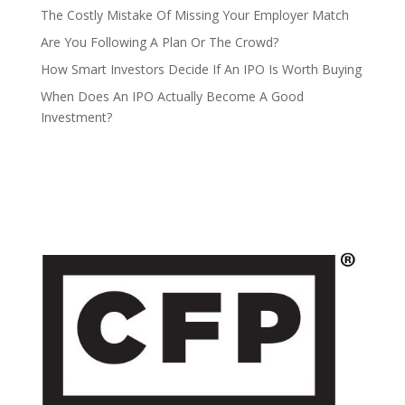
The Costly Mistake Of Missing Your Employer Match
Are You Following A Plan Or The Crowd?
How Smart Investors Decide If An IPO Is Worth Buying
When Does An IPO Actually Become A Good
Investment?