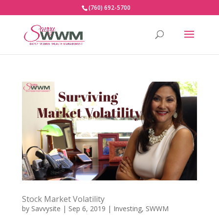
(760) 692-5700
Stock Market Volatility
by
Savvysite
|
Sep 6, 2019
|
Investing
,
SWWM