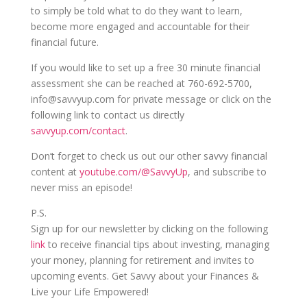
to simply be told what to do they want to learn,
become more engaged and accountable for their
financial future.
If you would like to set up a free 30 minute financial
assessment she can be reached at 760-692-5700,
info@savvyup.com for private message or click on the
following link to contact us directly
savvyup.com/contact
.
Don’t forget to check us out our other savvy financial
content at
youtube.com/@SavvyUp
, and subscribe to
never miss an episode!
P.S.
Sign up for our newsletter by clicking on the following
link
to receive financial tips about investing, managing
your money, planning for retirement and invites to
upcoming events. Get Savvy about your Finances &
Live your Life Empowered!