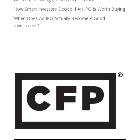
How Smart Investors Decide If An IPO Is Worth Buying
When Does An IPO Actually Become A Good
Investment?