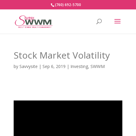
(760) 692-5700
Stock Market Volatility
by
Savvysite
|
Sep 6, 2019
|
Investing
,
SWWM