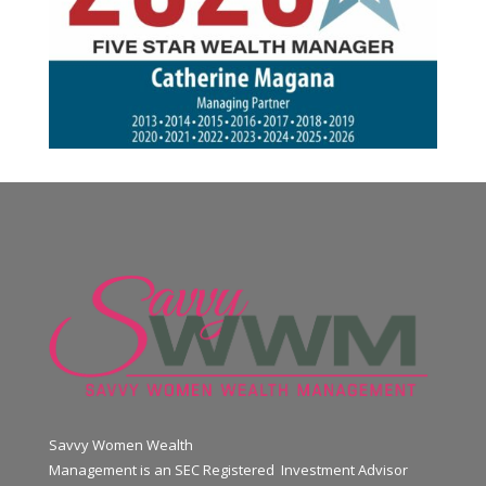
Savvy Women Wealth
Management is an SEC Registered Investment Advisor