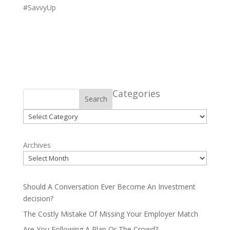
#SavvyUp
Categories
Search
Categories
Archives
Should A Conversation Ever Become An Investment
decision?
The Costly Mistake Of Missing Your Employer Match
Are You Following A Plan Or The Crowd?