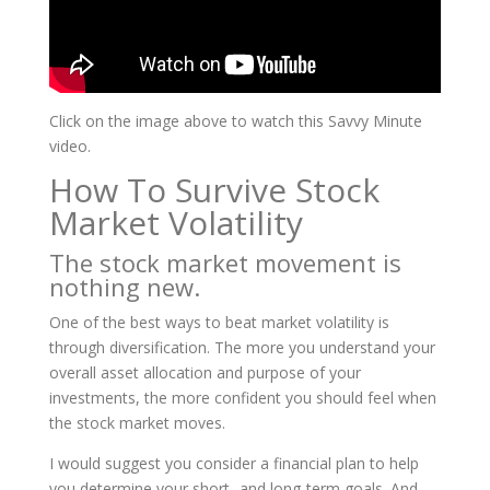
Click on the image above to watch this Savvy Minute
video.
How To Survive Stock
Market Volatility
The stock market movement is
nothing new.
One of the best ways to beat market volatility is
through diversification. The more you understand your
overall asset allocation and purpose of your
investments, the more confident you should feel when
the stock market moves.
I would suggest you consider a financial plan to help
you determine your short- and long-term goals. And