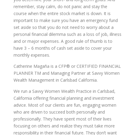
remember, stay calm, do not panic and stay the
course when the entire stock market is down. It is
important to make sure you have an emergency fund
set aside so that you do not need to worry about a
personal financial dilemma such as a loss of job, illness
and or major expenses. A good rule of thumb is to
have 3 – 6 months of cash set aside to cover your
monthly expenses.
Catherine Magaña is a CFP® or CERTIFIED FINANCIAL
PLANNER TM and Managing Partner at Savvy Women
Wealth Management in Carlsbad California.
We run a Savvy Women Wealth Practice in Carlsbad,
California offering financial planning and investment
advice. Most of our clients are fun, engaging women
who are driven to succeed both personally and
professionally. They have spent most of their lives
focusing on others and realize they must take more
responsibility in their financial future. They don’t want