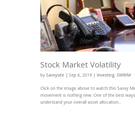
Stock Market Volatility
by
Savvysite
|
Sep 6, 2019
|
Investing
,
SWWM
Click on the image above to watch this Savvy Mi
movement is nothing new. One of the best ways t
understand your overall asset allocation...