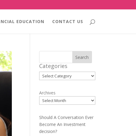
ANCIAL EDUCATION
CONTACT US
Search
Categories
Categories
Archives
Should A Conversation Ever
Become An Investment
decision?