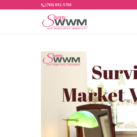
(760) 692-5700