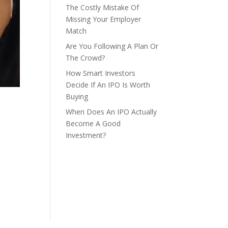
The Costly Mistake Of
Missing Your Employer
Match
Are You Following A Plan Or
The Crowd?
How Smart Investors
Decide If An IPO Is Worth
Buying
When Does An IPO Actually
Become A Good
Investment?