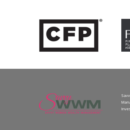
Savv
Mana
Inve