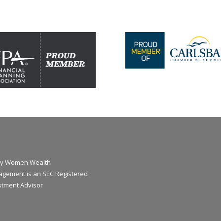
y Women Wealth
gement is an SEC Registered
stment Advisor