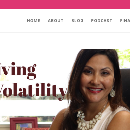
HOME
ABOUT
BLOG
PODCAST
FIN