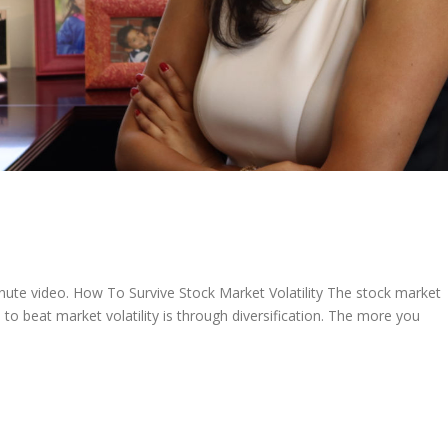
nute video. How To Survive Stock Market Volatility The stock market
o beat market volatility is through diversification. The more you