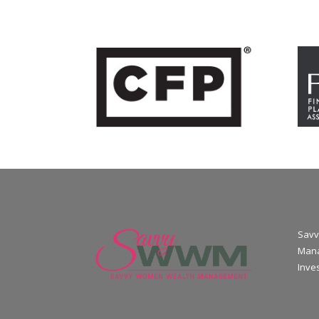
Savv
Mana
Inve