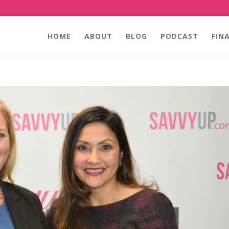
HOME
ABOUT
BLOG
PODCAST
FIN