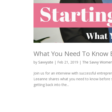
What You Need To Know Be
by
Savvysite
|
Feb 21, 2019
|
The Savvy Wome
Join us for an interview with successful entrepr
Leeanne shares what you need to know before sta
getting back into the...