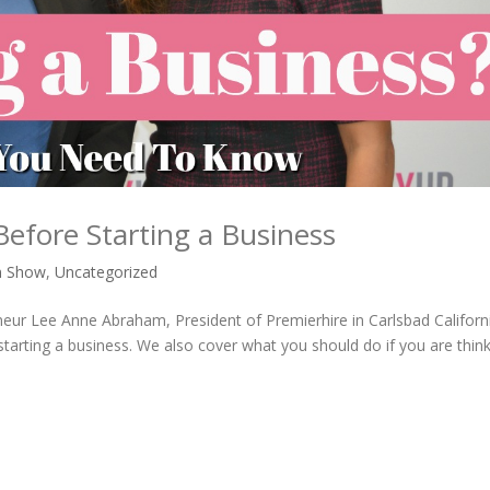
fore Starting a Business
n Show
,
Uncategorized
eneur Lee Anne Abraham, President of Premierhire in Carlsbad Californ
rting a business. We also cover what you should do if you are think