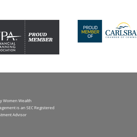
y Women Wealth
gement is an SEC Registered
stment Advisor