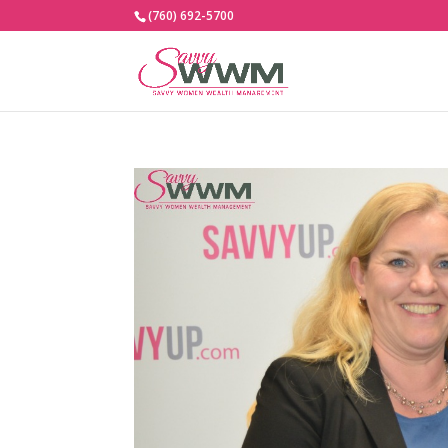
(760) 692-5700