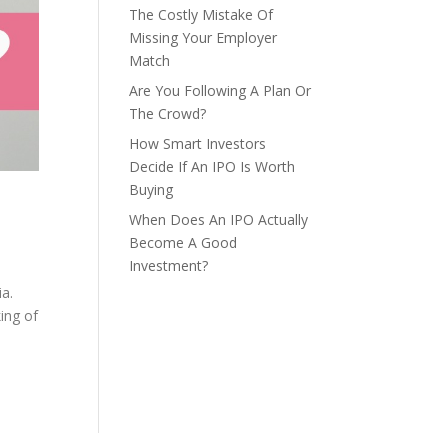
The Costly Mistake Of
Missing Your Employer
Match
Are You Following A Plan Or
The Crowd?
How Smart Investors
Decide If An IPO Is Worth
Buying
When Does An IPO Actually
Become A Good
Investment?
ia.
ing of