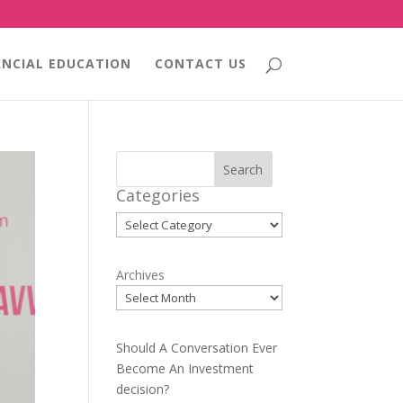
ANCIAL EDUCATION
CONTACT US
Search
Categories
Categories
Archives
Should A Conversation Ever
Become An Investment
decision?