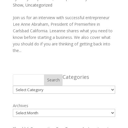
Show
,
Uncategorized
Join us for an interview with successful entrepreneur
Lee Anne Abraham, President of Premierhire in
Carlsbad California. Leeanne shares what you need to
know before starting a business. We also cover what
you should do if you are thinking of getting back into
the...
Categories
Search
Categories
Archives