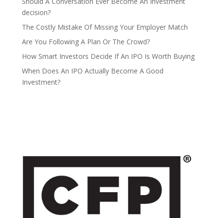
Should A Conversation Ever Become An Investment
decision?
The Costly Mistake Of Missing Your Employer Match
Are You Following A Plan Or The Crowd?
How Smart Investors Decide If An IPO Is Worth Buying
When Does An IPO Actually Become A Good
Investment?