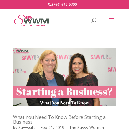
(760) 692-5700
What You Need To Know Before Starting a
Business
by
Savvysite
|
Feb 21, 2019
|
The Savvy Women