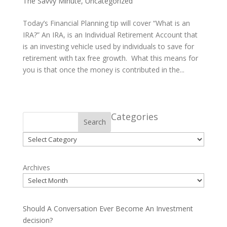
The Savvy Minute
,
Uncategorized
Today’s Financial Planning tip will cover “What is an
IRA?” An IRA, is an Individual Retirement Account that
is an investing vehicle used by individuals to save for
retirement with tax free growth. What this means for
you is that once the money is contributed in the...
Categories
Search
Categories
Archives
Should A Conversation Ever Become An Investment
decision?