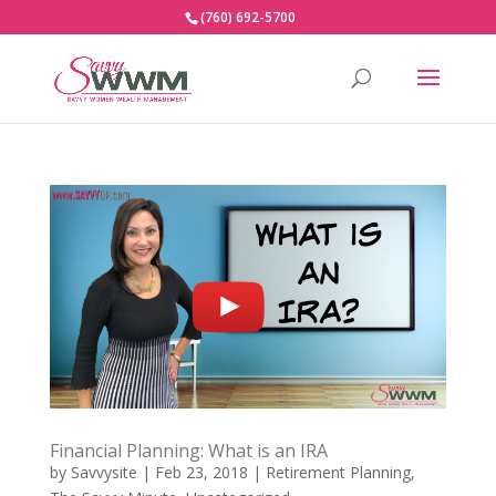
(760) 692-5700
Financial Planning: What is an IRA
by
Savvysite
|
Feb 23, 2018
|
Retirement Planning
,