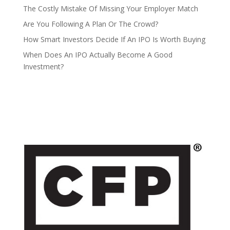
The Costly Mistake Of Missing Your Employer Match
Are You Following A Plan Or The Crowd?
How Smart Investors Decide If An IPO Is Worth Buying
When Does An IPO Actually Become A Good
Investment?