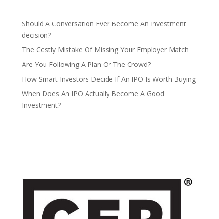
Should A Conversation Ever Become An Investment
decision?
The Costly Mistake Of Missing Your Employer Match
Are You Following A Plan Or The Crowd?
How Smart Investors Decide If An IPO Is Worth Buying
When Does An IPO Actually Become A Good
Investment?