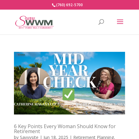
(760) 692-5700
6 Key Points Every Woman Should Know for
Retirement
by
Savvysite
|
Jun 18, 2025
|
Retirement Planning
,