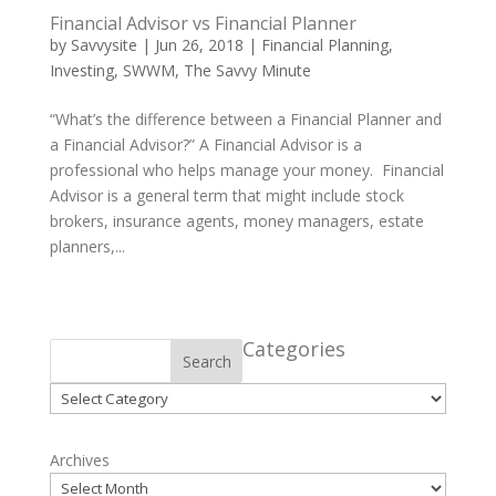
Financial Advisor vs Financial Planner
by
Savvysite
|
Jun 26, 2018
|
Financial Planning
,
Investing
,
SWWM
,
The Savvy Minute
“What’s the difference between a Financial Planner and
a Financial Advisor?” A Financial Advisor is a
professional who helps manage your money. Financial
Advisor is a general term that might include stock
brokers, insurance agents, money managers, estate
planners,...
Categories
Search
Categories
Archives