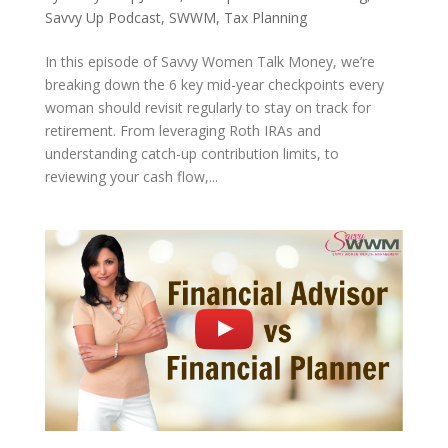
Savvy Up Podcast
,
SWWM
,
Tax Planning
In this episode of Savvy Women Talk Money, we’re
breaking down the 6 key mid-year checkpoints every
woman should revisit regularly to stay on track for
retirement. From leveraging Roth IRAs and
understanding catch-up contribution limits, to
reviewing your cash flow,...