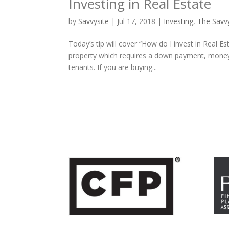
Investing in Real Estate
by
Savvysite
|
Jul 17, 2018
|
Investing
,
The Savv
Today’s tip will cover “How do I invest in Real E
property which requires a down payment, money 
tenants. If you are buying...