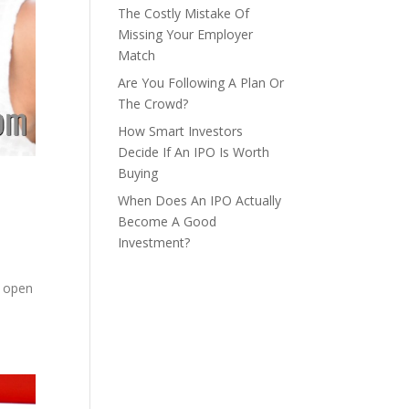
The Costly Mistake Of
Missing Your Employer
Match
Are You Following A Plan Or
The Crowd?
How Smart Investors
Decide If An IPO Is Worth
Buying
When Does An IPO Actually
Become A Good
Investment?
,
n open