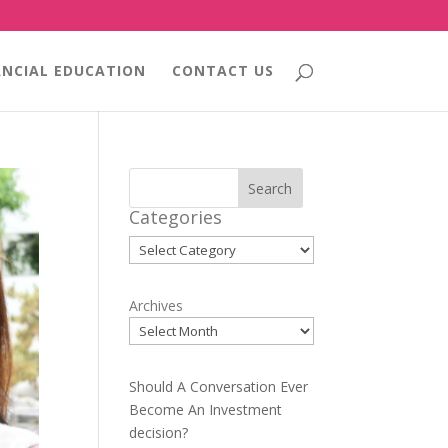
ANCIAL EDUCATION
CONTACT US
Search
Categories
Categories
Archives
Should A Conversation Ever
Become An Investment
decision?