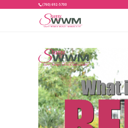
(760) 692-5700