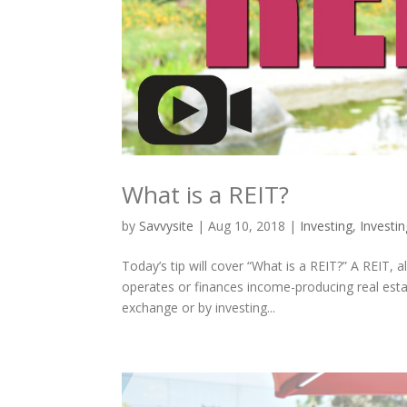
What is a REIT?
by
Savvysite
|
Aug 10, 2018
|
Investing
,
Investi
Today’s tip will cover “What is a REIT?” A REIT,
operates or finances income-producing real esta
exchange or by investing...