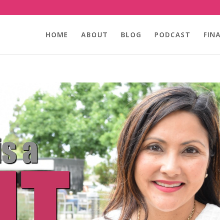
HOME
ABOUT
BLOG
PODCAST
FIN