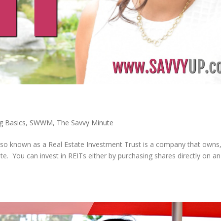
ng Basics
,
SWWM
,
The Savvy Minute
 also known as a Real Estate Investment Trust is a company that owns
te. You can invest in REITs either by purchasing shares directly on a