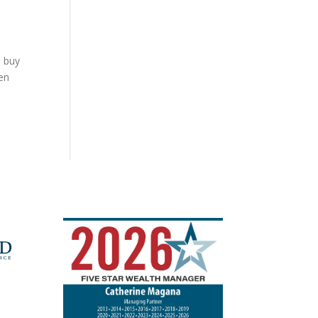
n buy
en