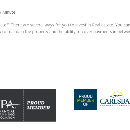
y Minute
state?” There are several ways for you to invest in Real estate. You ca
to maintain the property and the ability to cover payments in betwe